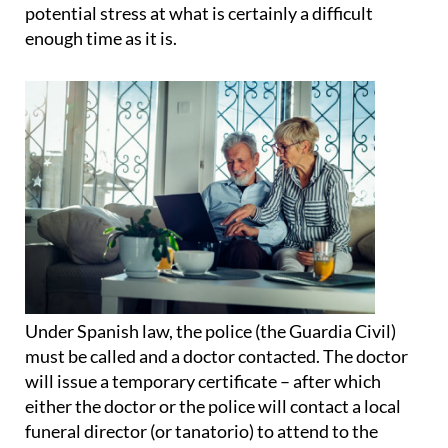
potential stress at what is certainly a difficult
enough time as it is.
Under Spanish law
, the police (the Guardia Civil)
must be called and a doctor contacted. The doctor
will issue a temporary certificate – after which
either the doctor or the police will contact a local
funeral director (or tanatorio) to attend to the