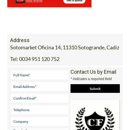
Address
Sotomarket Oficina 14, 11310 Sotogrande, Cadiz
Tel:
0034 951 120 752
Contact Us by Email
* indicates a required field