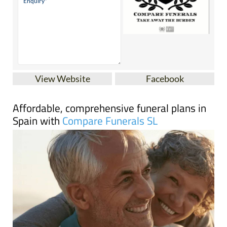
View Website
Facebook
Affordable, comprehensive funeral plans in
Spain with
Compare Funerals SL