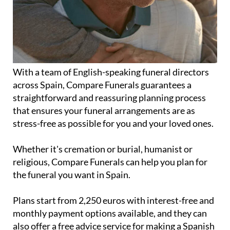
With a team of English-speaking funeral directors
across Spain, Compare Funerals guarantees a
straightforward and reassuring planning process
that ensures your funeral arrangements are as
stress-free as possible for you and your loved ones.
Whether it's cremation or burial, humanist or
religious, Compare Funerals can help you plan for
the funeral you want in Spain.
Plans start from 2,250 euros with interest-free and
monthly payment options available, and they can
also offer a free advice service for making a Spanish