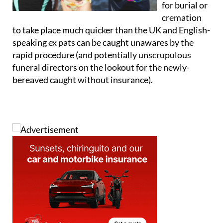
for burial or
cremation
to take place much quicker than the UK and English-
speaking ex pats can be caught unawares by the
rapid procedure (and potentially unscrupulous
funeral directors on the lookout for the newly-
bereaved caught without insurance).