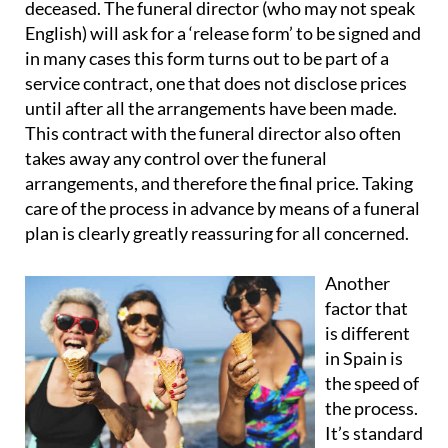
deceased. The funeral director (who may not speak
English) will ask for a ‘release form’ to be signed and
in many cases this form turns out to be part of a
service contract
, one that does not disclose prices
until after all the arrangements have been made.
This contract with the funeral director also
often
takes away any control over the funeral
arrangements
, and therefore the final price. Taking
care of the process in advance by means of a funeral
plan is clearly greatly reassuring for all concerned.
Another
factor that
is different
in Spain is
the speed of
the process
.
It’s standard