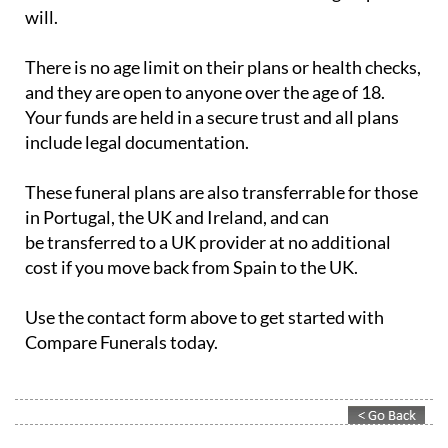
will.
There is no age limit on their plans or health checks,
and they are open to anyone over the age of 18.
Your funds are held in a secure trust and all plans
include legal documentation.
These funeral plans are also transferrable for those
in Portugal, the UK and Ireland, and can
be transferred to a UK provider at no additional
cost if you move back from Spain to the UK.
Use the contact form above to get started with
Compare Funerals today.