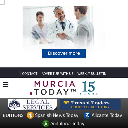
CONTACT
ADVERTISE WITH US
WEEKLY BULLETIN
Spanish News Today
Alicante Today
EDITIONS:
Andalucia Today