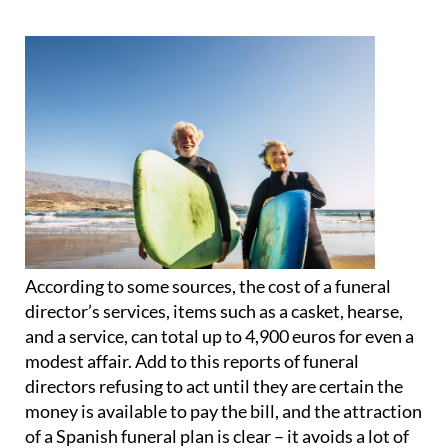
According to some sources, the cost of a funeral
director’s services, items such as a casket, hearse,
and a service, can total up to 4,900 euros for even a
modest affair. Add to this reports of funeral
directors refusing to act until they are certain the
money is available to pay the bill, and
the attraction
of a Spanish funeral plan is clear
– it avoids a lot of