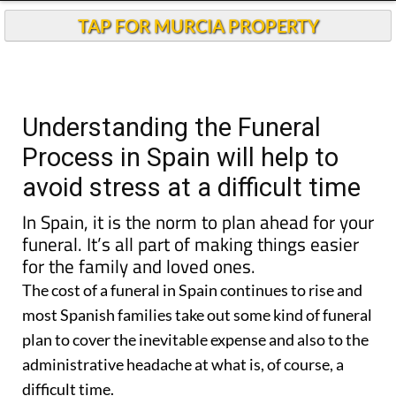
TAP FOR MURCIA PROPERTY
Understanding the Funeral
Process in Spain will help to
avoid stress at a difficult time
In Spain, it is the norm to plan ahead for your
funeral.
It’s all part of making things easier
for the family and loved ones.
The cost of a funeral in Spain continues to rise and
most Spanish families take out some kind of funeral
plan to cover the inevitable expense and also to the
administrative headache at what is, of course, a
difficult time.