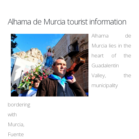
Alhama de Murcia tourist information
Alhama de
Murcia lies in the
heart of the
Guadalentin
Valley, the
municipality
bordering
with
Murcia,
Fuente