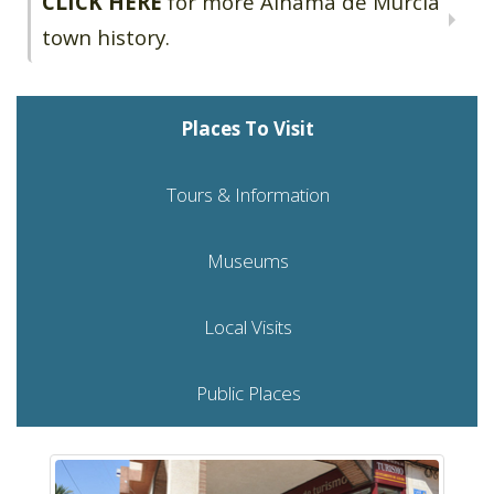
CLICK HERE
for more Alhama de Murcia
town history.
Places To Visit
Tours & Information
Museums
Local Visits
Public Places