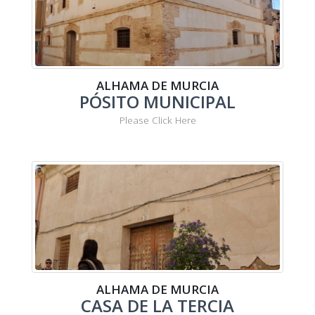
ALHAMA DE MURCIA
PÓSITO MUNICIPAL
Please Click Here
ALHAMA DE MURCIA
CASA DE LA TERCIA