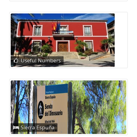
Useful Numbers
Sierra Espuña