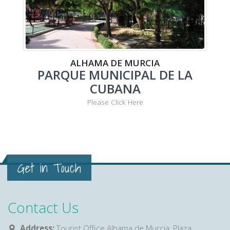
ALHAMA DE MURCIA
PARQUE MUNICIPAL DE LA
CUBANA
Please Click Here
Get in Touch
Contact Us
Address:
Tourist Office Alhama de Murcia, Plaza