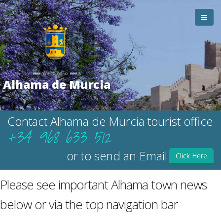
Welcome To
Alhama de Murcia
Contact Alhama de Murcia tourist office
+34 968 633 512
or to send an Email
Click Here
Please see important Alhama town news
below or via the top navigation bar