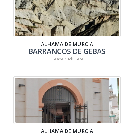
ALHAMA DE MURCIA
BARRANCOS DE GEBAS
Please Click Here
ALHAMA DE MURCIA