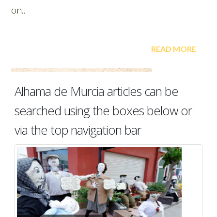
Alhama de Murcia articles can be
searched using the boxes below or
via the top navigation bar