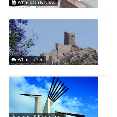
What's On & News
What To See
Venues & Public Areas