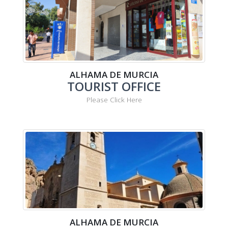
ALHAMA DE MURCIA
TOURIST OFFICE
Please Click Here
ALHAMA DE MURCIA