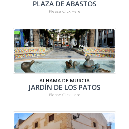
PLAZA DE ABASTOS
Please Click Here
ALHAMA DE MURCIA
JARDÍN DE LOS PATOS
Please Click Here