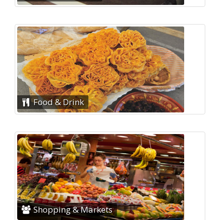
Food & Drink
Shopping & Markets