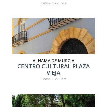
Please Click Here
ALHAMA DE MURCIA
CENTRO CULTURAL PLAZA
VIEJA
Please Click Here