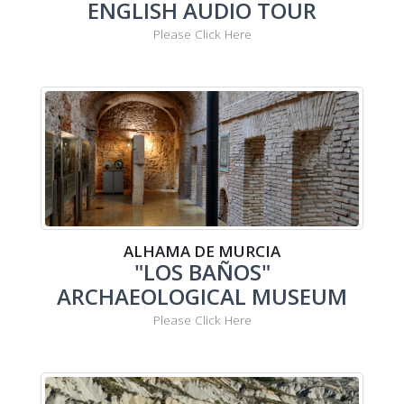
ENGLISH AUDIO TOUR
Please Click Here
ALHAMA DE MURCIA
"LOS BAÑOS"
ARCHAEOLOGICAL MUSEUM
Please Click Here