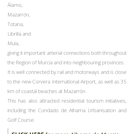
Álamo,
Mazarrón,
Totana,
Librilla and
Mula,
giving it important arterial connections both throughout
the Region of Murcia and into neighbouring provinces.
It is well connected by rail and motorways and is close
to the new Corvera International Airport, as well as 35
km of coastal beaches at Mazarrón.
This has also attracted residential tourism initiatives,
including the Condado de Alhama Urbanisation and
Golf Course.