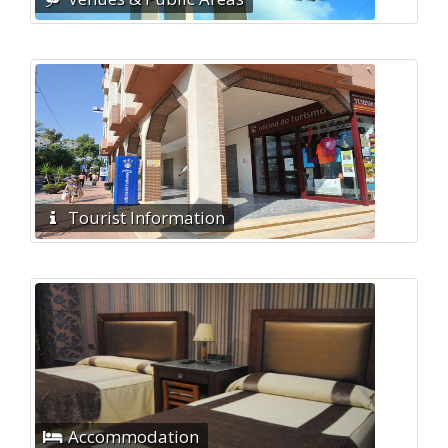
Tourist Information
Accommodation