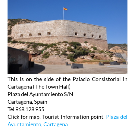
This is on the side of the Palacio Consistorial in
Cartagena ( The Town Hall)
Plaza del Ayuntamiento S/N
Cartagena, Spain
Tel 968 128 955
Click for map, Tourist Information point,
Plaza del
Ayuntamiento, Cartagena