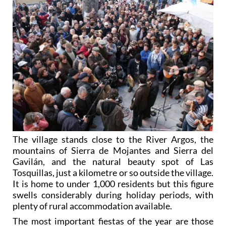
The village stands close to the River Argos, the
mountains of Sierra de Mojantes and Sierra del
Gavilán, and the natural beauty spot of Las
Tosquillas, just a kilometre or so outside the village.
It is home to under 1,000 residents but this figure
swells considerably during holiday periods, with
plenty of rural accommodation available.
The most important fiestas of the year are those