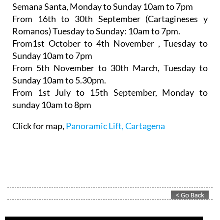
Semana Santa,
Monday to Sunday 10am to 7pm
From 16th to 30th September (Cartagineses y
Romanos)
Tuesday to Sunday: 10am to 7pm.
From1st October to 4th November
, Tuesday to
Sunday 10am to 7pm
From 5th November to 30th March,
Tuesday to
Sunday 10am to 5.30pm.
From 1st July to 15th September
, Monday to
sunday 10am to 8pm
Click for map,
Panoramic Lift, Cartagena