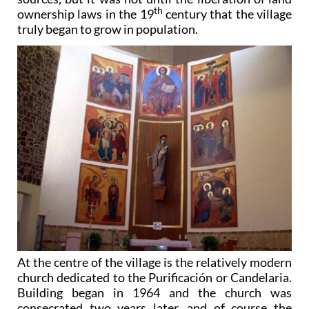
th
ownership laws in the 19
century that the village
truly began to grow in population.
At the centre of the village is the relatively modern
church dedicated to the Purificación or Candelaria.
Building began in 1964 and the church was
consecrated two years later, and of course the