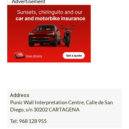
Address
Punic Wall Interpretation Centre, Calle de San
Diego, s/n 30202 CARTAGENA
Tel:
968 128 955