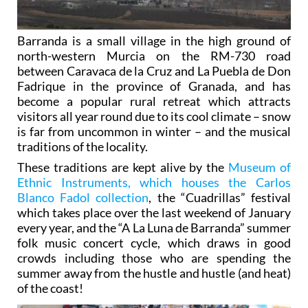
Barranda is a small village in the high ground of
north-western Murcia on the RM-730 road
between Caravaca de la Cruz and La Puebla de Don
Fadrique in the province of Granada, and has
become a popular rural retreat which attracts
visitors all year round due to its cool climate – snow
is far from uncommon in winter – and the musical
traditions of the locality.
These traditions are kept alive by the
Museum of
Ethnic Instruments, which houses the Carlos
Blanco Fadol collection
, the “Cuadrillas” festival
which takes place over the last weekend of January
every year, and the “A La Luna de Barranda” summer
folk music concert cycle, which draws in good
crowds including those who are spending the
summer away from the hustle and hustle (and heat)
of the coast!