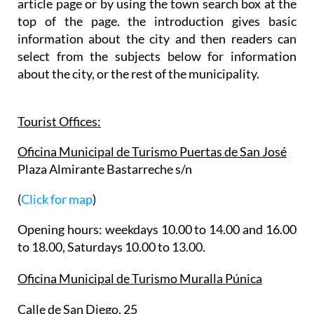
article page or by using the town search box at the
top of the page. the introduction gives basic
information about the city and then readers can
select from the subjects below for information
about the city, or the rest of the municipality.
Tourist Offices:
Oficina Municipal de Turismo Puertas de San José
Plaza Almirante Bastarreche s/n
(
Click for map
)
Opening hours: weekdays 10.00 to 14.00 and 16.00
to 18.00, Saturdays 10.00 to 13.00.
Oficina Municipal de Turismo Muralla Púnica
Calle de San Diego, 25