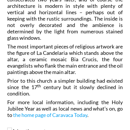
architecture is modern in style with plenty of
vertical and horizontal lines – perhaps out of
keeping with the rustic surroundings. The inside is
not overly decorated and the ambience is
determined by the light from numerous stained
glass windows.
The most important pieces of religious artwork are
the figure of La Candelaria which stands above the
altar, a ceramic mosaic Bia Crucis, the four
evangelists who flank the main entrance and the oil
paintings above the main altar.
Prior to this church a simpler building had existed
th
since the 17
century but it slowly declined in
condition.
For more local information, including the Holy
Jubilee Year as well as local news and what’s on, go
to
the home page of Caravaca Today
.