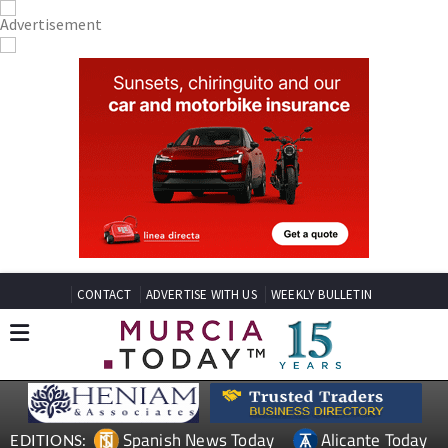
CONTACT
ADVERTISE WITH US
WEEKLY BULLETIN
Spanish News Today
Alicante Today
EDITIONS: