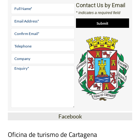
Contact Us by Email
* indicates a required field
Facebook
Oficina de turismo de Cartagena