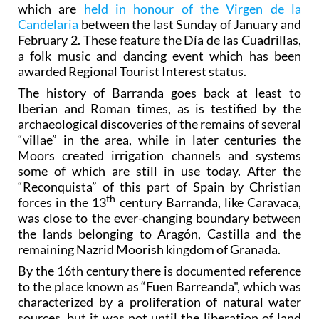
which are
held in honour of the Virgen de la
Candelaria
between the last Sunday of January and
February 2. These feature the Día de las Cuadrillas,
a folk music and dancing event which has been
awarded Regional Tourist Interest status.
The history of Barranda goes back at least to
Iberian and Roman times, as is testified by the
archaeological discoveries of the remains of several
“villae” in the area, while in later centuries the
Moors created irrigation channels and systems
some of which are still in use today. After the
“Reconquista” of this part of Spain by Christian
th
forces in the 13
century Barranda, like Caravaca,
was close to the ever-changing boundary between
the lands belonging to Aragón, Castilla and the
remaining Nazrid Moorish kingdom of Granada.
By the 16th century there is documented reference
to the place known as “Fuen Barreanda", which was
characterized by a proliferation of natural water
sources, but it was not until the liberation of land