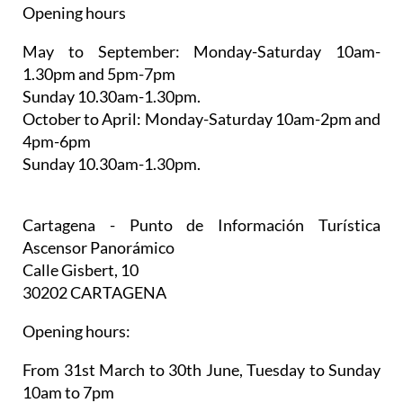
Opening hours
May to September:
Monday-Saturday 10am-
1.30pm and 5pm-7pm
Sunday 10.30am-1.30pm.
October to April:
Monday-Saturday 10am-2pm and
4pm-6pm
Sunday 10.30am-1.30pm.
Cartagena - Punto de Información Turística
Ascensor Panorámico
Calle Gisbert, 10
30202 CARTAGENA
Opening hours:
From 31st March to 30th June,
Tuesday to Sunday
10am to 7pm