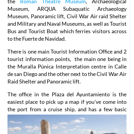
the
Roman Theatre Museum
, Archaeological
Museum, ARQUA Subaquatic Archaeology
Museum, Panoramic lift, Civil War Air raid Shelter
and Military and Naval Museums, as well as Tourist
Bus and Tourist Boat which ferries visitors across
to the Fuerte de Navidad.
There is one main Tourist Information Office and 2
tourist information points, the main one being in
the Muralla Púnica Interpretation centre in Calle
de san Diego and the other next to the Civil War Air
Raid Shelter and Panoramic lift.
The office in the Plaza del Ayuntamiento is the
easiest place to pick up a map if you've come into
the port from a cruise ship, and has a few basic