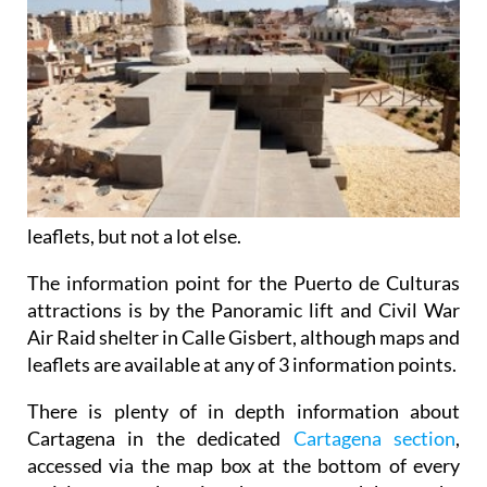
leaflets, but not a lot else.
The information point for the Puerto de Culturas
attractions is by the Panoramic lift and Civil War
Air Raid shelter in Calle Gisbert, although maps and
leaflets are available at any of 3 information points.
There is plenty of in depth information about
Cartagena in the dedicated
Cartagena section
,
accessed via the map box at the bottom of every