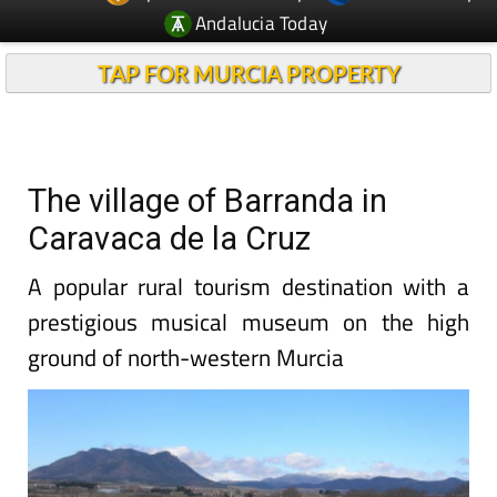
Andalucia Today
TAP FOR MURCIA PROPERTY
The village of Barranda in
Caravaca de la Cruz
A popular rural tourism destination with a
prestigious musical museum on the high
ground of north-western Murcia