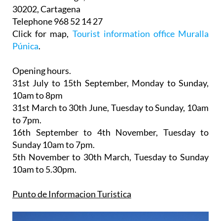
30202, Cartagena
Telephone 968 52 14 27
Click for map,
Tourist information office Muralla
Púnica
.
Opening hours.
31st July to 15th September,
Monday to Sunday,
10am to 8pm
31st March to 30th June
, Tuesday to Sunday, 10am
to 7pm.
16th September to 4th November
, Tuesday to
Sunday 10am to 7pm.
5th November to 30th March
, Tuesday to Sunday
10am to 5.30pm.
Punto de Informacion Turistica