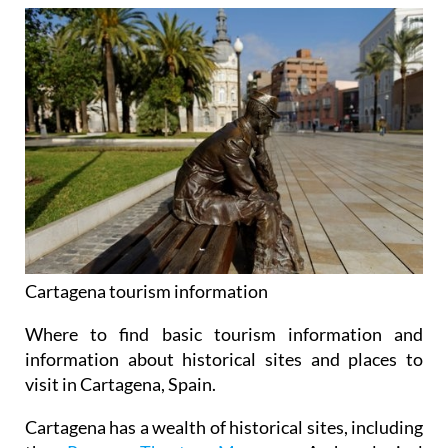
Cartagena tourism information
Where to find basic tourism information and
information about historical sites and places to
visit in Cartagena, Spain.
Cartagena has a wealth of historical sites, including