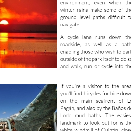
environment, even when
th
winter rains make some of th
ground level paths difficult t
navigate.
A cycle lane runs down th
roadside, as well as a path
enabling those who wish to par
outside of the park itself to do s
and walk, run or cycle into th
If you're a visitor to the area
you'll find bicycles for hire dow
on the main seafront of L
Pagán, and also by the Baños d
Lodo mud baths. The easies
landmark to look out for is th
white windmill of Quintín, clos