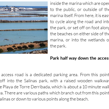
inside the marina which are
ope
to the public, or outside of th
marina itself. From here, it is eas
to cycle along the road and int
the park, or set off on foot alon
the beaches on either side of th
marina, or into the wetlands o
the park.
Park half way down the acces
access road is a dedicated parking area. From this point
 off into the Salinas park, with a raised wooden walkwa
he Playa de Torre Derribada, which is about a 10 minute wal
a. There are various paths which branch out from this point
Salinas or down to various points along the beach.