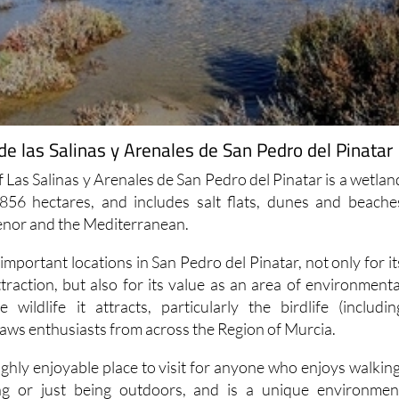
e las Salinas y Arenales de San Pedro del Pinatar
 Las Salinas y Arenales de San Pedro del Pinatar is a wetlan
856 hectares, and includes salt flats, dunes and beache
nor and the Mediterranean.
 important locations in San Pedro del Pinatar, not only for it
ttraction, but also for its value as an area of environmenta
wildlife it attracts, particularly the birdlife (includin
raws enthusiasts from across the Region of Murcia.
ghly enjoyable place to visit for anyone who enjoys walking
ing or just being outdoors, and is a unique environmen