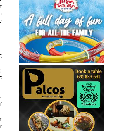
f
m
e
,
d
g
n
,
t
k
f
,
r
r