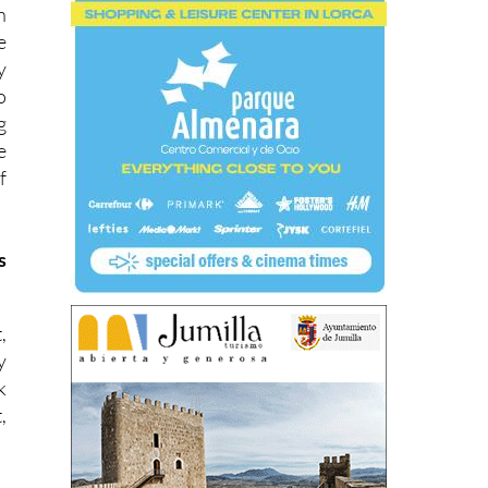
n
e
y
o
g
e
f
s
,
y
k
,