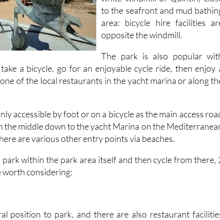
to the seafront and mud bathin
area: bicycle hire facilities ar
opposite the windmill.
The park is also popular wit
take a bicycle, go for an enjoyable cycle ride, then enjoy 
one of the local restaurants in the yacht marina or along th
only accessible by foot or on a bicycle as the main access roa
gh the middle down to the yacht Marina on the Mediterranea
there are various other entry points via beaches.
 park within the park area itself and then cycle from there, 
e worth considering:
al position to park, and there are also restaurant facilitie