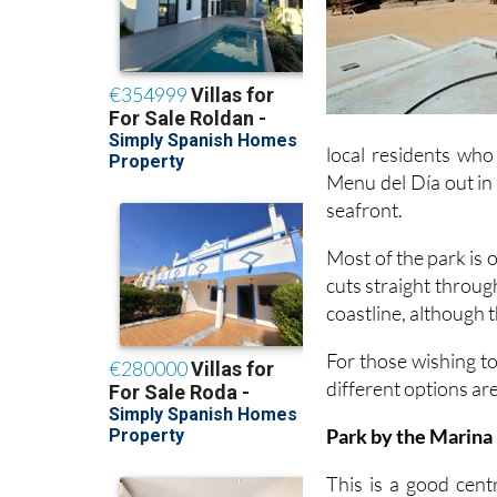
local residents who 
Menu del Día out in 
seafront.
Most of the park is 
cuts straight throu
coastline, although 
For those wishing to
different options ar
Park by the Marina
This is a good centr