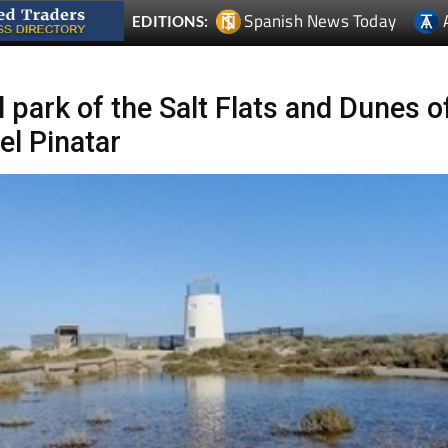
Spanish News Today
EDITIONS:
 park of the Salt Flats and Dunes o
el Pinatar