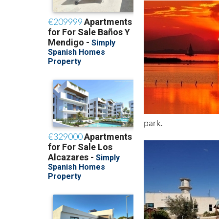
park.