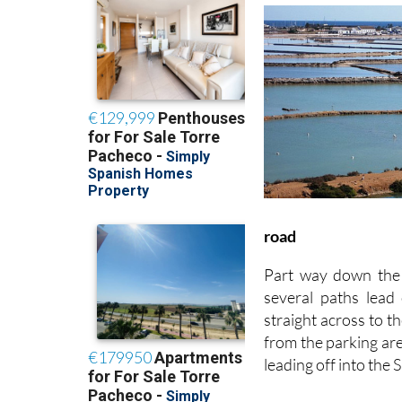
road
Part way down the 
several paths lead
straight across to t
from the parking are
leading off into the 