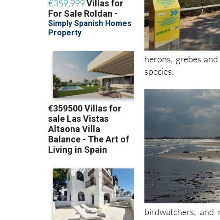
herons, grebes and 
species.
birdwatchers, and 