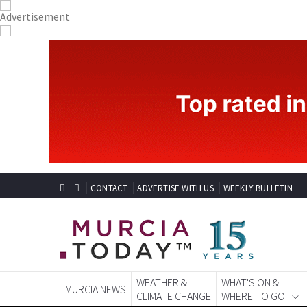
CONTACT
ADVERTISE WITH US
WEEKLY BULLETIN
WEATHER &
WHAT'S ON &
MURCIA NEWS
CLIMATE CHANGE
WHERE TO GO