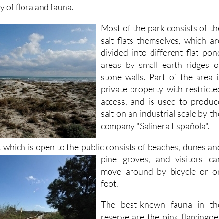
y of flora and fauna.
Most of the park consists of th
salt flats themselves, which ar
divided into different flat pon
areas by small earth ridges o
stone walls. Part of the area i
private property with restricte
access, and is used to produc
salt on an industrial scale by th
company "Salinera Española".
k which is open to the public consists of beaches, dunes an
pine groves, and visitors ca
move around by bicycle or o
foot.
The best-known fauna in th
reserve are the pink flamingoe