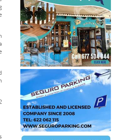
g
e
h
a
e
d
n
2
s