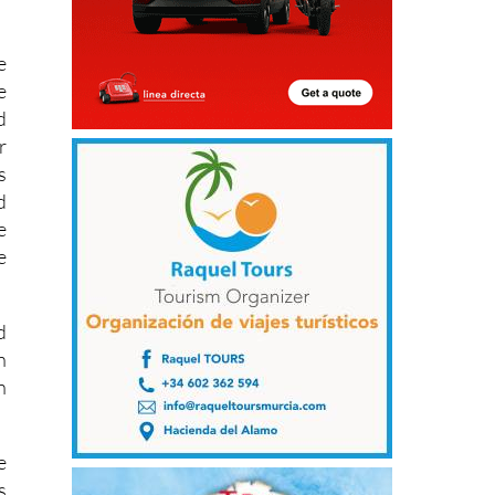
e
e
d
r
s
d
e
e
d
n
n
e
s