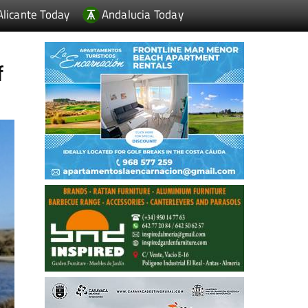
Alicante Today
Andalucia Today
f