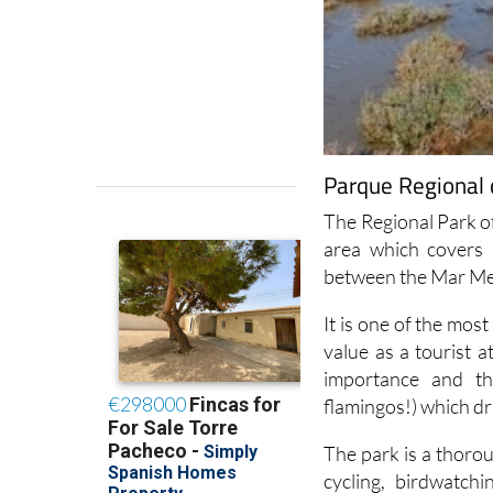
Parque Regional d
The Regional Park of
area which covers 
between the Mar Me
It is one of the most
value as a tourist a
importance and the 
flamingos!) which d
The park is a thorou
cycling, birdwatch