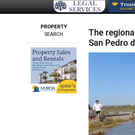
PROPERTY
The regional
SEARCH
San Pedro d