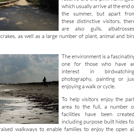
which usually arrive at the end o
the summer, but apart fro
these distinctive visitors, ther
are also gulls, albatrosses
crakes, as well as a large number of plant, animal and bir
The environment is a fascinatin
one for those who have a
interest in birdwatching
photography, painting or jus
enjoying a walk or cycle.
To help visitors enjoy the par
area to the full, a number o
facilities have been created
including purpose built hides fo
raised walkways to enable families to enjoy the open ai