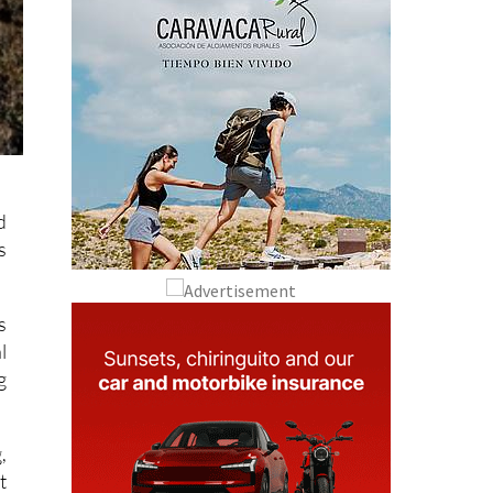
d
s
s
l
g
,
t