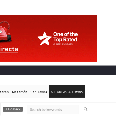
ázares
Mazarrón
San Javier
ALL AREAS & TOWNS