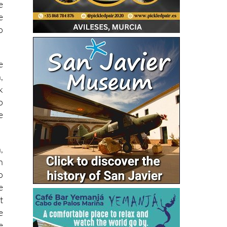
e
e
o
e
,
k
o
e
,
n
o
e
t
e
e