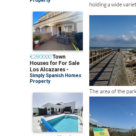
holding a wide variet
The area of the par