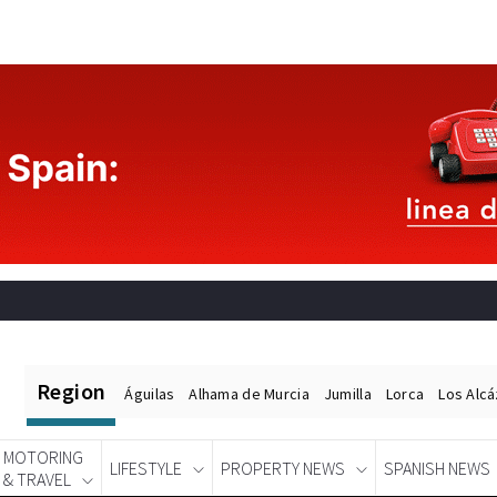
Region
Águilas
Alhama de Murcia
Jumilla
Lorca
Los Alc
MOTORING
LIFESTYLE
PROPERTY NEWS
SPANISH NEWS
& TRAVEL