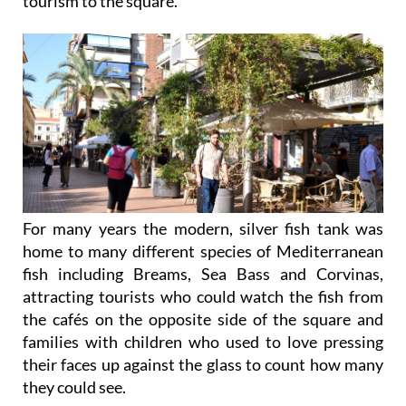
tourism to the square.
For many years the modern, silver fish tank was
home to many different species of Mediterranean
fish including Breams, Sea Bass and Corvinas,
attracting tourists who could watch the fish from
the cafés on the opposite side of the square and
families with children who used to love pressing
their faces up against the glass to count how many
they could see.