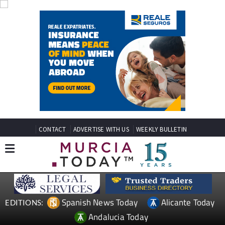
CONTACT
ADVERTISE WITH US
WEEKLY BULLETIN
Spanish News Today
Alicante Today
EDITIONS:
Andalucia Today