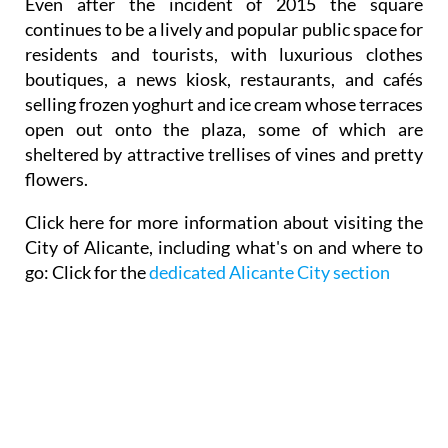
Even after the incident of 2015 the square
continues to be a lively and popular public space for
residents and tourists, with luxurious clothes
boutiques, a news kiosk, restaurants, and cafés
selling frozen yoghurt and ice cream whose terraces
open out onto the plaza, some of which are
sheltered by attractive trellises of vines and pretty
flowers.
Click here for
more information about visiting the
City of Alicante,
including what's on and where to
go: Click for the
dedicated Alicante City section