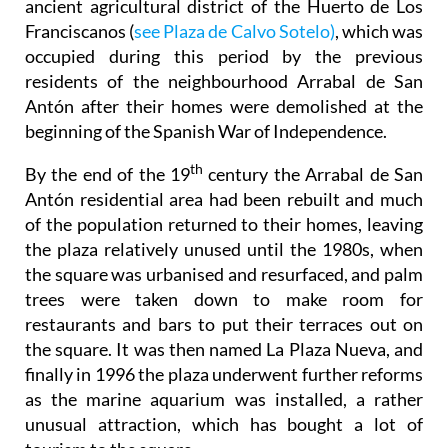
ancient agricultural district of the Huerto de Los
Franciscanos (
see Plaza de Calvo Sotelo)
, which was
occupied during this period by the previous
residents of the neighbourhood Arrabal de San
Antón after their homes were demolished at the
beginning of the Spanish War of Independence.
th
By the end of the 19
century the Arrabal de San
Antón residential area had been rebuilt and much
of the population returned to their homes, leaving
the plaza relatively unused until the 1980s, when
the square was urbanised and resurfaced, and palm
trees were taken down to make room for
restaurants and bars to put their terraces out on
the square. It was then named La Plaza Nueva, and
finally in 1996 the plaza underwent further reforms
as the marine aquarium was installed, a rather
unusual attraction, which has bought a lot of