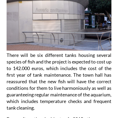
There will be six different tanks housing several
species of fish and the project is expected to cost up
to 142.000 euros, which includes the cost of the
first year of tank maintenance. The town hall has
reassured that the new fish will have the correct
conditions for them to live harmoniously as well as
guaranteeing regular maintenance of the aquarium,
which includes temperature checks and frequent
tank cleaning.