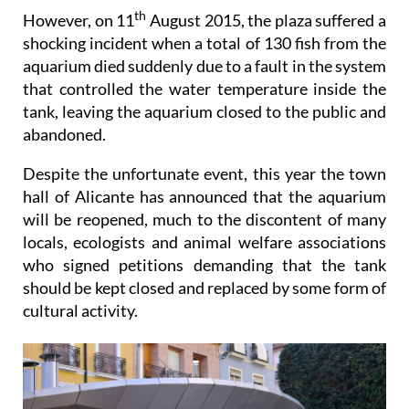
th
However, on 11
August 2015, the plaza suffered a
shocking incident when a total of 130 fish from the
aquarium died suddenly due to a fault in the system
that controlled the water temperature inside the
tank, leaving the aquarium closed to the public and
abandoned.
Despite the unfortunate event, this year the town
hall of Alicante has announced that the aquarium
will be reopened, much to the discontent of many
locals, ecologists and animal welfare associations
who signed petitions demanding that the tank
should be kept closed and replaced by some form of
cultural activity.