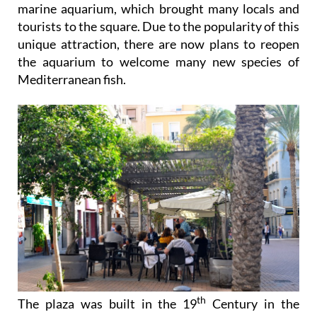
marine aquarium, which brought many locals and
tourists to the square. Due to the popularity of this
unique attraction, there are now plans to reopen
the aquarium to welcome many new species of
Mediterranean fish.
th
The plaza was built in the 19
Century in the