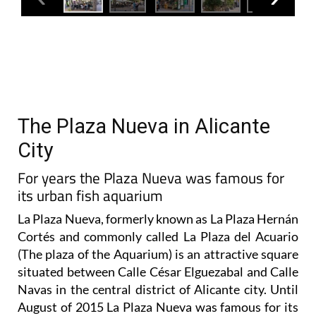
The Plaza Nueva in Alicante
City
For years the Plaza Nueva was famous for
its urban fish aquarium
La Plaza Nueva, formerly known as La Plaza Hernán
Cortés and commonly called La Plaza del Acuario
(The plaza of the Aquarium) is an attractive square
situated between Calle César Elguezabal and Calle
Navas in the central district of Alicante city. Until
August of 2015 La Plaza Nueva was famous for its