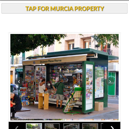
TAP FOR MURCIA PROPERTY