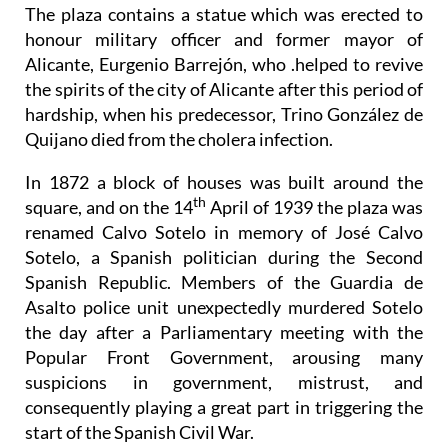
The plaza contains a statue which was erected to
honour military officer and former mayor of
Alicante, Eurgenio Barrejón, who .helped to revive
the spirits of the city of Alicante after this period of
hardship, when his predecessor, Trino González de
Quijano died from the cholera infection.
In 1872 a block of houses was built around the
th
square, and on the 14
April of 1939 the plaza was
renamed Calvo Sotelo in memory of José Calvo
Sotelo, a Spanish politician during the Second
Spanish Republic. Members of the Guardia de
Asalto police unit unexpectedly murdered Sotelo
the day after a Parliamentary meeting with the
Popular Front Government, arousing many
suspicions in government, mistrust, and
consequently playing a great part in triggering the
start of the Spanish Civil War.