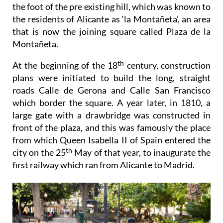
the foot of the pre existing hill, which was known to
the residents of Alicante as ‘la Montañeta’, an area
that is now the joining square called Plaza de la
Montañeta.
th
At the beginning of the 18
century, construction
plans were initiated to build the long, straight
roads Calle de Gerona and Calle San Francisco
which border the square. A year later, in 1810, a
large gate with a drawbridge was constructed in
front of the plaza, and this was famously the place
from which Queen Isabella II of Spain entered the
th
city on the 25
May of that year, to inaugurate the
first railway which ran from Alicante to Madrid.