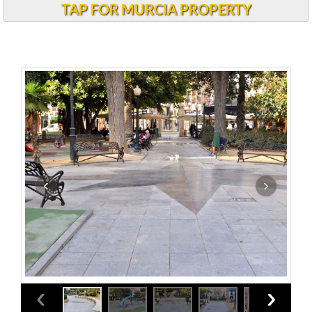
TAP FOR MURCIA PROPERTY