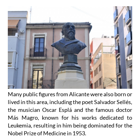
Many public figures from Alicante were also born or
lived in this area, including the poet Salvador Sellés,
the musician Oscar Esplá and the famous doctor
Más Magro, known for his works dedicated to
Leukemia, resulting in him being dominated for the
Nobel Prize of Medicine in 1953.