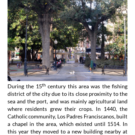
th
During the 15
century this area was the fishing
district of the city due to its close proximity to the
sea and the port, and was mainly agricultural land
where residents grew their crops. In 1440, the
Catholic community, Los Padres Franciscanos, built
a chapel in the area, which existed until 1514. In
this year they moved to a new building nearby at