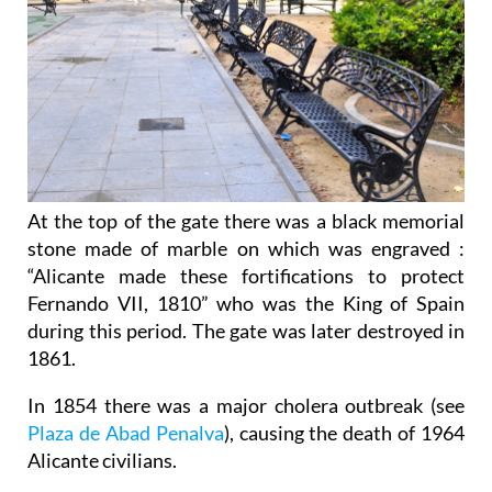
At the top of the gate there was a black memorial
stone made of marble on which was engraved :
“Alicante made these fortifications to protect
Fernando VII, 1810” who was the King of Spain
during this period. The gate was later destroyed in
1861.
In 1854 there was a major cholera outbreak (see
Plaza de Abad Penalva
), causing the death of 1964
Alicante civilians.