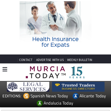
CONTACT
ADVERTISE WITH US
WEEKLY BULLETIN
Spanish News Today
Alicante Today
EDITIONS:
Andalucia Today