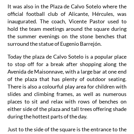
It was also in the Plaza de Calvo Sotelo where the
official football club of Alicante, Hércules, was
inaugurated. The coach, Vicente Pastor used to
hold the team meetings around the square during
the summer evenings on the stone benches that
surround the statue of Eugenio Barrejón.
Today the plaza de Calvo Sotelo is a popular place
to stop off for a break after shopping along the
Avenida de Maisonnave, with a large bar at one end
of the plaza that has plenty of outdoor seating.
There is also a colourful play area for children with
slides and climbing frames, as well as numerous
places to sit and relax with rows of benches on
either side of the plaza and tall trees offering shade
during the hottest parts of the day.
Just to the side of the square is the entrance to the