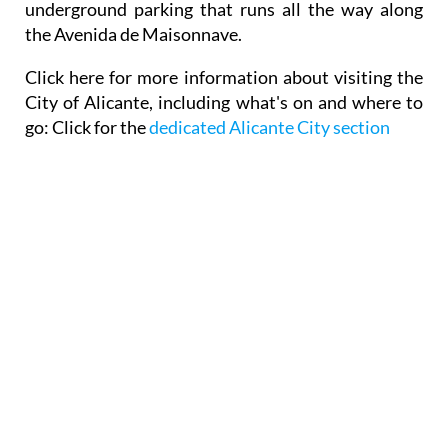
underground parking that runs all the way along
the Avenida de Maisonnave.
Click here for
more information about visiting the
City of Alicante,
including what's on and where to
go: Click for the
dedicated Alicante City section