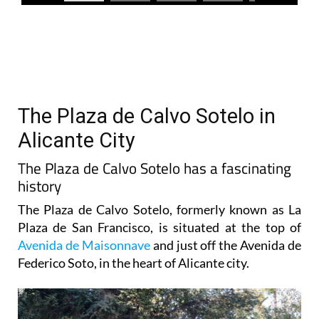
The Plaza de Calvo Sotelo in
Alicante City
The Plaza de Calvo Sotelo has a fascinating
history
The Plaza de Calvo Sotelo, formerly known as La
Plaza de San Francisco, is situated at the top of
Avenida de Maisonnave
and just off the Avenida de
Federico Soto, in the heart of Alicante city.