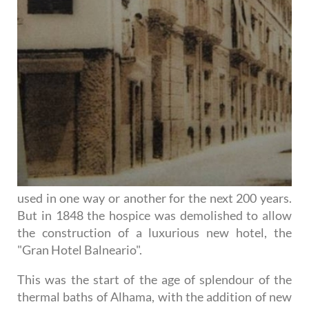
used in one way or another for the next 200 years.
But in 1848 the hospice was demolished to allow
the construction of a luxurious new hotel, the
"Gran Hotel Balneario".
This was the start of the age of splendour of the
thermal baths of Alhama, with the addition of new