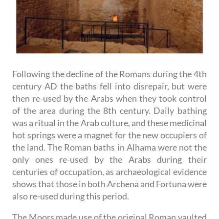
Following the decline of the Romans during the 4th
century AD the baths fell into disrepair, but were
then re-used by the Arabs when they took control
of the area during the 8th century. Daily bathing
was a ritual in the Arab culture, and these medicinal
hot springs were a magnet for the new occupiers of
the land. The Roman baths in Alhama were not the
only ones re-used by the Arabs during their
centuries of occupation, as archaeological evidence
shows that those in both Archena and Fortuna were
also re-used during this period.
The Moors made use of the original Roman vaulted