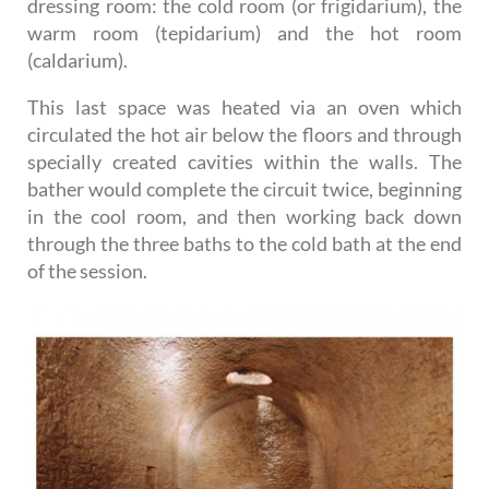
dressing room: the cold room (or frigidarium), the
warm room (tepidarium) and the hot room
(caldarium).
This last space was heated via an oven which
circulated the hot air below the floors and through
specially created cavities within the walls. The
bather would complete the circuit twice, beginning
in the cool room, and then working back down
through the three baths to the cold bath at the end
of the session.