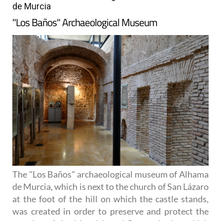
de Murcia
"Los Baños" Archaeological Museum
The "Los Baños" archaeological museum of Alhama
de Murcia, which is next to the church of San Lázaro
at the foot of the hill on which the castle stands,
was created in order to preserve and protect the