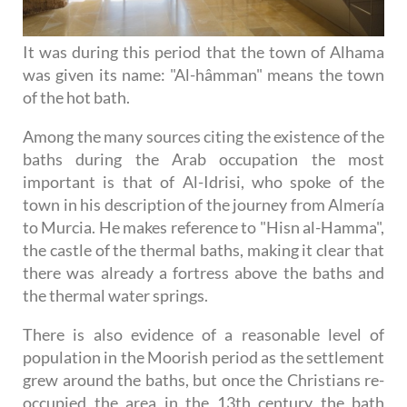
It was during this period that the town of Alhama
was given its name: "Al-hâmman" means the town
of the hot bath.
Among the many sources citing the existence of the
baths during the Arab occupation the most
important is that of Al-Idrisi, who spoke of the
town in his description of the journey from Almería
to Murcia. He makes reference to "Hisn al-Hamma",
the castle of the thermal baths, making it clear that
there was already a fortress above the baths and
the thermal water springs.
There is also evidence of a reasonable level of
population in the Moorish period as the settlement
grew around the baths, but once the Christians re-
occupied the area in the 13th century the bath