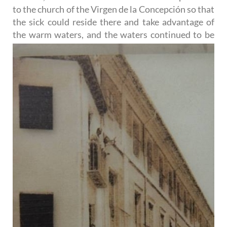
to the church of the Virgen de la Concepción so that
the sick could reside there and take advantage of
the warm waters, and the waters continued to be