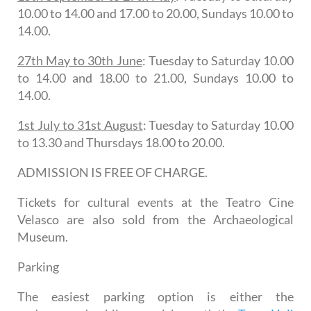
10.00 to 14.00 and 17.00 to 20.00, Sundays 10.00 to
14.00.
27th May to 30th June
: Tuesday to Saturday 10.00
to 14.00 and 18.00 to 21.00, Sundays 10.00 to
14.00.
1st July to 31st August
: Tuesday to Saturday 10.00
to 13.30 and Thursdays 18.00 to 20.00.
ADMISSION IS FREE OF CHARGE.
Tickets for cultural events at the Teatro Cine
Velasco are also sold from the Archaeological
Museum.
Parking
The easiest parking option is either the