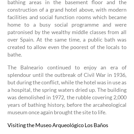
bathing areas in the basement floor and the
construction of a grand hotel above, with modern
facilities and social function rooms which became
home to a busy social programme and were
patronised by the wealthy middle classes from all
over Spain. At the same time, a public bath was
created to allow even the poorest of the locals to
bathe.
The Balneario continued to enjoy an era of
splendour until the outbreak of Civil War in 1936,
but during the conflict, while the hotel was in use as
a hospital, the spring waters dried up. The building
was demolished in 1972, the rubble covering 2,000
years of bathing history, before the arcaheological
museum once again brought the site to life.
Visiting the Museo Arqueológico Los Baños