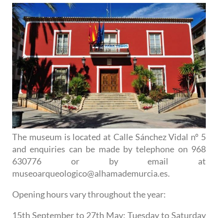
The museum is located at Calle Sánchez Vidal nº 5
and enquiries can be made by telephone on 968
630776 or by email at
museoarqueologico@alhamademurcia.es.
Opening hours vary throughout the year:
15th September to 27th May
: Tuesday to Saturday