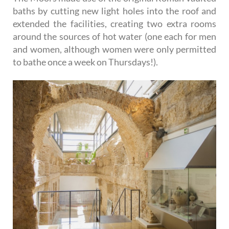
baths by cutting new light holes into the roof and
extended the facilities, creating two extra rooms
around the sources of hot water (one each for men
and women, although women were only permitted
to bathe once a week on Thursdays!).