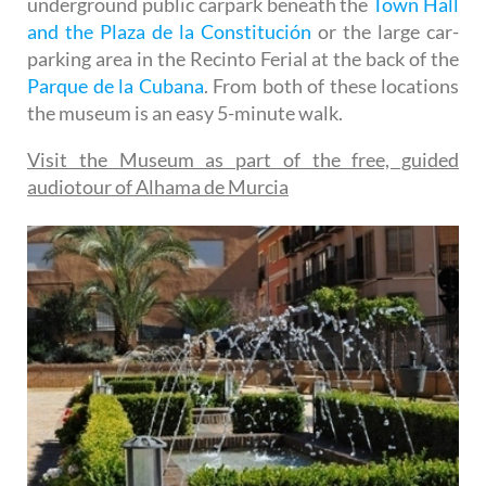
underground public carpark beneath the
Town Hall
and the Plaza de la Constitución
or the large car-
parking area in the Recinto Ferial at the back of the
Parque de la Cubana
. From both of these locations
the museum is an easy 5-minute walk.
Visit the Museum as part of the free, guided
audiotour of Alhama de Murcia