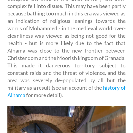
complex fell into disuse. This may have been partly
because bathing too much in this era was viewed as
an indication of religious leanings towards the
words of Mohammed - in the medieval world over-
cleanliness was viewed as being not good for the
health - but is more likely due to the fact that
Alhama was close to the new frontier between
Christendom and the Moorish kingdom of Granada.
This made it dangerous territory, subject to
constant raids and the threat of violence, and the
area was severely de-populated by all but the
military as a result (see an account of the
history of
Alhama
for more detail).