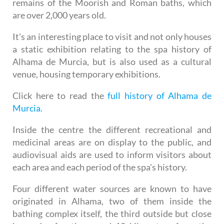
remains of the Moorish and Roman baths, which
are over 2,000 years old.
It's an interesting place to visit and not only houses
a static exhibition relating to the spa history of
Alhama de Murcia, but is also used as a cultural
venue, housing temporary exhibitions.
Click here to read the
full history of Alhama de
Murcia.
Inside the centre the different recreational and
medicinal areas are on display to the public, and
audiovisual aids are used to inform visitors about
each area and each period of the spa's history.
Four different water sources are known to have
originated in Alhama, two of them inside the
bathing complex itself, the third outside but close