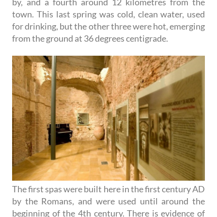
by, and a fourth around 12 kilometres from the
town. This last spring was cold, clean water, used
for drinking, but the other three were hot, emerging
from the ground at 36 degrees centigrade.
The first spas were built here in the first century AD
by the Romans, and were used until around the
beginning of the 4th century. There is evidence of