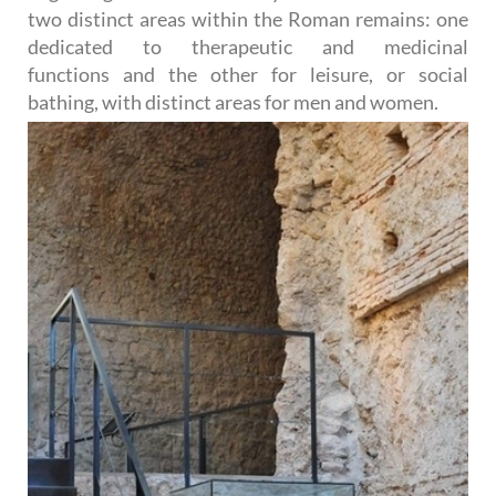
two distinct areas within the Roman remains: one
dedicated to therapeutic and medicinal
functions and the other for leisure, or social
bathing, with distinct
areas for men and women.