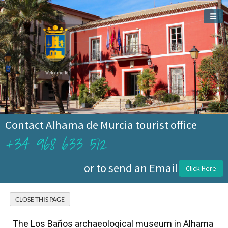
Welcome To
Alhama de Murcia
Contact Alhama de Murcia tourist office
+34 968 633 512
or to send an Email
Click Here
The Los Baños archaeological museum in Alhama