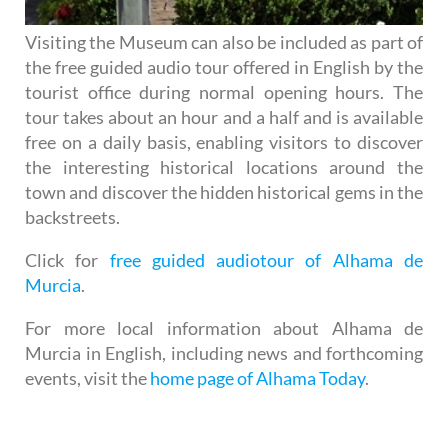
Visiting the Museum can also be included as part of
the free guided audio tour offered in English by the
tourist office during normal opening hours. The
tour takes about an hour and a half and is available
free on a daily basis, enabling visitors to discover
the interesting historical locations around the
town and discover the hidden historical gems in the
backstreets.
Click for
free guided audiotour of Alhama de
Murcia
.
For more local information about Alhama de
Murcia in English, including news and forthcoming
events, visit the
home page of Alhama Today
.