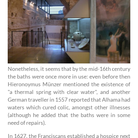
Nonetheless, it seems that by the mid-16th century
the baths were once more in use: even before then
Hieronoymus Münzer mentioned the existence of
"a thermal spring with clear water", and another
German traveller in 1557 reported that Alhama had
waters which cured colic, amongst other illnesses
(although he added that the baths were in some
need of repairs).
In 1627, the Franciscans established a hospice next