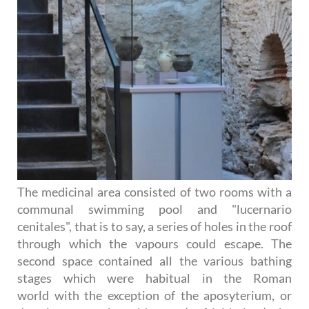
The medicinal area consisted of two rooms with a
communal swimming pool and "lucernario
cenitales", that is to say, a series of holes in the roof
through which the vapours could escape. The
second space contained all the various bathing
stages which were habitual in the Roman
world with the exception of the aposyterium, or