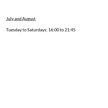
July and August
Tuesday to Saturdays:
16:00 to 21:45