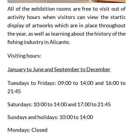
All of the exhibition rooms are free to visit out of
activity hours when visitors can view the startic
display of artworks which are in place throughout
the year, as well as learning about the history of the
fishing industry in Alicante.
Visiting hours:
January to June and September to December
Tuesdays to Fridays:
09:00 to 14:00 and 16:00 to
21:45
Saturdays:
10:00 to 14:00 and 17:00 to 21:45
Sundays and holidays:
10:00 to 14:00
Mondays:
Closed