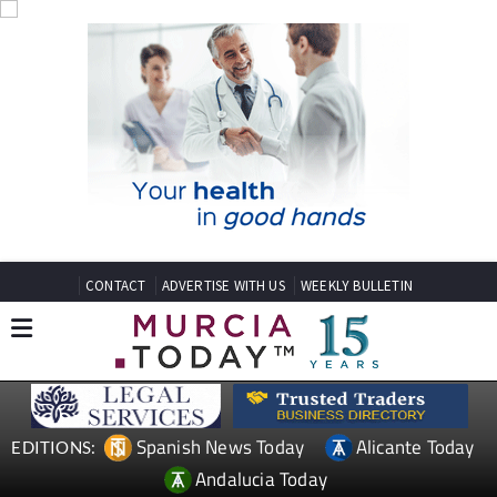
CONTACT
ADVERTISE WITH US
WEEKLY BULLETIN
Spanish News Today
Alicante Today
EDITIONS:
Andalucia Today