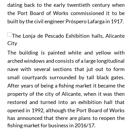
dating back to the early twentieth century when
the Port Board of Works commissioned it to be
built by the civil engineer Próspero Lafarga in 1917.
The building is painted white and yellow with
arched windows and consists of a large longitudinal
nave with several sections that jut out to form
small courtyards surrounded by tall black gates.
After years of being a fishing market it became the
property of the city of Alicante, when it was then
restored and turned into an exhibition hall that
opened in 1992,
although the Port Board of Works
has announced that there are plans to reopen the
fishing market for business in 2016/17.