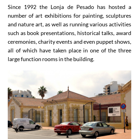
Since 1992 the Lonja de Pesado has hosted a
number of art exhibitions for painting, sculptures
and nature art, as well as running various activities
such as book presentations, historical talks, award
ceremonies, charity events and even puppet shows,
all of which have taken place in one of the three
large function rooms in the building.