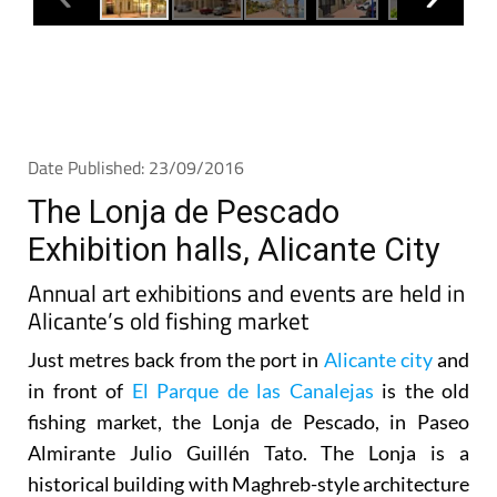
Date Published: 23/09/2016
The Lonja de Pescado
Exhibition halls, Alicante City
Annual art exhibitions and events are held in
Alicante’s old fishing market
Just metres back from the port in
Alicante city
and
in front of
El Parque de las Canalejas
is the old
fishing market, the Lonja de Pescado, in Paseo
Almirante Julio Guillén Tato. The Lonja is a
historical building with Maghreb-style architecture