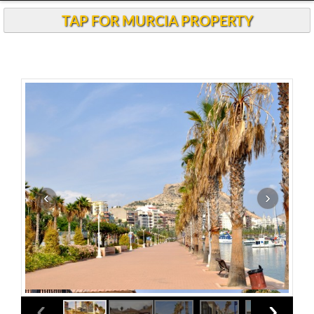
TAP FOR MURCIA PROPERTY