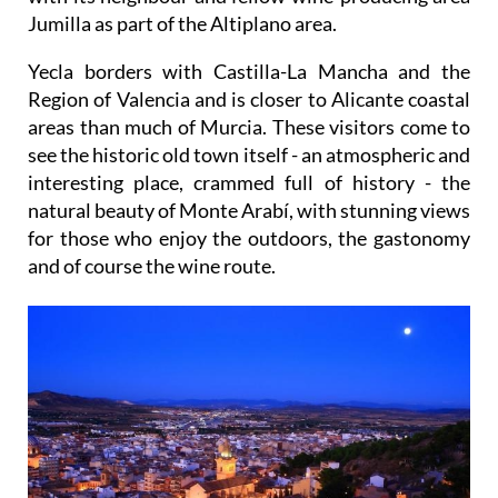
Jumilla as part of the Altiplano area.
Yecla borders with Castilla-La Mancha and the
Region of Valencia and is closer to Alicante coastal
areas than much of Murcia. These visitors come to
see the historic old town itself - an atmospheric and
interesting place, crammed full of history - the
natural beauty of Monte Arabí, with stunning views
for those who enjoy the outdoors, the gastonomy
and of course the wine route.