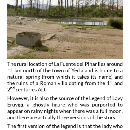
The rural location of La Fuente del Pinar lies around
11 km north of the town of Yecla and is home to a
natural spring (from which it takes its name) and
st
the ruins of a Roman villa dating from the 1
and
nd
2
centuries AD.
However, it is also the source of the Legend of Lavy
Eruvigi, a ghostly figure who was purported to
appear on rainy nights when there was a full moon,
and there are actually three versions of the story.
The first version of the legend is that the lady who