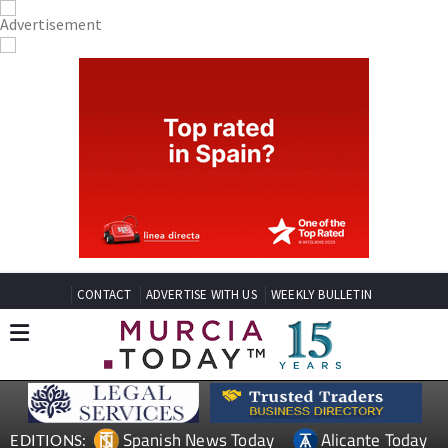
CONTACT
ADVERTISE WITH US
WEEKLY BULLETIN
Spanish News Today
Alicante Today
EDITIONS: