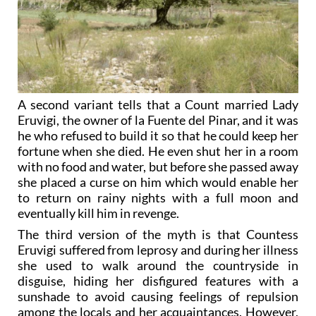
A second variant tells that a Count married Lady
Eruvigi, the owner of la Fuente del Pinar, and it was
he who refused to build it so that he could keep her
fortune when she died. He even shut her in a room
with no food and water, but before she passed away
she placed a curse on him which would enable her
to return on rainy nights with a full moon and
eventually kill him in revenge.
The third version of the myth is that Countess
Eruvigi suffered from leprosy and during her illness
she used to walk around the countryside in
disguise, hiding her disfigured features with a
sunshade to avoid causing feelings of repulsion
among the locals and her acquaintances. However,