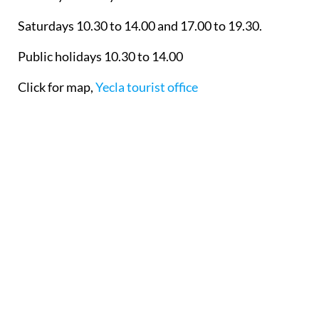
Saturdays 10.30 to 14.00 and 17.00 to 19.30.
Public holidays 10.30 to 14.00
Click for map,
Yecla tourist office