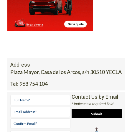
Address
Plaza Mayor, Casa de los Arcos, s/n 30510 YECLA
Tel:
968 754 104
Contact Us by Email
* indicates a required field