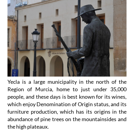
Yecla is a large municipality in the north of the
Region of Murcia, home to just under 35,000
people, and these days is best known for its wines,
which enjoy Denomination of Origin status, and its
furniture production, which has its origins in the
abundance of pine trees on the mountainsides and
the high plateaux.