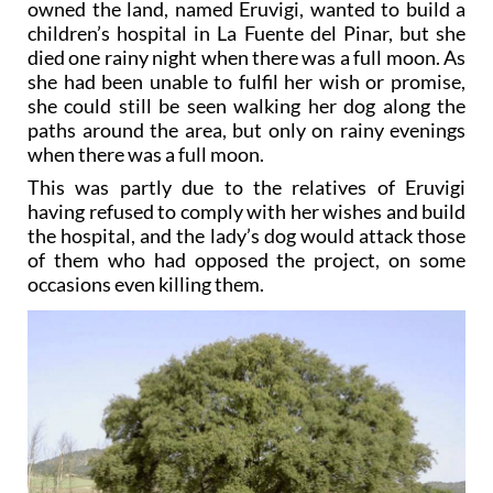
owned the land, named Eruvigi, wanted to build a
children’s hospital in La Fuente del Pinar, but she
died one rainy night when there was a full moon. As
she had been unable to fulfil her wish or promise,
she could still be seen walking her dog along the
paths around the area, but only on rainy evenings
when there was a full moon.
This was partly due to the relatives of Eruvigi
having refused to comply with her wishes and build
the hospital, and the lady’s dog would attack those
of them who had opposed the project, on some
occasions even killing them.