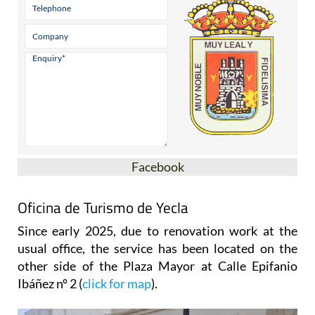
Facebook
Oficina de Turismo de Yecla
Since early 2025, due to renovation work at the
usual office, the service has been located on the
other side of the Plaza Mayor at Calle Epifanio
Ibáñez nº 2 (
click for map
).