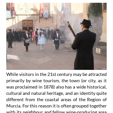
While visitors in the 21st century may be attracted
primarily by wine tourism, the town (or city, as it
was proclaimed in 1878) also has a wide historical,
cultural and natural heritage, and an identity quite
different from the coastal areas of the Region of
Murcia. For this reason it is often grouped together
with its neighbour and fellow wine-producing area