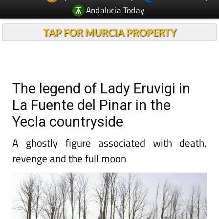
Andalucia Today
TAP FOR MURCIA PROPERTY
The legend of Lady Eruvigi in
La Fuente del Pinar in the
Yecla countryside
A ghostly figure associated with death,
revenge and the full moon