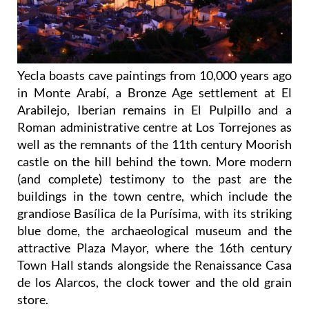
Yecla boasts cave paintings from 10,000 years ago
in Monte Arabí, a Bronze Age settlement at El
Arabilejo, Iberian remains in El Pulpillo and a
Roman administrative centre at Los Torrejones as
well as the remnants of the 11th century Moorish
castle on the hill behind the town. More modern
(and complete) testimony to the past are the
buildings in the town centre, which include the
grandiose Basílica de la Purísima, with its striking
blue dome, the archaeological museum and the
attractive Plaza Mayor, where the 16th century
Town Hall stands alongside the Renaissance Casa
de los Alarcos, the clock tower and the old grain
store.