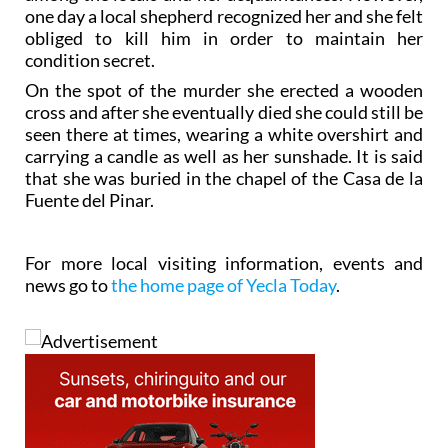
one day a local shepherd recognized her and she felt
obliged to kill him in order to maintain her
condition secret.
On the spot of the murder she erected a wooden
cross and after she eventually died she could still be
seen there at times, wearing a white overshirt and
carrying a candle as well as her sunshade. It is said
that she was buried in the chapel of the Casa de la
Fuente del Pinar.
For more local visiting information, events and
news go to
the home page of Yecla Today
.