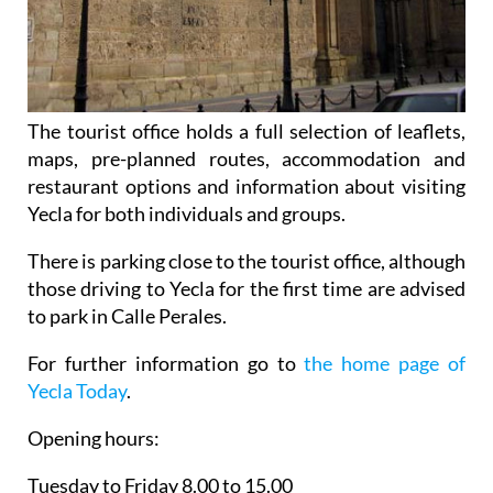
The tourist office holds a full selection of leaflets,
maps, pre-planned routes, accommodation and
restaurant options and information about visiting
Yecla for both individuals and groups.
There is parking close to the tourist office, although
those driving to Yecla for the first time are advised
to park in Calle Perales.
For further information go to
the home page of
Yecla Today
.
Opening hours:
Tuesday to Friday 8.00 to 15.00