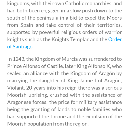
kingdoms, with their own Catholic monarchies, and
had both been engaged in a slow push down to the
south of the peninsula in a bid to expel the Moors
from Spain and take control of their territories,
supported by powerful religious orders of warrior
knights such as the Knights Templar and the
Order
of Santiago
.
In 1243, the Kingdom of Murcia was surrendered to
Prince Alfonso of Castile, later King Alfonso X, who
sealed an alliance with the Kingdom of Aragón by
marrying the daughter of King Jaime I of Aragón,
Violant. 20 years into his reign there was a serious
Moorish uprising, crushed with the assistance of
Aragonese forces, the price for military assistance
being the granting of lands to noble families who
had supported the throne and the expulsion of the
Moorish population from the region.