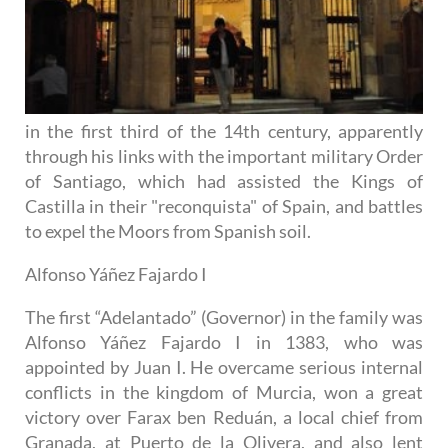
in the first third of the 14th century, apparently
through his links with the important military Order
of Santiago, which had assisted the Kings of
Castilla in their "reconquista" of Spain, and battles
to expel the Moors from Spanish soil.
Alfonso Yáñez Fajardo I
The first “Adelantado” (Governor) in the family was
Alfonso Yáñez Fajardo I in 1383, who was
appointed by Juan I. He overcame serious internal
conflicts in the kingdom of Murcia, won a great
victory over Farax ben Reduán, a local chief from
Granada, at Puerto de la Olivera, and also lent