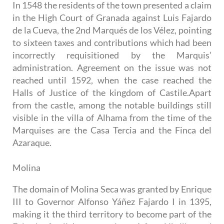
In 1548 the residents of the town presented a claim
in the High Court of Granada against Luis Fajardo
de la Cueva, the 2nd Marqués de los Vélez, pointing
to sixteen taxes and contributions which had been
incorrectly requisitioned by the Marquis’
administration. Agreement on the issue was not
reached until 1592, when the case reached the
Halls of Justice of the kingdom of Castile.Apart
from the castle, among the notable buildings still
visible in the villa of Alhama from the time of the
Marquises are the Casa Tercia and the Finca del
Azaraque.
Molina
The domain of Molina Seca was granted by Enrique
III to Governor Alfonso Yáñez Fajardo I in 1395,
making it the third territory to become part of the