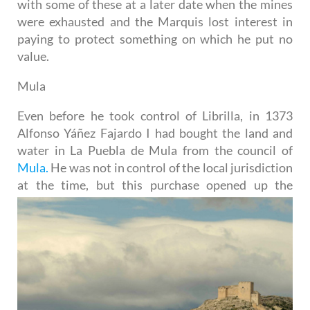
with some of these at a later date when the mines
were exhausted and the Marquis lost interest in
paying to protect something on which he put no
value.
Mula
Even before he took control of Librilla, in 1373
Alfonso Yáñez Fajardo I had bought the land and
water in La Puebla de Mula from the council of
Mula.
He was not in control of the local jurisdiction
at the time, but this
purchase opened up the