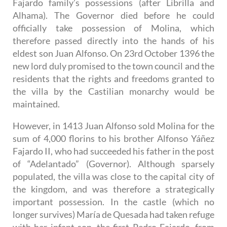
Fajardo family’s possessions (after Librilla and
Alhama). The Governor died before he could
officially take possession of Molina, which
therefore passed directly into the hands of his
eldest son Juan Alfonso. On 23rd October 1396 the
new lord duly promised to the town council and the
residents that the rights and freedoms granted to
the villa by the Castilian monarchy would be
maintained.
However, in 1413 Juan Alfonso sold Molina for the
sum of 4,000 florins to his brother Alfonso Yáñez
Fajardo II, who had succeeded his father in the post
of “Adelantado” (Governor). Although sparsely
populated, the villa was close to the capital city of
the kingdom, and was therefore a strategically
important possession. In the castle (which no
longer survives) María de Quesada had taken refuge
with her infant son, the first Pedro Fajardo, from