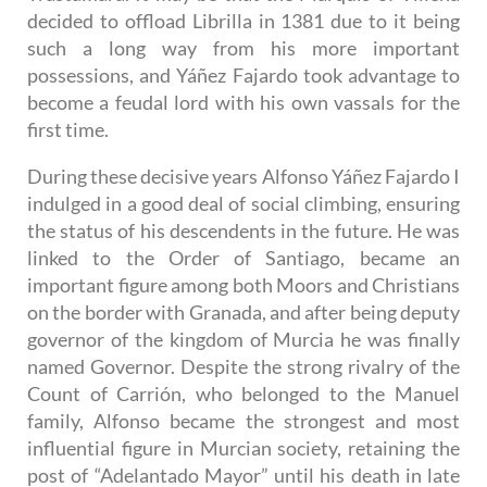
decided to offload Librilla in 1381 due to it being
such a long way from his more important
possessions, and Yáñez Fajardo took advantage to
become a feudal lord with his own vassals for the
first time.
During these decisive years Alfonso Yáñez Fajardo I
indulged in a good deal of social climbing, ensuring
the status of his descendents in the future. He was
linked to the Order of Santiago, became an
important figure among both Moors and Christians
on the border with Granada, and after being deputy
governor of the kingdom of Murcia he was finally
named Governor. Despite the strong rivalry of the
Count of Carrión, who belonged to the Manuel
family, Alfonso became the strongest and most
influential figure in Murcian society, retaining the
post of “Adelantado Mayor” until his death in late