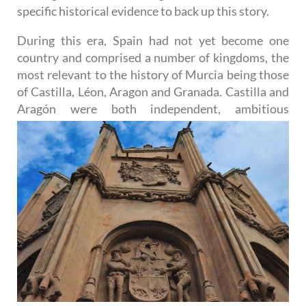
specific historical evidence to back up this story.
During this era, Spain had not yet become one
country and comprised a number of kingdoms, the
most relevant to the history of Murcia being those
of Castilla, Léon, Aragon and Granada. Castilla and
Aragón were
both independent, ambitious