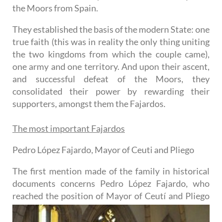
the Moors from Spain.
They established the basis of the modern State: one
true faith (this was in reality the only thing uniting
the two kingdoms from which the couple came),
one army and one territory. And upon their ascent,
and successful defeat of the Moors, they
consolidated their power by rewarding their
supporters, amongst them the Fajardos.
The most important Fajardos
Pedro López Fajardo, Mayor of Ceuti and Pliego
The first mention made of the family in historical
documents concerns Pedro López Fajardo, who
reached the
position of Mayor of Ceutí and Pliego