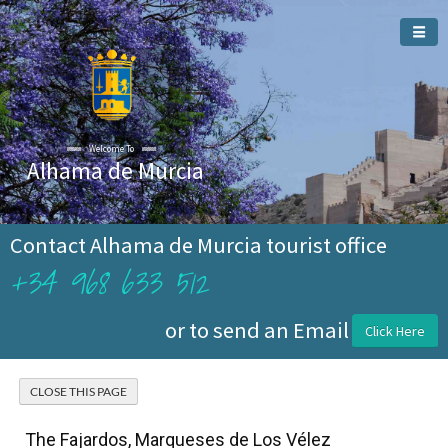
Welcome To
Alhama de Murcia
Contact Alhama de Murcia tourist office
+34 968 633 512
or to send an Email
Click Here
The Fajardos, Marqueses de Los Vélez