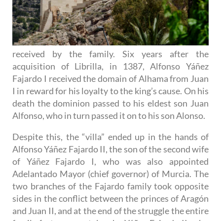
received by the family. Six years after the
acquisition of Librilla, in 1387, Alfonso Yáñez
Fajardo I received the domain of Alhama from Juan
I in reward for his loyalty to the king’s cause. On his
death the dominion passed to his eldest son Juan
Alfonso, who in turn passed it on to his son Alonso.
Despite this, the “villa” ended up in the hands of
Alfonso Yáñez Fajardo II, the son of the second wife
of Yáñez Fajardo I, who was also appointed
Adelantado Mayor (chief governor) of Murcia. The
two branches of the Fajardo family took opposite
sides in the conflict between the princes of Aragón
and Juan II, and at the end of the struggle the entire