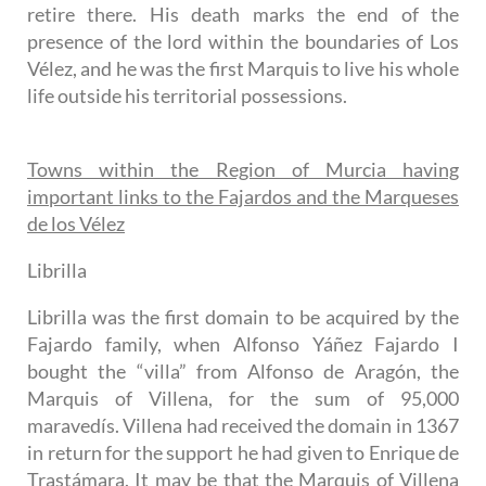
retire there. His death marks the end of the
presence of the lord within the boundaries of Los
Vélez, and he was the first Marquis to live his whole
life outside his territorial possessions.
Towns within the Region of Murcia having
important links to the Fajardos and the Marqueses
de los Vélez
Librilla
Librilla was the first domain to be acquired by the
Fajardo family, when Alfonso Yáñez Fajardo I
bought the “villa” from Alfonso de Aragón, the
Marquis of Villena, for the sum of 95,000
maravedís. Villena had received the domain in 1367
in return for the support he had given to Enrique de
Trastámara. It may be that the Marquis of Villena