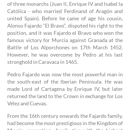
of three monarchs (Juan II, Enrique IV and Isabel la
Católica - who married Ferdinand of Aragón and
united Spain). Before he came of age his cousin,
Alonso Fajardo “El Bravo”, disputed his right to the
position, and it was Fajardo el Bravo who won the
famous victory for Murcia against Granada at the
Battle of Los Alporchones on 17th March 1452.
However, he was overcome by Pedro at his last
stronghold in Caravaca in 1465.
Pedro Fajardo was now the most powerful man in
the south-east of the Iberian Peninsula. He was
made Lord of Cartagena by Enrique IV, but later
returned the land to the Crown in exchange for Los
Vélez and Cuevas.
From the 16th century onwards the Fajardo family,
had become the most prestigious in the Kingdom of