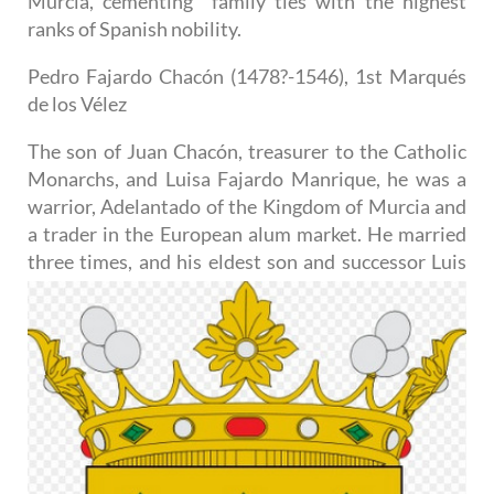
Murcia, cementing family ties with the highest
ranks of Spanish nobility.
Pedro Fajardo Chacón (1478?-1546), 1st Marqués
de los Vélez
The son of Juan Chacón, treasurer to the Catholic
Monarchs, and Luisa Fajardo Manrique, he was a
warrior, Adelantado of the Kingdom of Murcia and
a trader in the European alum market. He married
three times, and
his eldest son and successor Luis