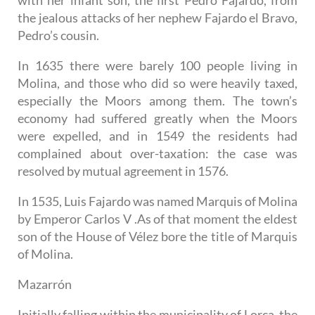
the jealous attacks of her nephew Fajardo el Bravo,
Pedro’s cousin.
In 1635 there were barely 100 people living in
Molina, and those who did so were heavily taxed,
especially the Moors among them. The town’s
economy had suffered greatly when the Moors
were expelled, and in 1549 the residents had
complained about over-taxation: the case was
resolved by mutual agreement in 1576.
In 1535, Luis Fajardo was named Marquis of Molina
by Emperor Carlos V .As of that moment the eldest
son of the House of Vélez bore the title of Marquis
of Molina.
Mazarrón
Initially falling within the municipality of Lorca, the