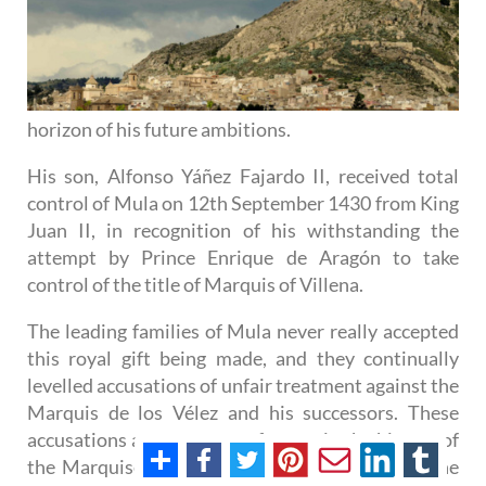
horizon of his future ambitions.
His son, Alfonso Yáñez Fajardo II, received total
control of Mula on 12th September 1430 from King
Juan II, in recognition of his withstanding the
attempt by Prince Enrique de Aragón to take
control of the title of Marquis of Villena.
The leading families of Mula never really accepted
this royal gift being made, and they continually
levelled accusations of unfair treatment against the
Marquis de los Vélez and his successors. These
accusations are a constant feature in the history of
the Marquises de los Vélez, as can be seen in the