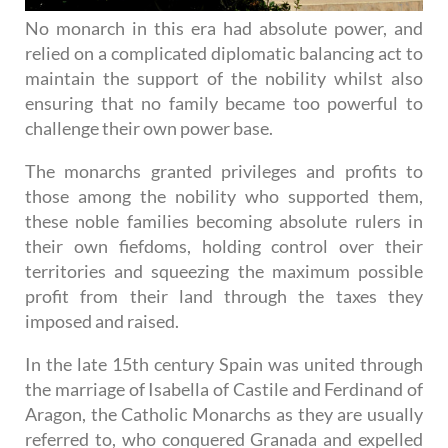
No monarch in this era had absolute power, and
relied on a complicated diplomatic balancing act to
maintain the support of the nobility whilst also
ensuring that no family became too powerful to
challenge their own power base.
The monarchs granted privileges and profits to
those among the nobility who supported them,
these noble families becoming absolute rulers in
their own fiefdoms, holding control over their
territories and squeezing the maximum possible
profit from their land through the taxes they
imposed and raised.
In the late 15th century Spain was united through
the marriage of Isabella of Castile and Ferdinand of
Aragon, the Catholic Monarchs as they are usually
referred to, who conquered Granada and expelled