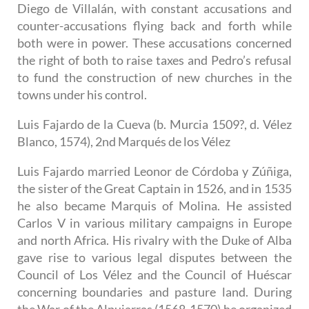
Diego de Villalán, with constant accusations and
counter-accusations flying back and forth while
both were in power. These accusations concerned
the right of both to raise taxes and Pedro’s refusal
to fund the construction of new churches in the
towns under his control.
Luis Fajardo de la Cueva (b. Murcia 1509?, d. Vélez
Blanco, 1574), 2nd Marqués de los Vélez
Luis Fajardo married Leonor de Córdoba y Zúñiga,
the sister of the Great Captain in 1526, and in 1535
he also became Marquis of Molina. He assisted
Carlos V in various military campaigns in Europe
and north Africa. His rivalry with the Duke of Alba
gave rise to various legal disputes between the
Council of Los Vélez and the Council of Huéscar
concerning boundaries and pasture land. During
the War of the Alpujarras (1568-1570) he organized