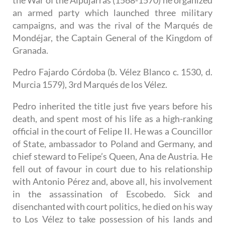
an armed party which launched three military
campaigns, and was the rival of the Marqués de
Mondéjar, the Captain General of the Kingdom of
Granada.
Pedro Fajardo Córdoba (b. Vélez Blanco c. 1530, d.
Murcia 1579), 3rd Marqués de los Vélez.
Pedro inherited the title just five years before his
death, and spent most of his life as a high-ranking
official in the court of Felipe II. He was a Councillor
of State, ambassador to Poland and Germany, and
chief steward to Felipe’s Queen, Ana de Austria. He
fell out of favour in court due to his relationship
with Antonio Pérez and, above all, his involvement
in the assassination of Escobedo. Sick and
disenchanted with court politics, he died on his way
to Los Vélez to take possession of his lands and