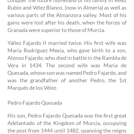
Rubio and Vélez Blanco, (now in Almería) as well as
various parts of the Almanzora valley. Most of his
gains were lost after his death, when the forces of
Granada were superior to those of Murcia.
Yáñez Fajardo II married twice. His first wife was
María Rodríguez Mexía, who gave birth to a son,
Alonso Fajardo, who died in battle in the Rambla de
Vera in 1434. The second wife was María de
Quesada, whose son was named Pedro Fajardo, and
was the grandfather of another Pedro, the 1st
Marqués de los Vélez.
Pedro Fajardo Quesada
His son, Pedro Fajardo Quesada was the first great
Adelantado of the Kingdom of Murcia, occupying
the post from 1444 until 1482, spanning the reigns