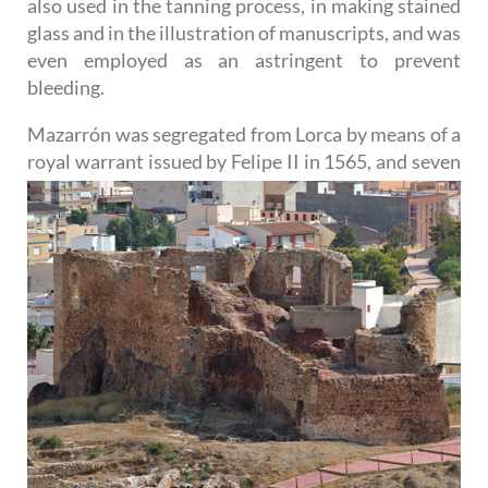
also used in the tanning process, in making stained
glass and in the illustration of manuscripts, and was
even employed as an astringent to prevent
bleeding.
Mazarrón was segregated from Lorca by means of a
royal warrant issued by Felipe II in 1565, and seven