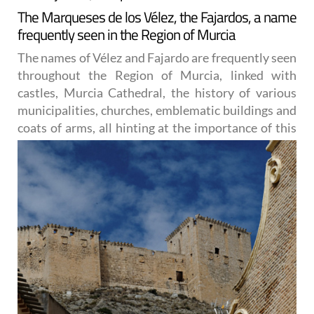
The Marqueses de los Vélez, the Fajardos, a name
frequently seen in the Region of Murcia
The names of Vélez and Fajardo are frequently seen
throughout the Region of Murcia, linked with
castles, Murcia Cathedral, the history of various
municipalities, churches, emblematic buildings and
coats of arms, all
hinting at the importance of this