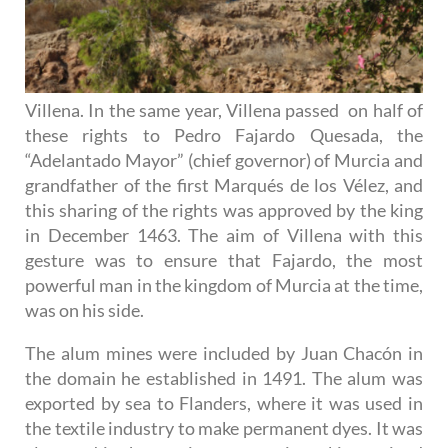
Villena. In the same year, Villena passed on half of
these rights to Pedro Fajardo Quesada, the
“Adelantado Mayor” (chief governor) of Murcia and
grandfather of the first Marqués de los Vélez, and
this sharing of the rights was approved by the king
in December 1463. The aim of Villena with this
gesture was to ensure that Fajardo, the most
powerful man in the kingdom of Murcia at the time,
was on his side.
The alum mines were included by Juan Chacón in
the domain he established in 1491. The alum was
exported by sea to Flanders, where it was used in
the textile industry to make permanent dyes. It was