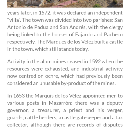
years later, in 1572, it was declared an independent
“villa”. The town was divided into two parishes: San
Antonio de Padua and San Andrés, with the clergy
being linked to the houses of Fajardo and Pacheco
respectively. The Marqués de los Vélez built a castle
in the town, which still stands today.
Activity in the alum mines ceased in 1592 when the
resources were exhausted, and industrial activity
now centred on ochre, which had previously been
considered an unusable by-product of the mines.
In 1653 the Marquis de los Vélez appointed men to
various posts in Mazarrón: there was a deputy
governor, a treasurer, a priest and his verger,
guards, cattle herders, a castle gatekeeper and a tax
collector, although there are records of disputes