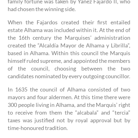
family fortune was taken by Yáñez Fajardo II, who
had chosen the winning side.
When the Fajardos created their first entailed
estate Alhama was included within it. At the end of
the 16th century the Marquises’ administration
created the “Alcaldía Mayor de Alhama y Librilla”,
based in Alhama. Within this council the Marquis
himself ruled supreme, and appointed the members
of the council, choosing between the two
candidates nominated by every outgoing councillor.
In 1635 the council of Alhama consisted of two
mayors and four aldermen. At this time there were
300 people living in Alhama, and the Marquis’ right
to receive from them the “alcabala” and “tercia”
taxes was justified not by royal approval but by
time-honoured tradition.