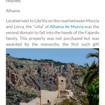
reached.
Alhama
Located next to Librilla on the road between Murcia
and Lorca, the “villa” of
Alhama de Murcia
was the
second domain to fall into the hands of the Fajardo
family. This property was not purchased but was
awarded by the
monarchy, the first such gift