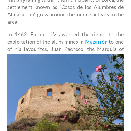
settlement known as “Casas de los Alumbres de
Almazarrón” grew around the mining activity in the
area.
In 1462, Enrique IV awarded the rights to the
exploitation of the alum mines in
Mazarrón
to one
of his
favourites, Juan Pacheco, the Marquis of