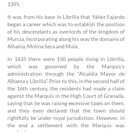
1395.
It was from his base in Librilla that Yáñez Fajardo
began a career which was to establish the position
of his descendants as overlords of the kingdom of
Murcia, incorporating along his way the domains of
Alhama, Molina Seca and Mula.
In 1635 there were 150 people living in Librilla,
which was governed by the Marquis’s
administration through the “Alcaldía Mayor de
Alhama y Librilla”. Prior to this, in the second half of
the 16th century, the residents had made a claim
against the Marquis in the High Court of Granada,
saying that he was raising excessive taxes on them,
and they even declared that the town should
rightfully be under royal jurisdiction. However, in
the end a settlement with the Marquis was