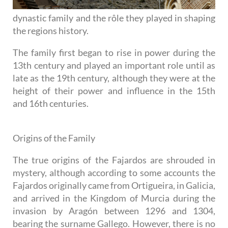
dynastic family and the rôle they played in shaping
the regions history.
The family first began to rise in power during the
13th century and played an important role until as
late as the 19th century, although they were at the
height of their power and influence in the 15th
and 16th centuries.
Origins of the Family
The true origins of the Fajardos are shrouded in
mystery, although according to some accounts the
Fajardos originally came from Ortigueira, in Galicia,
and arrived in the Kingdom of Murcia during the
invasion by Aragón between 1296 and 1304,
bearing the surname Gallego. However, there is no