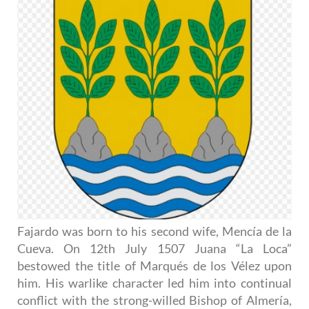
Fajardo was born to his second wife, Mencía de la
Cueva. On 12th July 1507 Juana “La Loca”
bestowed the title of Marqués de los Vélez upon
him. His warlike character led him into continual
conflict with the strong-willed Bishop of Almería,