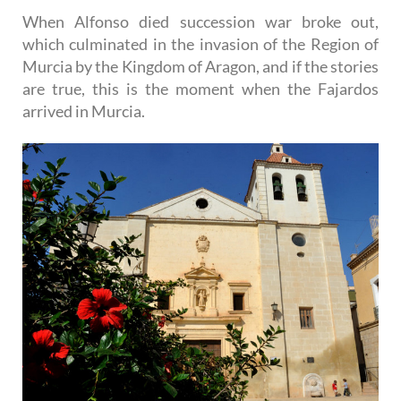
When Alfonso died succession war broke out,
which culminated in the invasion of the Region of
Murcia by the Kingdom of Aragon, and if the stories
are true, this is the moment when the Fajardos
arrived in Murcia.