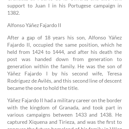
support to Juan I in his Portugese campaign in
1382.
Alfonso Yáñez Fajardo II
After a gap of 18 years his son, Alfonso Yáñez
Fajardo II, occupied the same position, which he
held from 1424 to 1444, and after his death the
post was handed down from generation to
generation within the family. He was the son of
Yáñez Fajardo I by his second wife, Teresa
Rodríguez de Avilés, and this second line of descent
became the one to hold the title.
Yáñez Fajardo II had a military career on the border
with the kingdom of Granada, and took part in
various campaigns between 1433 and 1438. He
captured Xiquena and Tirieza, and was the first to
conquer the future homeland of his family in Vélez