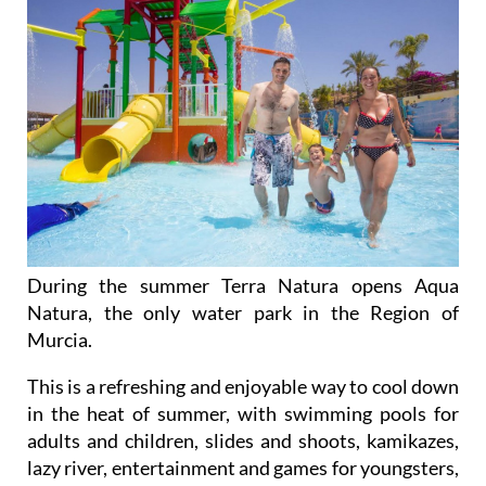
During the summer Terra Natura opens Aqua
Natura, the only water park in the Region of
Murcia.
This is a refreshing and enjoyable way to cool down
in the heat of summer, with swimming pools for
adults and children, slides and shoots, kamikazes,
lazy river, entertainment and games for youngsters,