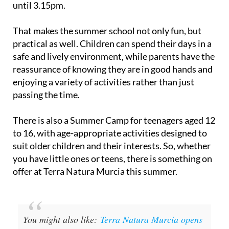
until 3.15pm.
That makes the summer school not only fun, but
practical as well. Children can spend their days in a
safe and lively environment, while parents have the
reassurance of knowing they are in good hands and
enjoying a variety of activities rather than just
passing the time.
There is also a Summer Camp for teenagers aged 12
to 16, with age-appropriate activities designed to
suit older children and their interests. So, whether
you have little ones or teens, there is something on
offer at Terra Natura Murcia this summer.
You might also like:
Terra Natura Murcia opens