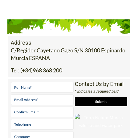
Address
C/Regidor Cayetano Gago S/N 30100 Espinardo
Murcia ESPANA
Tel:
(+34)968 368 200
Contact Us by Email
* indicates a required field