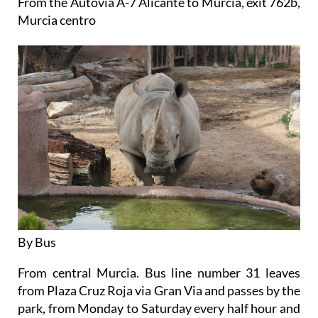
From the Autovia A-7 Alicante to Murcia, exit 762b,
Murcia centro
By Bus
From central Murcia. Bus line number 31 leaves
from Plaza Cruz Roja via Gran Via and passes by the
park, from Monday to Saturday every half hour and