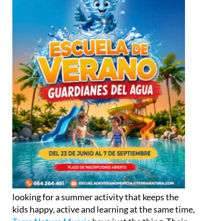
looking for a summer activity that keeps the
kids happy, active and learning at the same time,