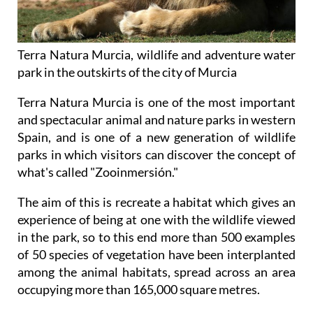
Terra Natura Murcia, wildlife and adventure water
park in the outskirts of the city of Murcia
Terra Natura Murcia is one of the most important
and spectacular animal and nature parks in western
Spain, and is one of a new generation of wildlife
parks in which visitors can discover the concept of
what's called "Zooinmersión."
The aim of this is recreate a habitat which gives an
experience of being at one with the wildlife viewed
in the park, so to this end more than 500 examples
of 50 species of vegetation have been interplanted
among the animal habitats, spread across an area
occupying more than 165,000 square metres.