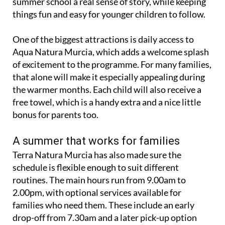
summer school a real sense of story, while keeping
things fun and easy for younger children to follow.
One of the biggest attractions is daily access to
Aqua Natura Murcia, which adds a welcome splash
of excitement to the programme. For many families,
that alone will make it especially appealing during
the warmer months. Each child will also receive a
free towel, which is a handy extra and a nice little
bonus for parents too.
A summer that works for families
Terra Natura Murcia has also made sure the
schedule is flexible enough to suit different
routines. The main hours run from 9.00am to
2.00pm, with optional services available for
families who need them. These include an early
drop-off from 7.30am and a later pick-up option