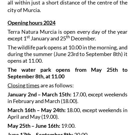
all within just a short distance of the centre of the
city of Murcia.
Opening hours 2024
Terra Natura Murcia is open every day of the year
st
th
except 1
January and 25
December.
The wildlife park opens at 10.00 in the morning, and
during the summer (June 23rd to September 8th) it
opens at 11.00.
The water park opens from May 25th to
September 8th, at 11.00
Closing times
are as follows:
January 2nd – March 15th:
17.00, except weekends
in February and March (18.00).
March 16th – May 24th:
18.00, except weekends in
April and May (19.00).
May 25th – June 16th:
19.00.
June 17th – September 8th:
20.00.