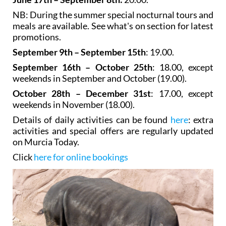
NB: During the summer special nocturnal tours and
meals are available. See what's on section for latest
promotions.
September 9th – September 15th
: 19.00.
September 16th – October 25th
: 18.00, except
weekends in September and October (19.00).
October 28th – December 31st
: 17.00, except
weekends in November (18.00).
Details of daily activities can be found
here
: extra
activities and special offers are regularly updated
on Murcia Today.
Click
here for online bookings