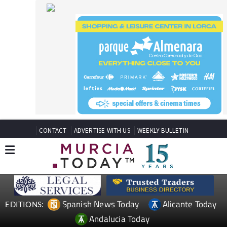
CONTACT
ADVERTISE WITH US
WEEKLY BULLETIN
Spanish News Today
Alicante Today
EDITIONS:
Andalucia Today