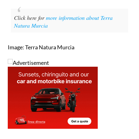
Click here for
more information about Terra
Natura Murcia
Image: Terra Natura Murcia