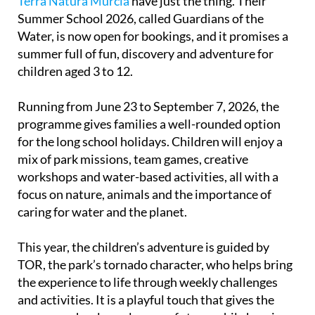
Terra Natura Murcia
have just the thing. Their
Summer School 2026, called Guardians of the
Water, is now open for bookings, and it promises a
summer full of fun, discovery and adventure for
children aged 3 to 12.
Running from June 23 to September 7, 2026, the
programme gives families a well-rounded option
for the long school holidays. Children will enjoy a
mix of park missions, team games, creative
workshops and water-based activities, all with a
focus on nature, animals and the importance of
caring for water and the planet.
This year, the children’s adventure is guided by
TOR, the park’s tornado character, who helps bring
the experience to life through weekly challenges
and activities. It is a playful touch that gives the