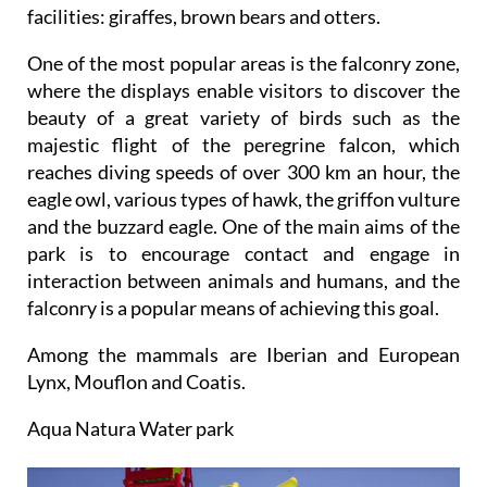
facilities: giraffes, brown bears and otters.
One of the most popular areas is the falconry zone,
where the displays enable visitors to discover the
beauty of a great variety of birds such as the
majestic flight of the peregrine falcon, which
reaches diving speeds of over 300 km an hour, the
eagle owl, various types of hawk, the griffon vulture
and the buzzard eagle. One of the main aims of the
park is to encourage contact and engage in
interaction between animals and humans, and the
falconry is a popular means of achieving this goal.
Among the mammals are Iberian and European
Lynx, Mouflon and Coatis.
Aqua Natura Water park