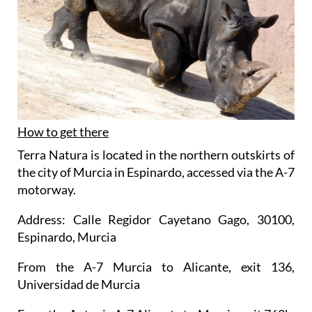
How to get there
Terra Natura is located in the northern outskirts of
the city of Murcia in Espinardo, accessed via the A-7
motorway.
Address: Calle Regidor Cayetano Gago, 30100,
Espinardo, Murcia
From the A-7 Murcia to Alicante, exit 136,
Universidad de Murcia