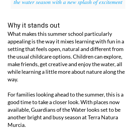
the water season with a new splash of excitement
Why it stands out
What makes this summer school particularly
appealing is the way it mixes learning with fun in a
setting that feels open, natural and different from
the usual childcare options. Children can explore,
make friends, get creative and enjoy the water, all
while learning a little more about nature along the
way.
For families looking ahead to the summer, this is a
good time to take a closer look. With places now
available, Guardians of the Water looks set to be
another bright and busy season at Terra Natura
Murcia.