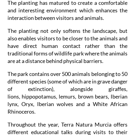
The planting has matured to create a comfortable
and interesting environment which enhances the
interaction between visitors and animals.
The planting not only softens the landscape, but
also enables visitors to be closer to the animals and
have direct human contact rather than the
traditional forms of wildlife park where the animals
are at a distance behind physical barriers.
The park contains over 500 animals belonging to 50
different species (some of which are in grave danger
of extinction), alongside giraffes,
lions, hippopotamus, lemurs, brown bears, Iberian
lynx, Oryx, Iberian wolves and a White African
Rhinoceros.
Throughout the year, Terra Natura Murcia offers
different educational talks during visits to their