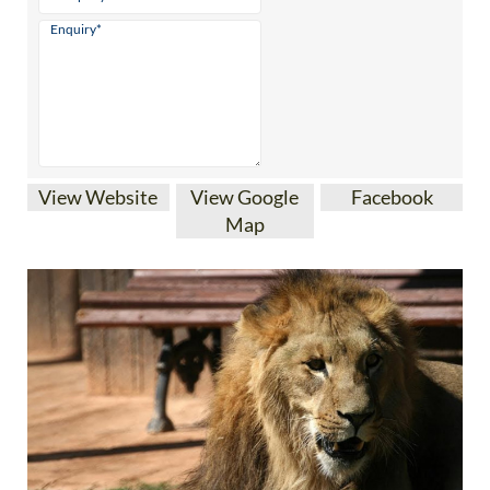
View Website
View Google
Facebook
Map