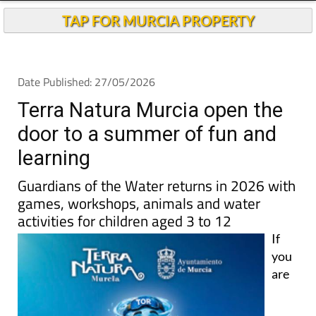
TAP FOR MURCIA PROPERTY
Date Published: 27/05/2026
Terra Natura Murcia open the
door to a summer of fun and
learning
Guardians of the Water returns in 2026 with
games, workshops, animals and water
activities for children aged 3 to 12
If
you
are