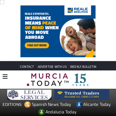
CONTACT
ADVERTISE WITH US
WEEKLY BULLETIN
Spanish News Today
Alicante Today
EDITIONS:
Andalucia Today