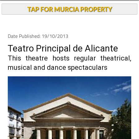
TAP FOR MURCIA PROPERTY
Date Published: 19/10/2013
Teatro Principal de Alicante
This theatre hosts regular theatrical,
musical and dance spectaculars