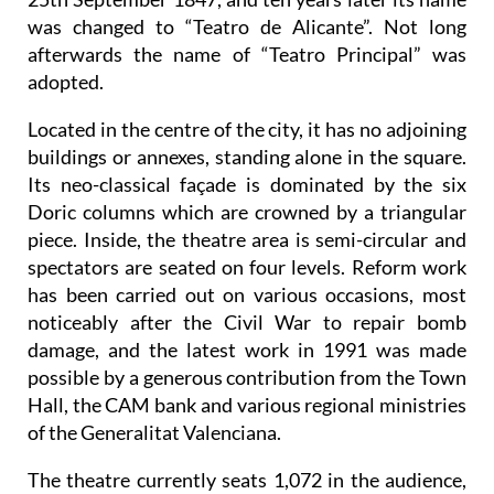
was changed to “Teatro de Alicante”. Not long
afterwards the name of “Teatro Principal” was
adopted.
Located in the centre of the city, it has no adjoining
buildings or annexes, standing alone in the square.
Its neo-classical façade is dominated by the six
Doric columns which are crowned by a triangular
piece. Inside, the theatre area is semi-circular and
spectators are seated on four levels. Reform work
has been carried out on various occasions, most
noticeably after the Civil War to repair bomb
damage, and the latest work in 1991 was made
possible by a generous contribution from the Town
Hall, the CAM bank and various regional ministries
of the Generalitat Valenciana.
The theatre currently seats 1,072 in the audience,