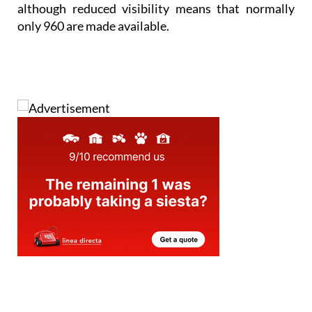
although reduced visibility means that normally
only 960 are made available.