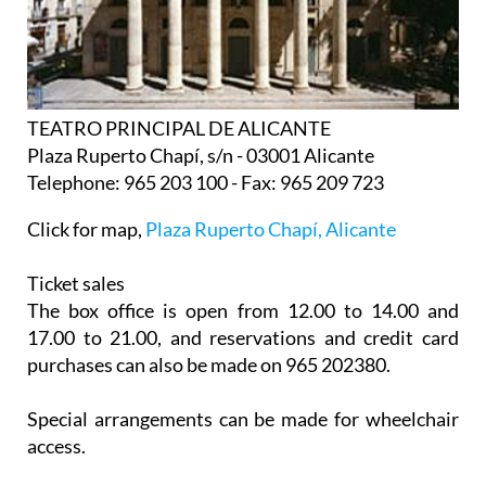
TEATRO PRINCIPAL DE ALICANTE
Plaza Ruperto Chapí, s/n - 03001 Alicante
Telephone: 965 203 100 - Fax: 965 209 723
Click for map,
Plaza Ruperto Chapí, Alicante
Ticket sales
The box office is open from 12.00 to 14.00 and
17.00 to 21.00, and reservations and credit card
purchases can also be made on 965 202380.
Special arrangements can be made for wheelchair
access.