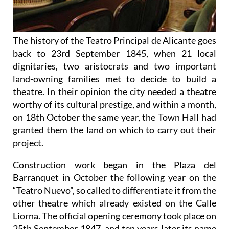
The history of the Teatro Principal de Alicante goes
back to 23rd September 1845, when 21 local
dignitaries, two aristocrats and two important
land-owning families met to decide to build a
theatre. In their opinion the city needed a theatre
worthy of its cultural prestige, and within a month,
on 18th October the same year, the Town Hall had
granted them the land on which to carry out their
project.
Construction work began in the Plaza del
Barranquet in October the following year on the
“Teatro Nuevo”, so called to differentiate it from the
other theatre which already existed on the Calle
Liorna. The official opening ceremony took place on
25th September 1847, and ten years later its name