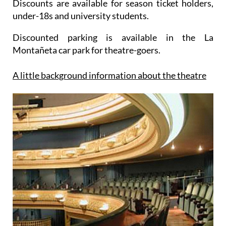
Discounts are available for season ticket holders,
under-18s and university students.
Discounted parking is available in the La
Montañeta car park for theatre-goers.
A little background information about the theatre