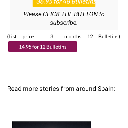
Please CLICK THE BUTTON to
subscribe.
(List price 3 months 12 Bulletins)
Read more stories from around Spain: