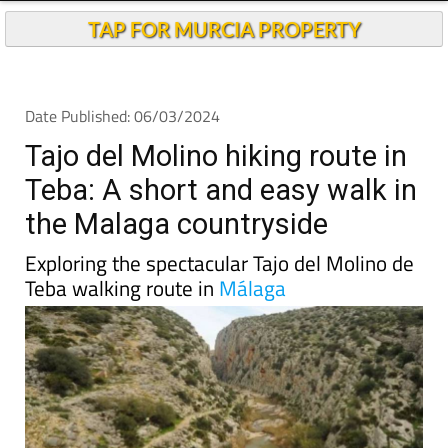
TAP FOR MURCIA PROPERTY
Date Published: 06/03/2024
Tajo del Molino hiking route in
Teba: A short and easy walk in
the Malaga countryside
Exploring the spectacular Tajo del Molino de
Teba walking route in
Málaga