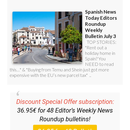
Discount Special Offer subscription:
36.95€ for 48
Editor’s Weekly News
Roundup
bulletins!