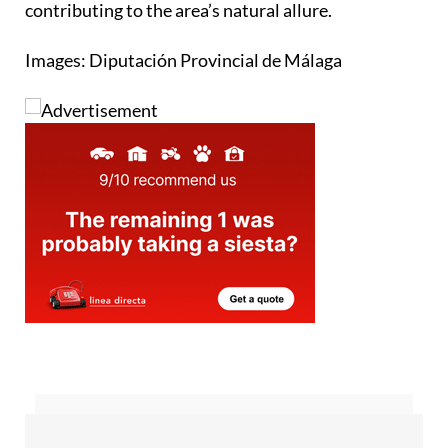
contributing to the area’s natural allure.
Images: Diputación Provincial de Málaga