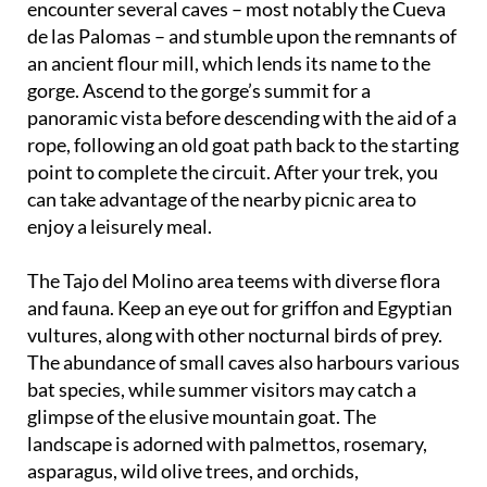
encounter several caves – most notably the Cueva
de las Palomas – and stumble upon the remnants of
an ancient flour mill, which lends its name to the
gorge. Ascend to the gorge’s summit for a
panoramic vista before descending with the aid of a
rope, following an old goat path back to the starting
point to complete the circuit. After your trek, you
can take advantage of the nearby picnic area to
enjoy a leisurely meal.
The Tajo del Molino area teems with diverse flora
and fauna. Keep an eye out for griffon and Egyptian
vultures, along with other nocturnal birds of prey.
The abundance of small caves also harbours various
bat species, while summer visitors may catch a
glimpse of the elusive mountain goat. The
landscape is adorned with palmettos, rosemary,
asparagus, wild olive trees, and orchids,