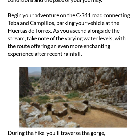
Begin your adventure on the C-341 road connecting
Teba and Campillos, parking your vehicle at the
Huertas de Torrox. As you ascend alongside the
stream, take note of the varying water levels, with
the route offering an even more enchanting
experience after recent rainfall.
During the hike, you’ll traverse the gorge,