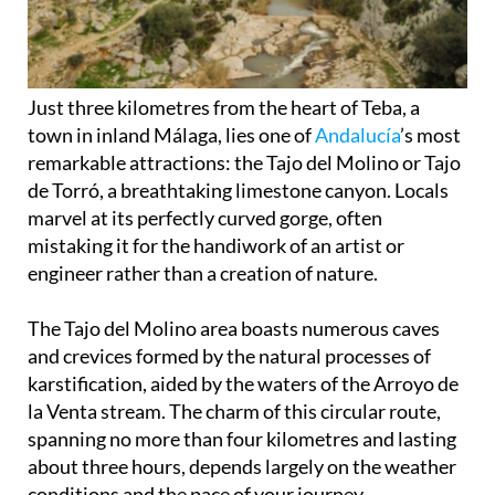
Just three kilometres from the heart of Teba, a
town in inland Málaga, lies one of
Andalucía
’s most
remarkable attractions: the Tajo del Molino or Tajo
de Torró, a breathtaking limestone canyon. Locals
marvel at its perfectly curved gorge, often
mistaking it for the handiwork of an artist or
engineer rather than a creation of nature.
The Tajo del Molino area boasts numerous caves
and crevices formed by the natural processes of
karstification, aided by the waters of the Arroyo de
la Venta stream. The charm of this circular route,
spanning no more than four kilometres and lasting
about three hours, depends largely on the weather
conditions and the pace of your journey.