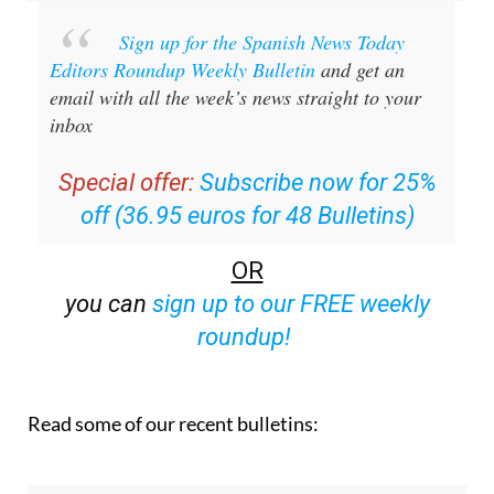
Sign up for the Spanish News Today
Editors Roundup Weekly Bulletin
and get an
email with all the week’s news straight to your
inbox
Special offer:
Subscribe now for 25%
off (36.95 euros for 48 Bulletins)
OR
you can
sign up to our FREE weekly
roundup!
Read some of our recent bulletins: