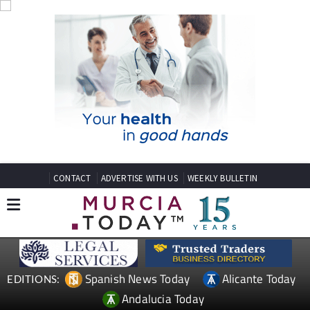
CONTACT
ADVERTISE WITH US
WEEKLY BULLETIN
Spanish News Today
Alicante Today
EDITIONS:
Andalucia Today