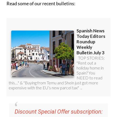
Read some of our recent bulletins:
Discount Special Offer subscription: