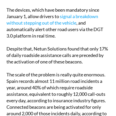
The devices, which have been mandatory since
January 1, allow drivers to
signal a breakdown
without stepping out of the vehicle
, and
automatically alert other road users via the DGT
3.0 platform in real time.
Despite that, Netun Solutions found that only 17%
of daily roadside assistance calls are preceded by
the activation of one of these beacons.
The scale of the problem is really quite enormous.
Spain records almost 11 million road incidents a
year, around 40% of which require roadside
assistance, equivalent to roughly 12,000 call-outs
every day, according to insurance industry figures.
Connected beacons are being activated for only
around 2,000 of those incidents daily, according to