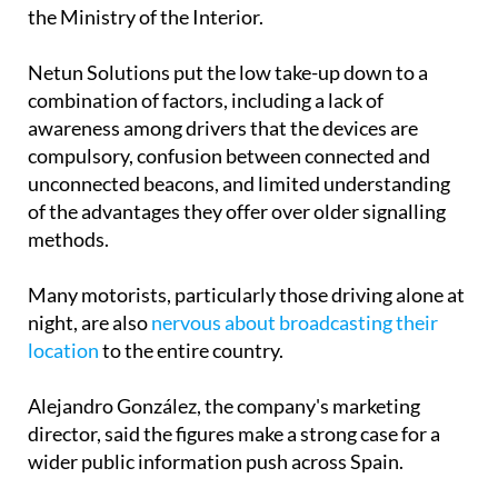
the Ministry of the Interior.
Netun Solutions put the low take-up down to a
combination of factors, including a lack of
awareness among drivers that the devices are
compulsory, confusion between connected and
unconnected beacons, and limited understanding
of the advantages they offer over older signalling
methods.
Many motorists, particularly those driving alone at
night, are also
nervous about broadcasting their
location
to the entire country.
Alejandro González, the company's marketing
director, said the figures make a strong case for a
wider public information push across Spain.