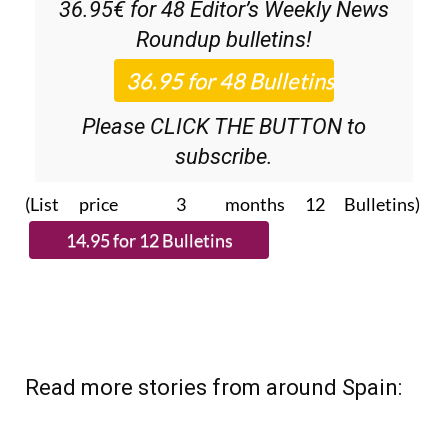
36.95€ for 48
Editor’s Weekly News
Roundup
bulletins!
Please CLICK THE BUTTON to
subscribe.
(List price 3 months 12 Bulletins)
Read more stories from around Spain: