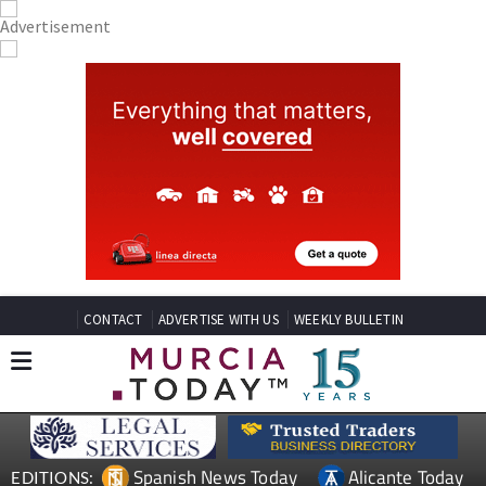
CONTACT
ADVERTISE WITH US
WEEKLY BULLETIN
Spanish News Today
Alicante Today
EDITIONS: