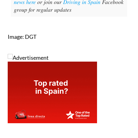
news here
or join our
Driving in Spain
Facebook
group for regular updates
Image: DGT