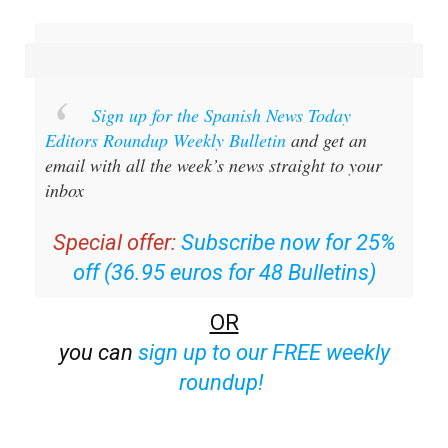
Sign up for the Spanish News Today
Editors Roundup Weekly Bulletin
and get an
email with all the week’s news straight to your
inbox
Special offer:
Subscribe now for 25%
off (36.95 euros for 48 Bulletins)
OR
you can
sign up to our FREE weekly
roundup!