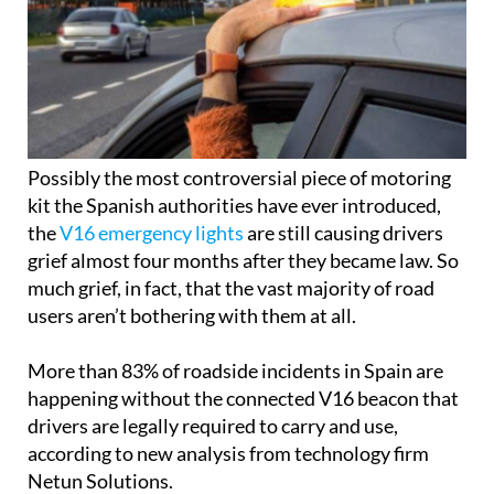
Possibly the most controversial piece of motoring
kit the Spanish authorities have ever introduced,
the
V16 emergency lights
are still causing drivers
grief almost four months after they became law. So
much grief, in fact, that the vast majority of road
users aren’t bothering with them at all.
More than 83% of roadside incidents in Spain are
happening without the connected V16 beacon that
drivers are legally required to carry and use,
according to new analysis from technology firm
Netun Solutions.