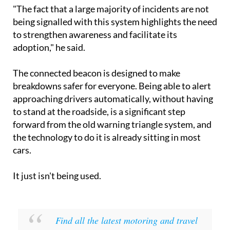
"The fact that a large majority of incidents are not
being signalled with this system highlights the need
to strengthen awareness and facilitate its
adoption," he said.
The connected beacon is designed to make
breakdowns safer for everyone. Being able to alert
approaching drivers automatically, without having
to stand at the roadside, is a significant step
forward from the old warning triangle system, and
the technology to do it is already sitting in most
cars.
It just isn't being used.
Find all the latest motoring and travel