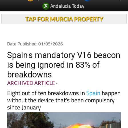
Andalucia Today
TAP FOR MURCIA PROPERTY
Date Published: 01/05/2026
Spain's mandatory V16 beacon
is being ignored in 83% of
breakdowns
ARCHIVED ARTICLE
-
Eight out of ten breakdowns in
Spain
happen
without the device that's been compulsory
since January