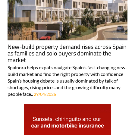
New-build property demand rises across Spain
as families and solo buyers dominate the
market
Spainora helps expats navigate Spain’s fast-changing new-
build market and find the right property with confidence
Spain’s housing debate is usually dominated by talk of
shortages, rising prices and the growing difficulty many
people face..
29/04/2026