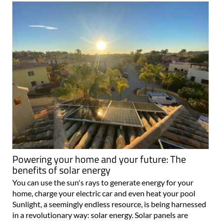
Powering your home and your future: The
benefits of solar energy
You can use the sun's rays to generate energy for your
home, charge your electric car and even heat your pool
Sunlight, a seemingly endless resource, is being harnessed
in a revolutionary way: solar energy. Solar panels are