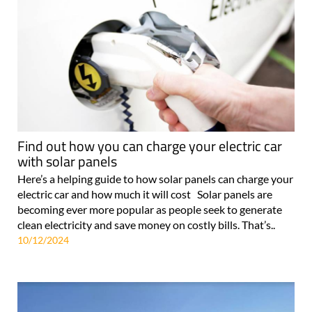
Find out how you can charge your electric car
with solar panels
Here’s a helping guide to how solar panels can charge your
electric car and how much it will cost Solar panels are
becoming ever more popular as people seek to generate
clean electricity and save money on costly bills. That’s..
10/12/2024