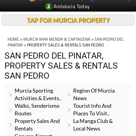
Andalucia Today
TAP FOR MURCIA PROPERTY
HOME
>
MURCIA MAR MENOR & CARTAGENA
>
SAN PEDRO DEL
PINATAR
> PROPERTY SALES & RENTALS SAN PEDRO
SAN PEDRO DEL PINATAR,
PROPERTY SALES & RENTALS
SAN PEDRO
Murcia Sporting
Region Of Murcia
Activities & Events..
News
Walks, Senderismo
Tourist Info And
Routes
Places To Visit..
Property Sales And
La Manga Club &
Rentals
Local News