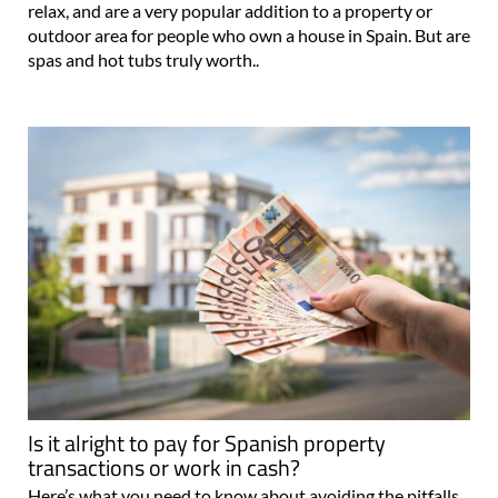
relax, and are a very popular addition to a property or
outdoor area for people who own a house in Spain. But are
spas and hot tubs truly worth..
Is it alright to pay for Spanish property
transactions or work in cash?
Here’s what you need to know about avoiding the pitfalls