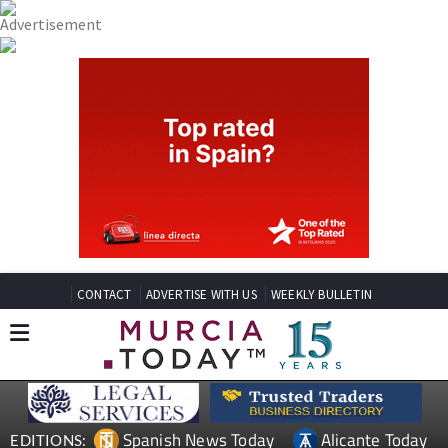
CONTACT
ADVERTISE WITH US
WEEKLY BULLETIN
Spanish News Today
Alicante Today
EDITIONS: