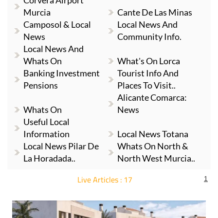
Corvera Airport
Murcia
Cante De Las Minas
Camposol & Local
Local News And
News
Community Info.
Local News And
Whats On
What's On Lorca
Banking Investment
Tourist Info And
Pensions
Places To Visit..
Alicante Comarca:
Whats On
News
Useful Local
Information
Local News Totana
Local News Pilar De
Whats On North &
La Horadada..
North West Murcia..
Live Articles : 17
1
For more articles select a Page or Next.