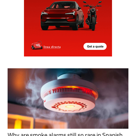
Why are smoke alarms still so rare in Spanish