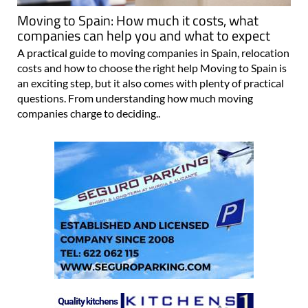
Moving to Spain: How much it costs, what
companies can help you and what to expect
A practical guide to moving companies in Spain, relocation
costs and how to choose the right help Moving to Spain is
an exciting step, but it also comes with plenty of practical
questions. From understanding how much moving
companies charge to deciding..