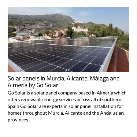
Solar panels in Murcia, Alicante, Málaga and
Almería by Go Solar
Go Solar is a solar panel company based in Almería which
offers renewable energy services across all of southern
Spain Go Solar are experts in solar panel installation for
homes throughout Murcia, Alicante and the Andalusian
provinces..