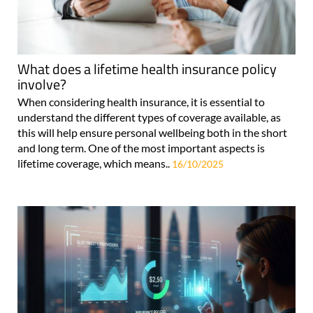
What does a lifetime health insurance policy
involve?
When considering health insurance, it is essential to
understand the different types of coverage available, as
this will help ensure personal wellbeing both in the short
and long term. One of the most important aspects is
lifetime coverage, which means..
16/10/2025