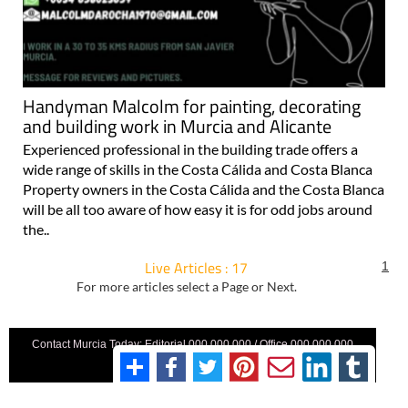
Handyman Malcolm for painting, decorating
and building work in Murcia and Alicante
Experienced professional in the building trade offers a
wide range of skills in the Costa Cálida and Costa Blanca
Property owners in the Costa Cálida and the Costa Blanca
will be all too aware of how easy it is for odd jobs around
the..
Live Articles : 17
1
For more articles select a Page or Next.
Contact Murcia Today: Editorial 000 000 000 / Office 000 000 000
Privacy Preferences
Terms And Conditons
|
Privacy Policy
|
Legal
|
About Us
|
Advertise With Us