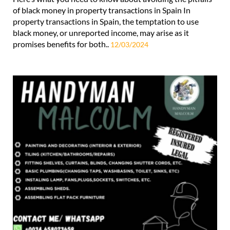
of black money in property transactions in Spain In
property transactions in Spain, the temptation to use
black money, or unreported income, may arise as it
promises benefits for both..
12/03/2024