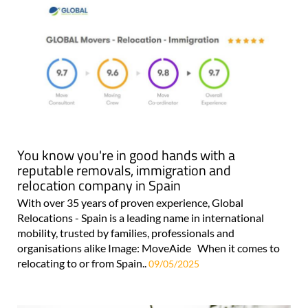
You know you're in good hands with a
reputable removals, immigration and
relocation company in Spain
With over 35 years of proven experience, Global
Relocations - Spain is a leading name in international
mobility, trusted by families, professionals and
organisations alike Image: MoveAide When it comes to
relocating to or from Spain..
09/05/2025