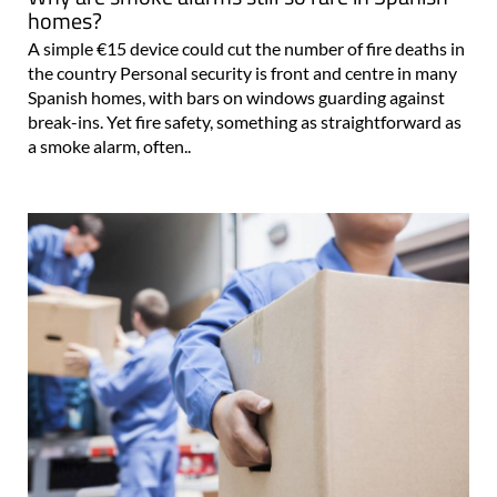
homes?
A simple €15 device could cut the number of fire deaths in
the country Personal security is front and centre in many
Spanish homes, with bars on windows guarding against
break-ins. Yet fire safety, something as straightforward as
a smoke alarm, often..