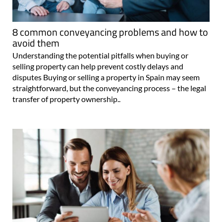
8 common conveyancing problems and how to
avoid them
Understanding the potential pitfalls when buying or
selling property can help prevent costly delays and
disputes Buying or selling a property in Spain may seem
straightforward, but the conveyancing process – the legal
transfer of property ownership..