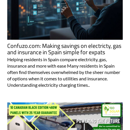
Confuzo.com: Making savings on electricty, gas
and insurance in Spain simple for expats
Helping residents in Spain compare electricity, gas,
insurance and more with ease Many residents in Spain
often find themselves overwhelmed by the sheer number
of options when it comes to utilities and insurance.
Understanding electricity charging times..