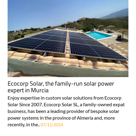
Ecocorp Solar, the family-run solar power
expert in Murcia
Enjoy expertise in custom solar solutions from Ecocorp
Solar Since 2007, Ecocorp Solar SL, a family-owned expat
business, has been a leading provider of bespoke solar
power systems in the province of Almería and, more
recently, in the..
07/11/2024