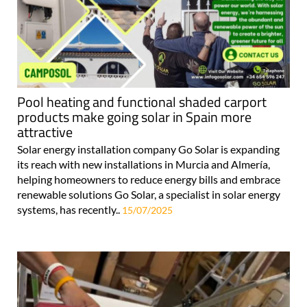
Pool heating and functional shaded carport
products make going solar in Spain more
attractive
Solar energy installation company Go Solar is expanding
its reach with new installations in Murcia and Almería,
helping homeowners to reduce energy bills and embrace
renewable solutions Go Solar, a specialist in solar energy
systems, has recently..
15/07/2025