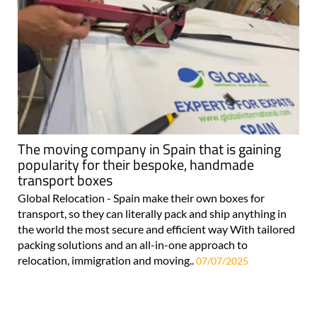
The moving company in Spain that is gaining
popularity for their bespoke, handmade
transport boxes
Global Relocation - Spain make their own boxes for
transport, so they can literally pack and ship anything in
the world the most secure and efficient way With tailored
packing solutions and an all-in-one approach to
relocation, immigration and moving..
07/07/2025