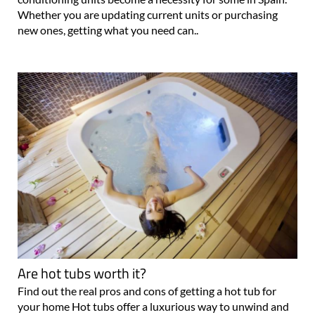
Whether you are updating current units or purchasing
new ones, getting what you need can..
Are hot tubs worth it?
Find out the real pros and cons of getting a hot tub for
your home Hot tubs offer a luxurious way to unwind and