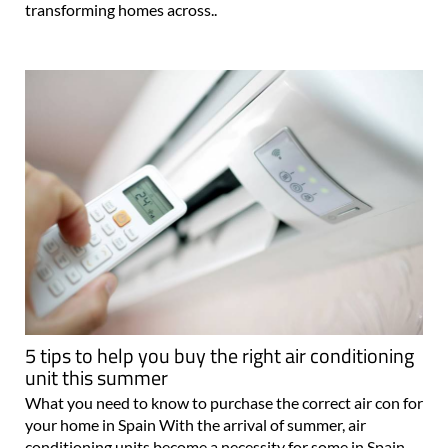
transforming homes across..
5 tips to help you buy the right air conditioning
unit this summer
What you need to know to purchase the correct air con for
your home in Spain With the arrival of summer, air
conditioning units become a necessity for some in Spain.