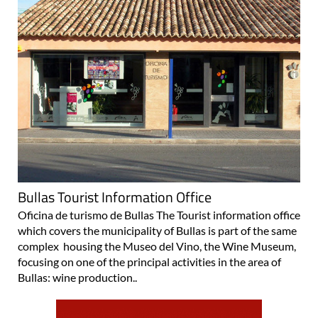
Bullas Tourist Information Office
Oficina de turismo de Bullas The Tourist information office
which covers the municipality of Bullas is part of the same
complex housing the Museo del Vino, the Wine Museum,
focusing on one of the principal activities in the area of
Bullas: wine production..