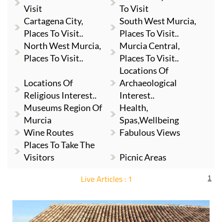
Visit
To Visit
Cartagena City,
South West Murcia,
Places To Visit..
Places To Visit..
North West Murcia,
Murcia Central,
Places To Visit..
Places To Visit..
Locations Of
Locations Of
Archaeological
Religious Interest..
Interest..
Museums Region Of
Health,
Murcia
Spas,Wellbeing
Wine Routes
Fabulous Views
Places To Take The
Visitors
Picnic Areas
Live Articles : 1
1
For more articles select a Page or Next.