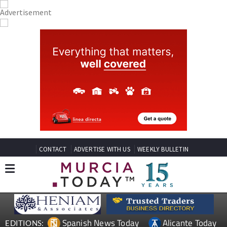
CONTACT
ADVERTISE WITH US
WEEKLY BULLETIN
Spanish News Today
Alicante Today
EDITIONS: