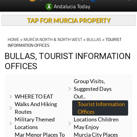
Andalucia Today
TAP FOR MURCIA PROPERTY
HOME
>
MURCIA NORTH & NORTH WEST
>
BULLAS
> TOURIST
INFORMATION OFFICES
BULLAS, TOURIST INFORMATION
OFFICES
Group Visits,
Suggested Days
WHERE TO EAT
Out..
Walks And Hiking
Tourist Information
Routes
Offices
Military Themed
Locations Children
Locations
May Enjoy
Mar Menor Places To
Murcia City Places