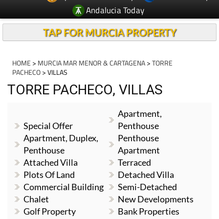
Andalucia Today
TAP FOR MURCIA PROPERTY
HOME
>
MURCIA MAR MENOR & CARTAGENA
>
TORRE
PACHECO
> VILLAS
TORRE PACHECO, VILLAS
Apartment,
Special Offer
Penthouse
Apartment, Duplex,
Penthouse
Penthouse
Apartment
Attached Villa
Terraced
Plots Of Land
Detached Villa
Commercial Building
Semi-Detached
Chalet
New Developments
Golf Property
Bank Properties