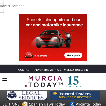
CONTACT
ADVERTISE WITH US
WEEKLY BULLETIN
Spanish News Today
Alicante Today
EDITIONS: