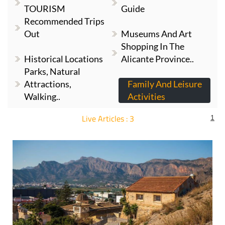
TOURISM
Guide
Recommended Trips
Out
Museums And Art
Shopping In The
Historical Locations
Alicante Province..
Parks, Natural
Attractions,
Family And Leisure
Walking..
Activities
Live Articles : 3
1
For more articles select a Page or Next.