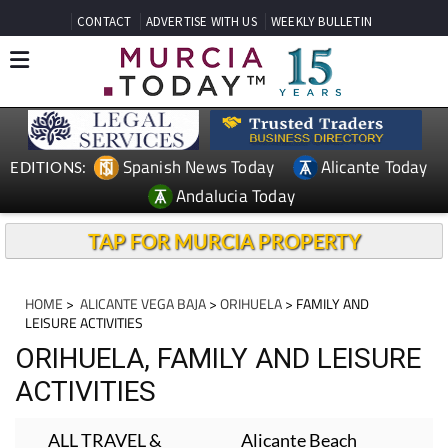
CONTACT
ADVERTISE WITH US
WEEKLY BULLETIN
Spanish News Today
Alicante Today
EDITIONS:
Andalucia Today
TAP FOR MURCIA PROPERTY
HOME
>
ALICANTE VEGA BAJA
>
ORIHUELA
> FAMILY AND
LEISURE ACTIVITIES
ORIHUELA, FAMILY AND LEISURE
ACTIVITIES
ALL TRAVEL &
Alicante Beach