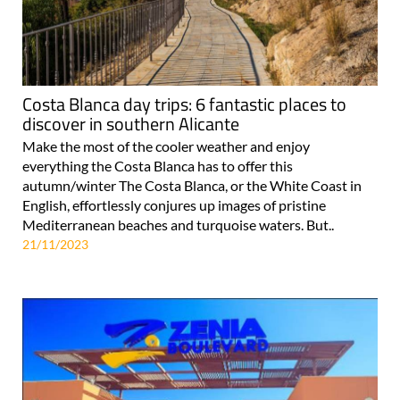
Costa Blanca day trips: 6 fantastic places to
discover in southern Alicante
Make the most of the cooler weather and enjoy
everything the Costa Blanca has to offer this
autumn/winter The Costa Blanca, or the White Coast in
English, effortlessly conjures up images of pristine
Mediterranean beaches and turquoise waters. But..
21/11/2023