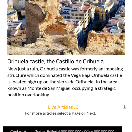
Orihuela castle, the Castillo de Orihuela
Now just a ruin, Orihuela castle was formerly an imposing
structure which dominated the Vega Baja Orihuela castle
is located high up on the sierra de Orihuela, in the area
known as Monte de San Miguel, occupying a strategic
position overlooking..
Live Articles : 3
1
For more articles select a Page or Next.
Contact Murcia Today: Editorial 000 000 000 / Office 000 000 000