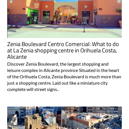
Zenia Boulevard Centro Comercial: What to do
at La Zenia shopping centre in Orihuela Costa,
Alicante
Discover Zenia Boulevard, the largest shopping and
leisure complex in Alicante province Situated in the heart
of the Orihuela Costa, Zenia Boulevard is much more than
just a shopping centre. Laid out like a miniature city
complete will street signs..