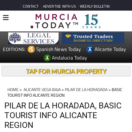
CONTACT
ADVERTISE WITH US
WEEKLY BULLETIN
Spanish News Today
Alicante Today
EDITIONS:
Andalucia Today
TAP FOR MURCIA PROPERTY
HOME
>
ALICANTE VEGA BAJA
>
PILAR DE LA HORADADA
> BASIC
TOURIST INFO ALICANTE REGION
PILAR DE LA HORADADA, BASIC
TOURIST INFO ALICANTE
REGION