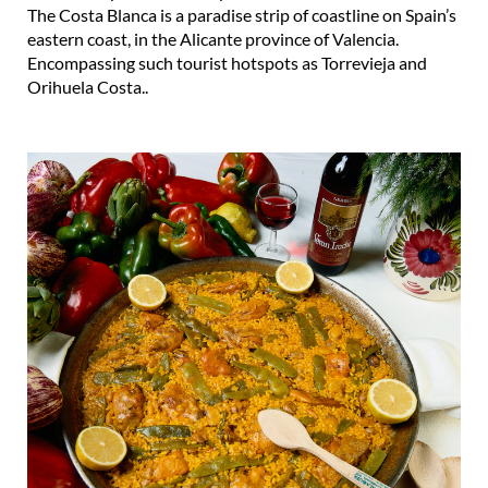
The Costa Blanca is a paradise strip of coastline on Spain’s
eastern coast, in the Alicante province of Valencia.
Encompassing such tourist hotspots as Torrevieja and
Orihuela Costa..