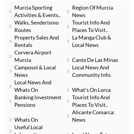
Murcia Sporting
Region Of Murcia
Activities & Events..
News
Walks, Senderismo
Tourist Info And
Routes
Places To Visit..
Property Sales And
La Manga Club &
Rentals
Local News
Corvera Airport
Murcia
Cante De Las Minas
Camposol & Local
Local News And
News
Community Info.
Local News And
Whats On
What's On Lorca
Banking Investment
Tourist Info And
Pensions
Places To Visit..
Alicante Comarca:
Whats On
News
Useful Local