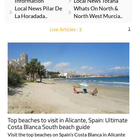
Information
Local News Totana
Local News Pilar De
Whats On North &
La Horadada..
North West Murcia..
Live Articles : 3
1
For more articles select a Page or Next.
Top beaches to visit in Alicante, Spain: Ultimate
Costa Blanca South beach guide
Visit the top beaches on Spain’s Costa Blanca in Alicante