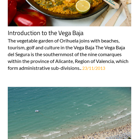
Introduction to the Vega Baja
The vegetable garden of Orihuela joins with beaches,
tourism, golf and culture in the Vega Baja The Vega Baja
del Segura is the southernmost of the nine comarques
within the province of Alicante, Region of Valencia, which
form administrative sub-divisions..
23/11/2013