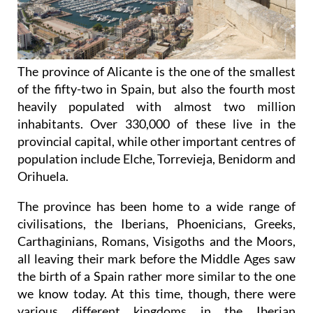
The province of Alicante is the one of the smallest
of the fifty-two in Spain, but also the fourth most
heavily populated with almost two million
inhabitants. Over 330,000 of these live in the
provincial capital, while other important centres of
population include Elche, Torrevieja, Benidorm and
Orihuela.
The province has been home to a wide range of
civilisations, the Iberians, Phoenicians, Greeks,
Carthaginians, Romans, Visigoths and the Moors,
all leaving their mark before the Middle Ages saw
the birth of a Spain rather more similar to the one
we know today. At this time, though, there were
various different
kingdoms in the Iberian