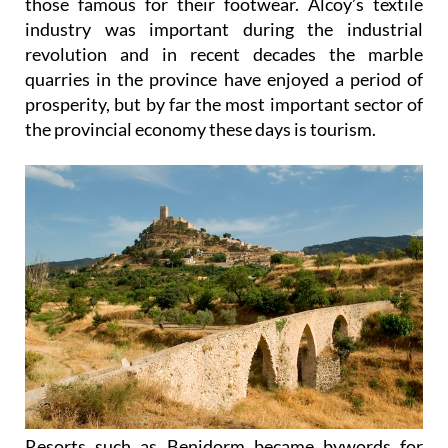
those famous for their footwear. Alcoy’s textile
industry was important during the industrial
revolution and in recent decades the marble
quarries in the province have enjoyed a period of
prosperity, but by far the most important sector of
the provincial economy these days is tourism.
Resorts such as Benidorm became bywords for