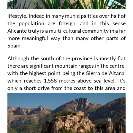
lifestyle. Indeed in many municipalities over half of
the population are foreign, and in this sense
Alicante truly is a multi-cultural community in a far
more meaningful way than many other parts of
Spain.
Although the south of the province is mostly flat
there are significant mountain ranges in the centre,
with the highest point being the Sierra de Aitana,
which reaches 1,558 metres above sea level. It’s
only a short drive
from the coast to this area and