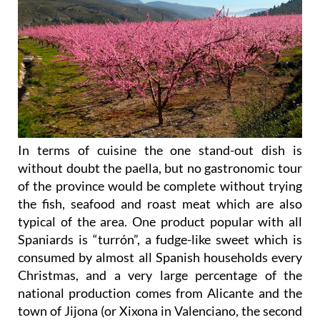
In terms of cuisine the one stand-out dish is
without doubt the paella, but no gastronomic tour
of the province would be complete without trying
the fish, seafood and roast meat which are also
typical of the area. One product popular with all
Spaniards is “turrón”, a fudge-like sweet which is
consumed by almost all Spanish households every
Christmas, and a very large percentage of the
national production comes from Alicante and the
town of Jijona (or Xixona in Valenciano, the second