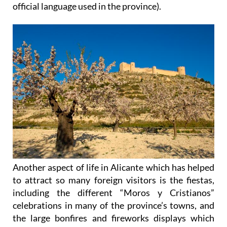
official language used in the province).
Another aspect of life in Alicante which has helped
to attract so many foreign visitors is the fiestas,
including the different “Moros y Cristianos”
celebrations in many of the province’s towns, and
the large bonfires and fireworks displays which