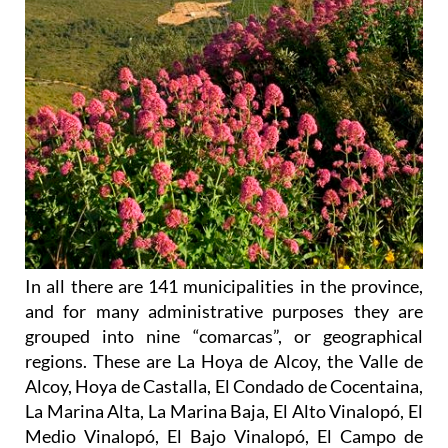
In all there are 141 municipalities in the province,
and for many administrative purposes they are
grouped into nine “comarcas”, or geographical
regions. These are La Hoya de Alcoy, the Valle de
Alcoy, Hoya de Castalla, El Condado de Cocentaina,
La Marina Alta, La Marina Baja, El Alto Vinalopó, El
Medio Vinalopó, El Bajo Vinalopó, El Campo de