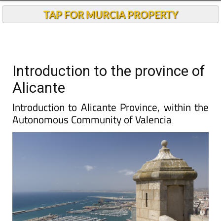
TAP FOR MURCIA PROPERTY
Introduction to the province of
Alicante
Introduction to Alicante Province, within the
Autonomous Community of Valencia