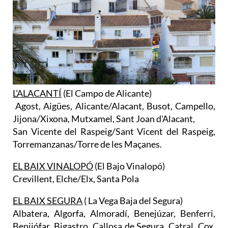
L'ALACANTÍ
(El Campo de Alicante)
Agost, Aigües, Alicante/Alacant, Busot, Campello,
Jijona/Xixona, Mutxamel, Sant Joan d'Alacant,
San Vicente del Raspeig/Sant Vicent del Raspeig,
Torremanzanas/Torre de les Maçanes.
EL BAIX VINALOPÓ
(El Bajo Vinalopó)
Crevillent, Elche/Elx, Santa Pola
EL BAIX SEGURA
( La Vega Baja del Segura)
Albatera, Algorfa, Almoradí, Benejúzar, Benferri,
Benijófar, Bigastro, Callosa de Segura, Catral, Cox,