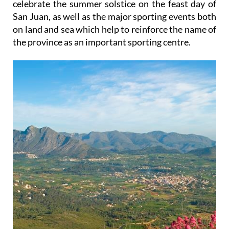
celebrate the summer solstice on the feast day of
San Juan, as well as the major sporting events both
on land and sea which help to reinforce the name of
the province as an important sporting centre.