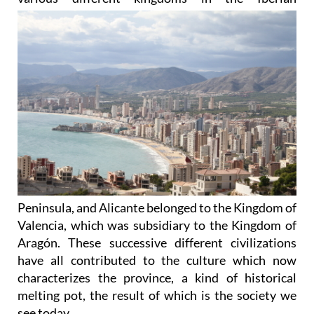
Peninsula, and Alicante belonged to the Kingdom of
Valencia, which was subsidiary to the Kingdom of
Aragón. These successive different civilizations
have all contributed to the culture which now
characterizes the province, a kind of historical
melting pot, the result of which is the society we
see today.