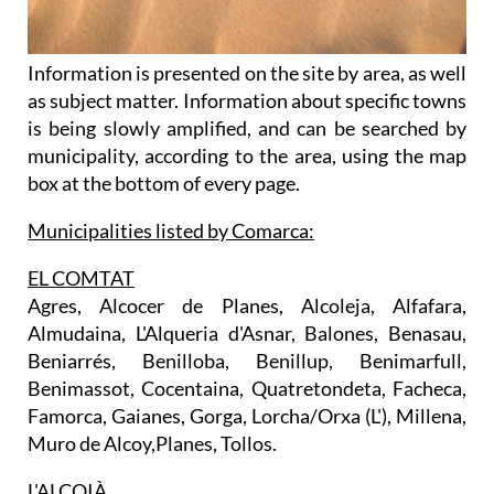
Information is presented on the site by area, as well
as subject matter. Information about specific towns
is being slowly amplified, and can be searched by
municipality, according to the area, using the map
box at the bottom of every page.
Municipalities listed by Comarca:
EL COMTAT
Agres, Alcocer de Planes, Alcoleja, Alfafara,
Almudaina, L'Alqueria d'Asnar, Balones, Benasau,
Beniarrés, Benilloba, Benillup, Benimarfull,
Benimassot, Cocentaina, Quatretondeta, Facheca,
Famorca, Gaianes, Gorga, Lorcha/Orxa (L'), Millena,
Muro de Alcoy,Planes, Tollos.
L'ALCOIÀ