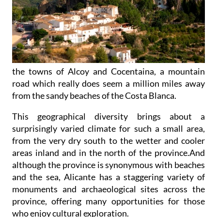
the towns of Alcoy and Cocentaina, a mountain
road which really does seem a million miles away
from the sandy beaches of the Costa Blanca.
This geographical diversity brings about a
surprisingly varied climate for such a small area,
from the very dry south to the wetter and cooler
areas inland and in the north of the province.And
although the province is synonymous with beaches
and the sea, Alicante has a staggering variety of
monuments and archaeological sites across the
province, offering many opportunities for those
who enjoy cultural exploration.