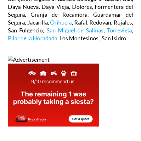
Daya Nueva, Daya Vieja, Dolores, Formentera del
Segura, Granja de Rocamora, Guardamar del
Segura, Jacarilla,
Orihuela
, Rafal, Redován, Rojales,
San Fulgencio,
San Miguel de Salinas
,
Torrevieja
,
Pilar de la Horadada
, Los Montesinos , San Isidro.