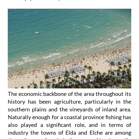
The economic backbone of the area throughout its
history has been agriculture, particularly in the
southern plains and the vineyards of inland area.
Naturally enough for a coastal province fishing has
also played a significant role, and in terms of
industry the towns of Elda and Elche are among