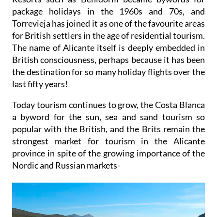
package holidays in the 1960s and 70s, and
Torrevieja has joined it as one of the favourite areas
for British settlers in the age of residential tourism.
The name of Alicante itself is deeply embedded in
British consciousness, perhaps because it has been
the destination for so many holiday flights over the
last fifty years!
Today tourism continues to grow, the Costa Blanca
a byword for the sun, sea and sand tourism so
popular with the British, and the Brits remain the
strongest market for tourism in the Alicante
province in spite of the growing importance of the
Nordic and Russian markets-