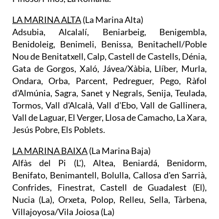
LA MARINA ALTA
(La Marina Alta)
Adsubia, Alcalalí, Beniarbeig, Benigembla,
Benidoleig, Benimeli, Benissa, Benitachell/Poble
Nou de Benitatxell, Calp, Castell de Castells, Dénia,
Gata de Gorgos, Xaló, Jávea/Xàbia, Llíber, Murla,
Ondara, Orba, Parcent, Pedreguer, Pego, Ràfol
d'Almúnia, Sagra, Sanet y Negrals, Senija, Teulada,
Tormos, Vall d'Alcalà, Vall d'Ebo, Vall de Gallinera,
Vall de Laguar, El Verger, Llosa de Camacho, La Xara,
Jesús Pobre, Els Poblets.
LA MARINA BAIXA
(La Marina Baja)
Alfàs del Pi (L'), Altea, Beniardá, Benidorm,
Benifato, Benimantell, Bolulla, Callosa d'en Sarrià,
Confrides, Finestrat, Castell de Guadalest (El),
Nucia (La), Orxeta, Polop, Relleu, Sella, Tàrbena,
Villajoyosa/Vila Joiosa (La)