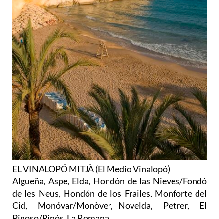
EL VINALOPÓ MITJÀ
(El Medio Vinalopó)
Algueña, Aspe, Elda, Hondón de las Nieves/Fondó
de les Neus, Hondón de los Frailes, Monforte del
Cid, Monóvar/Monòver, Novelda, Petrer, El
Pinoso/Pinós, La Romana.