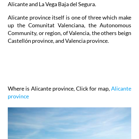
Alicante and La Vega Baja del Segura.
Alicante province itself is one of three which make
up the Comunitat Valenciana, the Autonomous
Community, or region, of Valencia, the others beign
Castellón province, and Valencia province.
Where is Alicante province
, Click for map,
Alicante
province