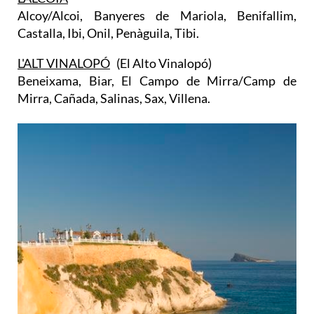
Alcoy/Alcoi, Banyeres de Mariola, Benifallim,
Castalla, Ibi, Onil, Penàguila, Tibi.
L'ALT VINALOPÓ
(El Alto Vinalopó)
Beneixama, Biar, El Campo de Mirra/Camp de
Mirra, Cañada, Salinas, Sax, Villena.