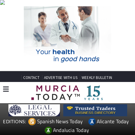
CONTACT
ADVERTISE WITH US
WEEKLY BULLETIN
Spanish News Today
Alicante Today
EDITIONS:
Andalucia Today