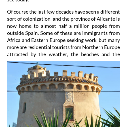
Of course the last few decades have seen a different
sort of colonization, and the province of Alicante is
now home to almost half a million people from
outside Spain. Some of these are immigrants from
Africa and Eastern Europe seeking work, but many
more are residential tourists from Northern Europe
attracted by the
weather, the beaches and the