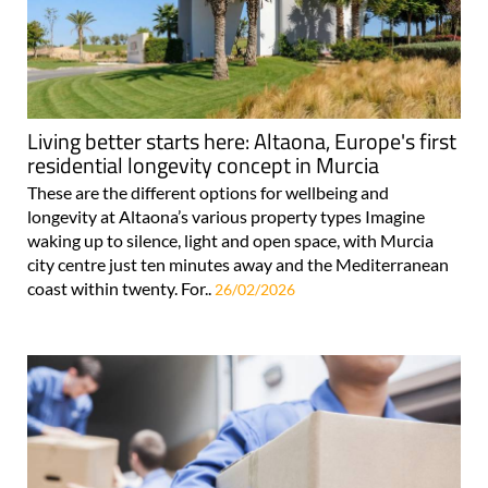
Living better starts here: Altaona, Europe's first
residential longevity concept in Murcia
These are the different options for wellbeing and
longevity at Altaona’s various property types Imagine
waking up to silence, light and open space, with Murcia
city centre just ten minutes away and the Mediterranean
coast within twenty. For..
26/02/2026