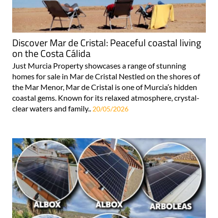
Discover Mar de Cristal: Peaceful coastal living
on the Costa Cálida
Just Murcia Property showcases a range of stunning
homes for sale in Mar de Cristal Nestled on the shores of
the Mar Menor, Mar de Cristal is one of Murcia’s hidden
coastal gems. Known for its relaxed atmosphere, crystal-
clear waters and family..
20/05/2026