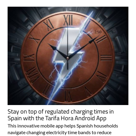
Stay on top of regulated charging times in
Spain with the Tarifa Hora Android App
This innovative mobile app helps Spanish households
navigate changing electricity time bands to reduce