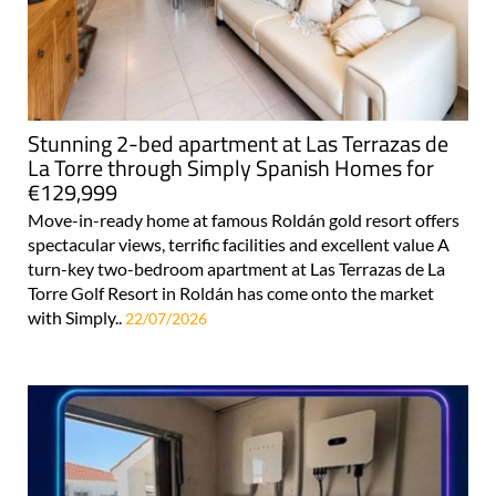
Stunning 2-bed apartment at Las Terrazas de
La Torre through Simply Spanish Homes for
€129,999
Move-in-ready home at famous Roldán gold resort offers
spectacular views, terrific facilities and excellent value A
turn-key two-bedroom apartment at Las Terrazas de La
Torre Golf Resort in Roldán has come onto the market
with Simply..
22/07/2026