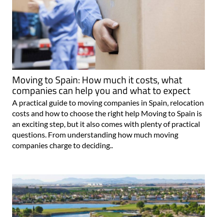
Moving to Spain: How much it costs, what
companies can help you and what to expect
A practical guide to moving companies in Spain, relocation
costs and how to choose the right help Moving to Spain is
an exciting step, but it also comes with plenty of practical
questions. From understanding how much moving
companies charge to deciding..