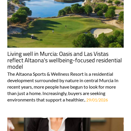
Living well in Murcia: Oasis and Las Vistas
reflect Altaona's wellbeing-focused residential
model
The Altaona Sports & Wellness Resort is a residential
development surrounded by nature in central Murcia In
recent years, more people have begun to look for more
than just a home. Increasingly, buyers are seeking
environments that support a healthier..
29/01/2026