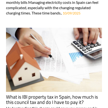
monthly bills Managing electricity costs in Spain can feel
complicated, especially with the changing regulated
charging times. These time bands..
10/09/2025
What is IBI property tax in Spain, how much is
this council tax and do I have to pay it?