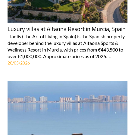
Luxury villas at Altaona Resort in Murcia, Spain
Taolis (The Art of Living in Spain) is the Spanish property
developer behind the luxury villas at Altaona Sports &
Wellness Resort in Murcia, with prices from €443,500 to
over €1,000,000. Approximate prices as of 2026. ..
20/05/2026