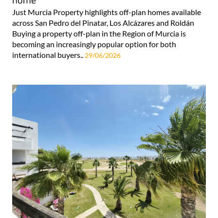
Just Murcia Property highlights off-plan homes available
across San Pedro del Pinatar, Los Alcázares and Roldán
Buying a property off-plan in the Region of Murcia is
becoming an increasingly popular option for both
international buyers..
29/06/2026