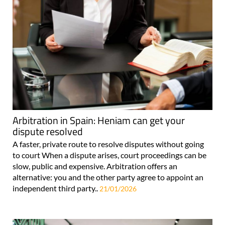
Arbitration in Spain: Heniam can get your
dispute resolved
A faster, private route to resolve disputes without going
to court When a dispute arises, court proceedings can be
slow, public and expensive. Arbitration offers an
alternative: you and the other party agree to appoint an
independent third party..
21/01/2026