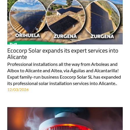
Ecocorp Solar expands its expert services into
Alicante
Professional installations all the way from Arboleas and
Albox to Alicante and Altea, via Águilas and Alcantarilla!
Expat family-run business Ecocorp Solar SL has expanded
its professional solar installation services into Alicante..
12/03/2026