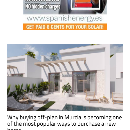
Why buying off-plan in Murcia is becoming one
of the most popular ways to purchase a new
home