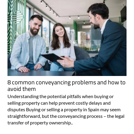
8 common conveyancing problems and how to
avoid them
Understanding the potential pitfalls when buying or
selling property can help prevent costly delays and
disputes Buying or selling a property in Spain may seem
straightforward, but the conveyancing process – the legal
transfer of property ownership..