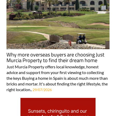
Why more overseas buyers are choosing Just
Murcia Property to find their dream home
Just Murcia Property offers local knowledge, honest
advice and support from your first viewing to collecting
the keys Buying a home in Spain is about much more than
bricks and mortar. It's about finding the right lifestyle, the
right location..
29/07/2026