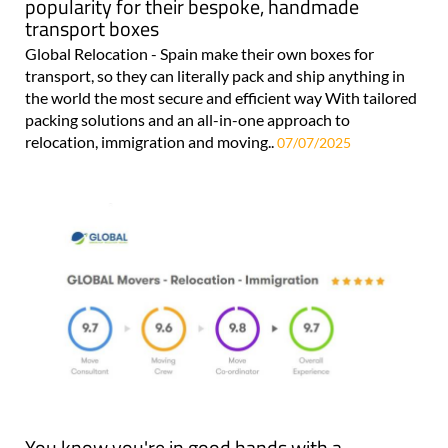
popularity for their bespoke, handmade
transport boxes
Global Relocation - Spain make their own boxes for
transport, so they can literally pack and ship anything in
the world the most secure and efficient way With tailored
packing solutions and an all-in-one approach to
relocation, immigration and moving..
07/07/2025
You know you're in good hands with a