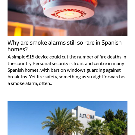
Why are smoke alarms still so rare in Spanish
homes?
A simple €15 device could cut the number of fire deaths in
the country Personal security is front and centre in many
Spanish homes, with bars on windows guarding against
break-ins. Yet fire safety, something as straightforward as
a smoke alarm, often..