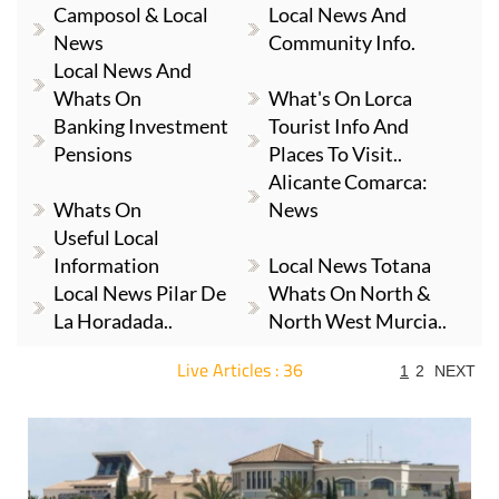
Camposol & Local
Local News And
News
Community Info.
Local News And
Whats On
What's On Lorca
Banking Investment
Tourist Info And
Pensions
Places To Visit..
Alicante Comarca:
Whats On
News
Useful Local
Information
Local News Totana
Local News Pilar De
Whats On North &
La Horadada..
North West Murcia..
Live Articles : 36
1
2
NEXT
For more articles select a Page or Next.