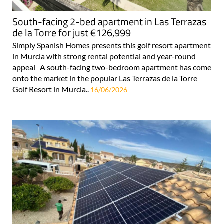
South-facing 2-bed apartment in Las Terrazas
de la Torre for just €126,999
Simply Spanish Homes presents this golf resort apartment
in Murcia with strong rental potential and year-round
appeal A south-facing two-bedroom apartment has come
onto the market in the popular Las Terrazas de la Torre
Golf Resort in Murcia..
16/06/2026