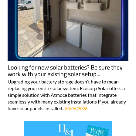
Looking for new solar batteries? Be sure they
work with your existing solar setup...
Upgrading your battery storage doesn't have to mean
replacing your entire solar system: Ecocorp Solar offers a
simple solution with Atmoce batteries that integrate
seamlessly with many existing installations If you already
have solar panels installed..
30/06/2026