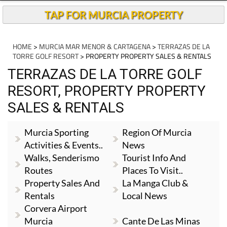
TAP FOR MURCIA PROPERTY
HOME
>
MURCIA MAR MENOR & CARTAGENA
>
TERRAZAS DE LA
TORRE GOLF RESORT
> PROPERTY PROPERTY SALES & RENTALS
TERRAZAS DE LA TORRE GOLF
RESORT, PROPERTY PROPERTY
SALES & RENTALS
Murcia Sporting
Region Of Murcia
Activities & Events..
News
Walks, Senderismo
Tourist Info And
Routes
Places To Visit..
Property Sales And
La Manga Club &
Rentals
Local News
Corvera Airport
Murcia
Cante De Las Minas