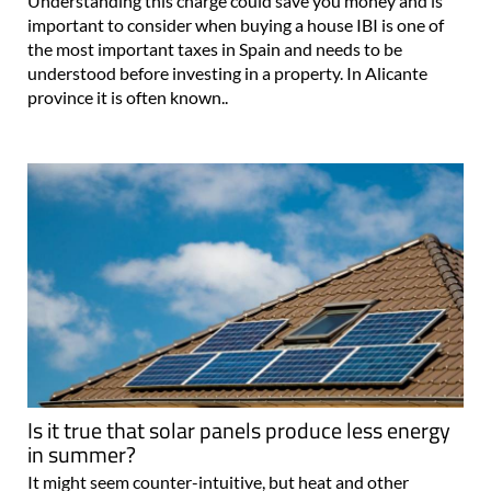
Understanding this charge could save you money and is
important to consider when buying a house IBI is one of
the most important taxes in Spain and needs to be
understood before investing in a property. In Alicante
province it is often known..
Is it true that solar panels produce less energy
in summer?
It might seem counter-intuitive, but heat and other