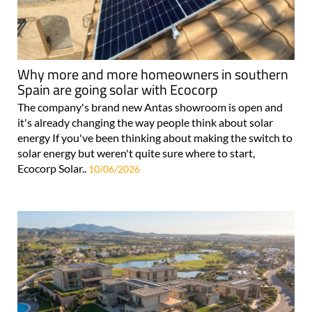
Why more and more homeowners in southern
Spain are going solar with Ecocorp
The company's brand new Antas showroom is open and
it's already changing the way people think about solar
energy If you've been thinking about making the switch to
solar energy but weren't quite sure where to start,
Ecocorp Solar..
10/06/2026