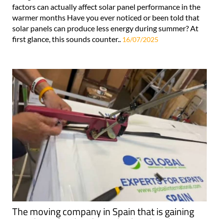
factors can actually affect solar panel performance in the
warmer months Have you ever noticed or been told that
solar panels can produce less energy during summer? At
first glance, this sounds counter..
16/07/2025
The moving company in Spain that is gaining