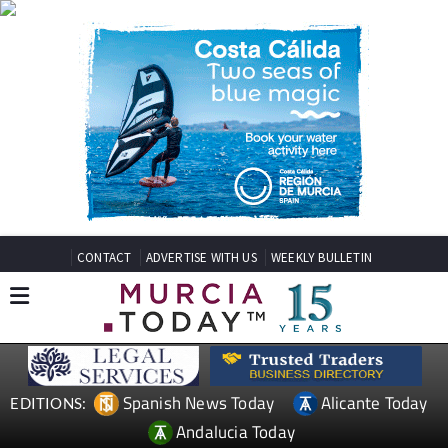
CONTACT
ADVERTISE WITH US
WEEKLY BULLETIN
Spanish News Today
Alicante Today
EDITIONS:
Andalucia Today