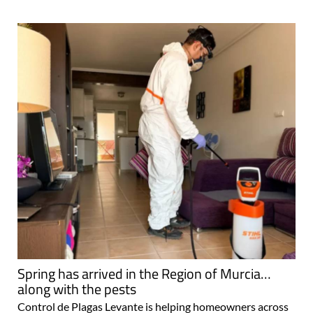
Spring has arrived in the Region of Murcia…
along with the pests
Control de Plagas Levante is helping homeowners across