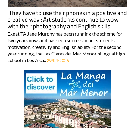
'They have to use their phones in a positive and
creative way': Art students continue to wow
with their photography and English skills
Expat TA Jane Murphy has been running the scheme for
two years now, and has seen success in her students’
motivation, creativity and English ability For the second
year running, the Las Claras del Mar Menor bilingual high
school in Los Alcá..
29/04/2026