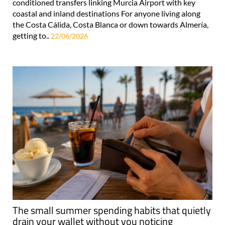
conditioned transfers linking Murcia Airport with key
coastal and inland destinations For anyone living along
the Costa Cálida, Costa Blanca or down towards Almería,
getting to..
22/06/2026
The small summer spending habits that quietly
drain your wallet without you noticing