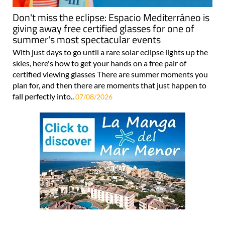
Don't miss the eclipse: Espacio Mediterráneo is
giving away free certified glasses for one of
summer's most spectacular events
With just days to go until a rare solar eclipse lights up the
skies, here's how to get your hands on a free pair of
certified viewing glasses There are summer moments you
plan for, and then there are moments that just happen to
fall perfectly into..
07/08/2026