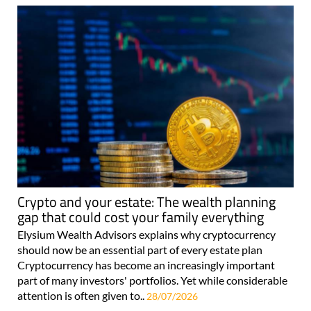
Crypto and your estate: The wealth planning
gap that could cost your family everything
Elysium Wealth Advisors explains why cryptocurrency
should now be an essential part of every estate plan
Cryptocurrency has become an increasingly important
part of many investors' portfolios. Yet while considerable
attention is often given to..
28/07/2026