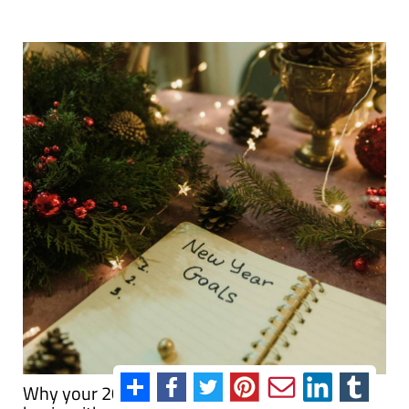
Why your 2026 New Year's resolutions should