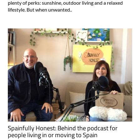
plenty of perks: sunshine, outdoor living and a relaxed
lifestyle. But when unwanted..
Spainfully Honest: Behind the podcast for
people living in or moving to Spain