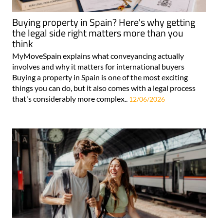
Buying property in Spain? Here's why getting
the legal side right matters more than you
think
MyMoveSpain explains what conveyancing actually
involves and why it matters for international buyers
Buying a property in Spain is one of the most exciting
things you can do, but it also comes with a legal process
that's considerably more complex..
12/06/2026