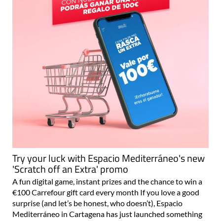
Try your luck with Espacio Mediterráneo's new
'Scratch off an Extra' promo
A fun digital game, instant prizes and the chance to win a
€100 Carrefour gift card every month If you love a good
surprise (and let’s be honest, who doesn’t), Espacio
Mediterráneo in Cartagena has just launched something