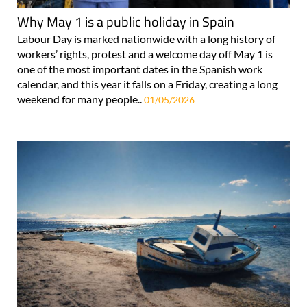
Why May 1 is a public holiday in Spain
Labour Day is marked nationwide with a long history of
workers’ rights, protest and a welcome day off May 1 is
one of the most important dates in the Spanish work
calendar, and this year it falls on a Friday, creating a long
weekend for many people..
01/05/2026