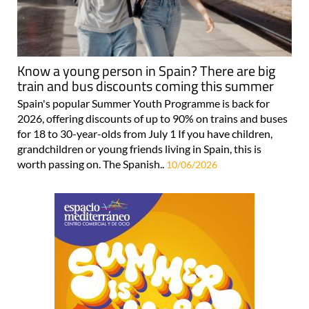
Know a young person in Spain? There are big
train and bus discounts coming this summer
Spain's popular Summer Youth Programme is back for
2026, offering discounts of up to 90% on trains and buses
for 18 to 30-year-olds from July 1 If you have children,
grandchildren or young friends living in Spain, this is
worth passing on. The Spanish..
10/06/2026