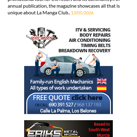
annual publication, the magazine showcases all that is
unique about La Manga Club..
13/05/2026