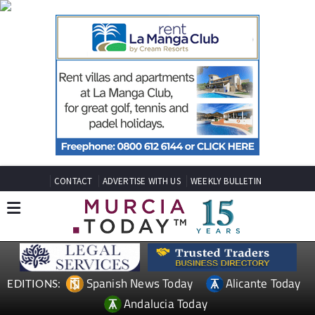
CONTACT
ADVERTISE WITH US
WEEKLY BULLETIN
Spanish News Today
Alicante Today
EDITIONS:
Andalucia Today