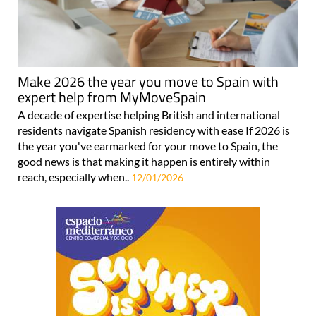
Make 2026 the year you move to Spain with
expert help from MyMoveSpain
A decade of expertise helping British and international
residents navigate Spanish residency with ease If 2026 is
the year you've earmarked for your move to Spain, the
good news is that making it happen is entirely within
reach, especially when..
12/01/2026