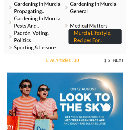
Gardening In Murcia,
Gardening In Murcia,
Propagating..
General
Gardening In Murcia,
Pests And..
Medical Matters
Padrón, Voting,
Murcia Lifestyle,
Politics
Recipes For..
Sporting & Leisure
Live Articles : 30
1
2
NEXT
For more articles select a Page or Next.