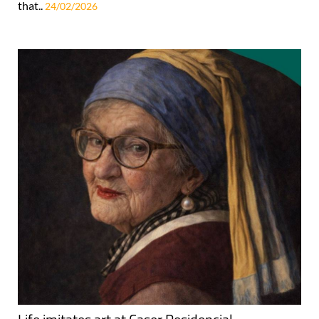
that..
24/02/2026