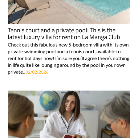
Tennis court and a private pool: This is the
latest luxury villa for rent on La Manga Club
Check out this fabulous new 5-bedroom villa with its own
private swimming pool and a tennis court, available to
rent for holidays now! I’m sure you’ll agree there’s nothing
in life quite like lounging around by the pool in your own
private..
02/02/2026