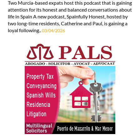
Two Murcia-based expats host this podcast that is gaining
attention for its honest and balanced conversations about
life in Spain A new podcast, Spainfully Honest, hosted by
two long-time residents, Catherine and Paul, is gaining a
loyal following..
03/04/2026