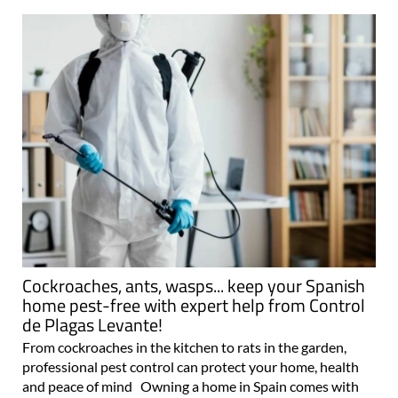
Cockroaches, ants, wasps... keep your Spanish
home pest-free with expert help from Control
de Plagas Levante!
From cockroaches in the kitchen to rats in the garden,
professional pest control can protect your home, health
and peace of mind Owning a home in Spain comes with