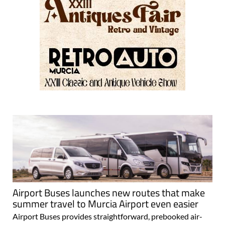
Airport Buses launches new routes that make
summer travel to Murcia Airport even easier
Airport Buses provides straightforward, prebooked air-