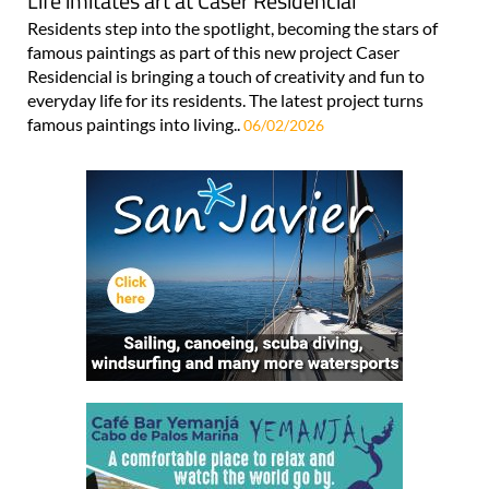
Life imitates art at Caser Residencial
Residents step into the spotlight, becoming the stars of
famous paintings as part of this new project Caser
Residencial is bringing a touch of creativity and fun to
everyday life for its residents. The latest project turns
famous paintings into living..
06/02/2026