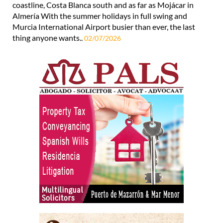
coastline, Costa Blanca south and as far as Mojácar in
Almería With the summer holidays in full swing and
Murcia International Airport busier than ever, the last
thing anyone wants..
02/07/2026