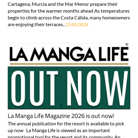
Cartagena, Murcia and the Mar Menor prepare their
properties for the warmer months ahead As temperatures
begin to climb across the Costa Cálida, many homeowners
are enjoying their terraces..
22/05/2026
La Manga Life Magazine 2026 is out now!
The annual publication for the resort is available to pick
up now La Manga Life is viewed as an important
promotional tool for the resort and its community. An