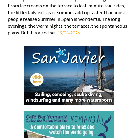
From ice creams on the terrace to last-minute taxi rides,
the little daily extras of summer add up faster than most
people realise Summer in Spain is wonderful. The long
evenings, the warm nights, the terraces, the spontaneous
plans. But it is also the..
19/06/2026