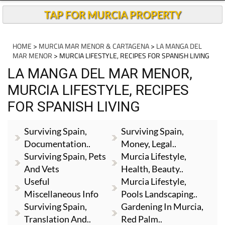
TAP FOR MURCIA PROPERTY
HOME
>
MURCIA MAR MENOR & CARTAGENA
>
LA MANGA DEL
MAR MENOR
> MURCIA LIFESTYLE, RECIPES FOR SPANISH LIVING
LA MANGA DEL MAR MENOR,
MURCIA LIFESTYLE, RECIPES
FOR SPANISH LIVING
Surviving Spain,
Surviving Spain,
Documentation..
Money, Legal..
Surviving Spain, Pets
Murcia Lifestyle,
And Vets
Health, Beauty..
Useful
Murcia Lifestyle,
Miscellaneous Info
Pools Landscaping..
Surviving Spain,
Gardening In Murcia,
Translation And..
Red Palm..