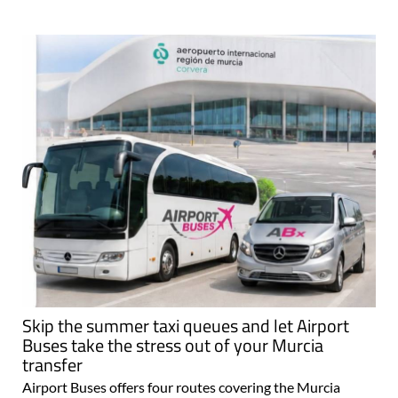
Skip the summer taxi queues and let Airport
Buses take the stress out of your Murcia
transfer
Airport Buses offers four routes covering the Murcia