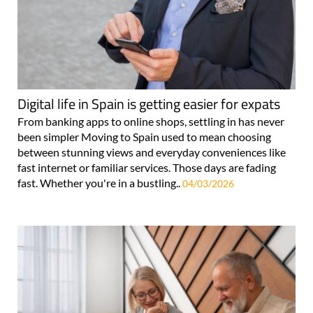
Digital life in Spain is getting easier for expats
From banking apps to online shops, settling in has never
been simpler Moving to Spain used to mean choosing
between stunning views and everyday conveniences like
fast internet or familiar services. Those days are fading
fast. Whether you're in a bustling..
04/03/2026