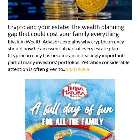
Crypto and your estate: The wealth planning
gap that could cost your family everything
Elysium Wealth Advisors explains why cryptocurrency
should now be an essential part of every estate plan
Cryptocurrency has become an increasingly important
part of many investors' portfolios. Yet while considerable
attention is often given to..
28/07/2026