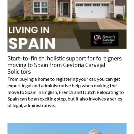
Start-to-finish, holistic support for foreigners
moving to Spain from Gestoría Carvajal
Solicitors
From buying a home to registering your car, you can get
expert legal and administrative help when making the
move to Spain in English, French and Dutch Relocating to
Spain can be an exciting step, but it also involves a series
of legal, administrative..