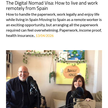
The Digital Nomad Visa: How to live and work
remotely from Spain
How to handle the paperwork, work legally and enjoy life
while living in Spain Moving to Spain as a remote worker is
an exciting opportunity, but arranging all the paperwork
required can feel overwhelming. Paperwork, income proof,
health insurance..
13/04/2026