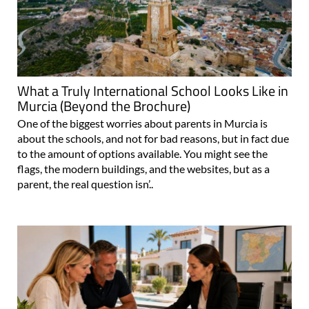
What a Truly International School Looks Like in
Murcia (Beyond the Brochure)
One of the biggest worries about parents in Murcia is
about the schools, and not for bad reasons, but in fact due
to the amount of options available. You might see the
flags, the modern buildings, and the websites, but as a
parent, the real question isn’..