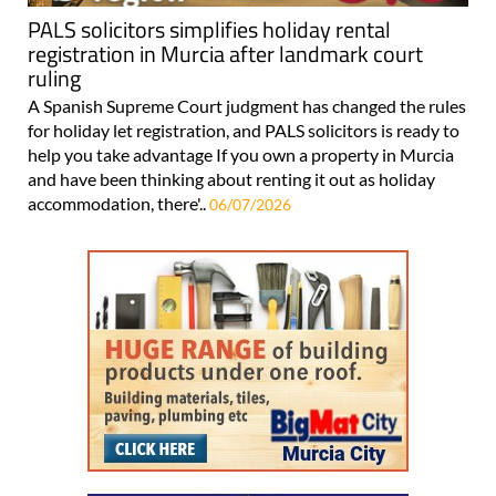
PALS solicitors simplifies holiday rental
registration in Murcia after landmark court
ruling
A Spanish Supreme Court judgment has changed the rules
for holiday let registration, and PALS solicitors is ready to
help you take advantage If you own a property in Murcia
and have been thinking about renting it out as holiday
accommodation, there'..
06/07/2026