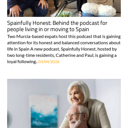
Spainfully Honest: Behind the podcast for
people living in or moving to Spain
Two Murcia-based expats host this podcast that is gaining
attention for its honest and balanced conversations about
life in Spain A new podcast, Spainfully Honest, hosted by
two long-time residents, Catherine and Paul, is gaining a
loyal following..
03/04/2026