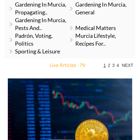
Gardening In Murcia,
Gardening In Murcia,
Propagating..
General
Gardening In Murcia,
Pests And..
Medical Matters
Padrón, Voting,
Murcia Lifestyle,
Politics
Recipes For..
Sporting & Leisure
Live Articles : 79
1
2
3
4
NEXT
For more articles select a Page or Next.