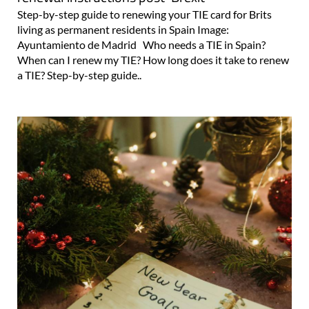
Step-by-step guide to renewing your TIE card for Brits
living as permanent residents in Spain Image:
Ayuntamiento de Madrid Who needs a TIE in Spain?
When can I renew my TIE? How long does it take to renew
a TIE? Step-by-step guide..