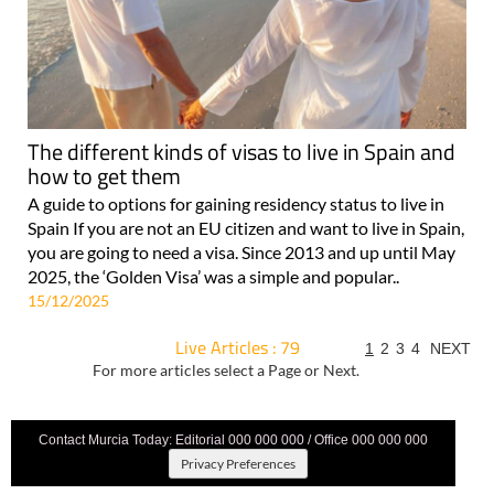
The different kinds of visas to live in Spain and
how to get them
A guide to options for gaining residency status to live in
Spain If you are not an EU citizen and want to live in Spain,
you are going to need a visa. Since 2013 and up until May
2025, the ‘Golden Visa’ was a simple and popular..
15/12/2025
Live Articles : 79
1
2
3
4
NEXT
For more articles select a Page or Next.
Contact Murcia Today: Editorial 000 000 000 / Office 000 000 000
Privacy Preferences
Terms And Conditons
|
Privacy Policy
|
Legal
|
About Us
|