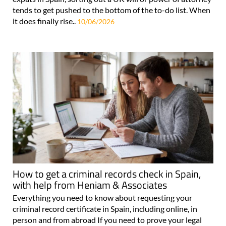
tends to get pushed to the bottom of the to-do list. When
it does finally rise..
10/06/2026
How to get a criminal records check in Spain,
with help from Heniam & Associates
Everything you need to know about requesting your
criminal record certificate in Spain, including online, in
person and from abroad If you need to prove your legal