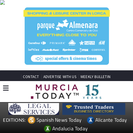
CONTACT
ADVERTISE WITH US
WEEKLY BULLETIN
Spanish News Today
Alicante Today
EDITIONS:
Andalucia Today