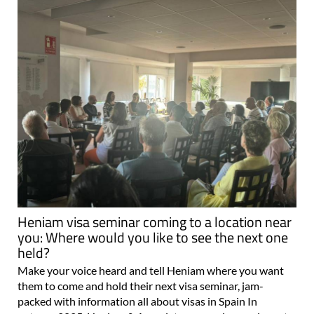
Heniam visa seminar coming to a location near
you: Where would you like to see the next one
held?
Make your voice heard and tell Heniam where you want
them to come and hold their next visa seminar, jam-
packed with information all about visas in Spain In