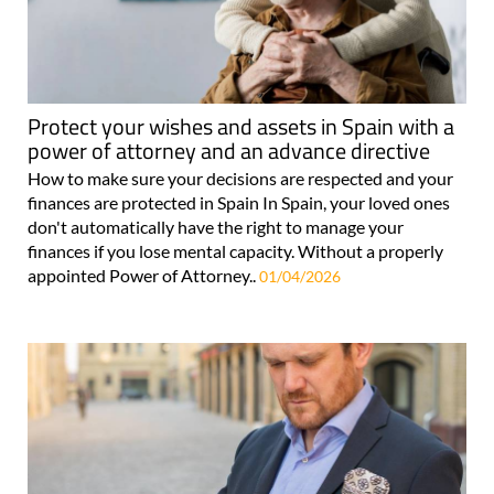
Protect your wishes and assets in Spain with a
power of attorney and an advance directive
How to make sure your decisions are respected and your
finances are protected in Spain In Spain, your loved ones
don't automatically have the right to manage your
finances if you lose mental capacity. Without a properly
appointed Power of Attorney..
01/04/2026