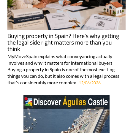
Buying property in Spain? Here's why getting
the legal side right matters more than you
think
MyMoveSpain explains what conveyancing actually
involves and why it matters for international buyers
Buying a property in Spain is one of the most exciting
things you can do, but it also comes with a legal process
that's considerably more complex..
12/06/2026