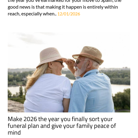
good news is that making it happen is entirely within
reach, especially when..
12/01/2026
Make 2026 the year you finally sort your
funeral plan and give your family peace of
mind