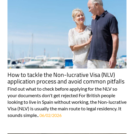
How to tackle the Non-lucrative Visa (NLV)
application process and avoid common pitfalls
Find out what to check before applying for the NLV so
your documents don't get rejected For British people
looking to live in Spain without working, the Non-lucrative
Visa (NLV) is usually the main route to legal residency. It
sounds simple..
06/02/2026