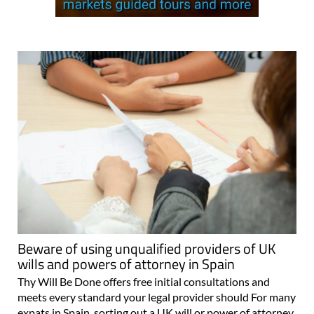
Beware of using unqualified providers of UK
wills and powers of attorney in Spain
Thy Will Be Done offers free initial consultations and
meets every standard your legal provider should For many
expats in Spain, sorting out a UK will or power of attorney