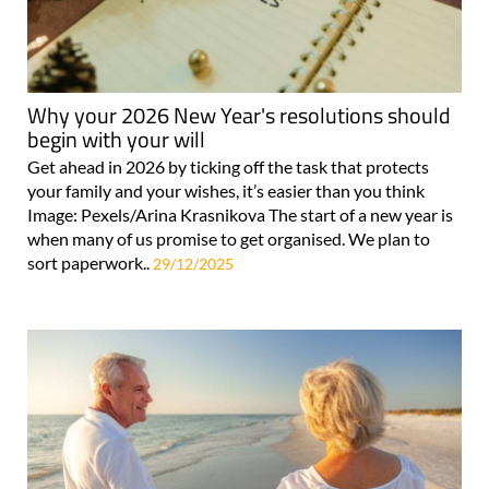
Why your 2026 New Year's resolutions should
begin with your will
Get ahead in 2026 by ticking off the task that protects
your family and your wishes, it’s easier than you think
Image: Pexels/Arina Krasnikova The start of a new year is
when many of us promise to get organised. We plan to
sort paperwork..
29/12/2025