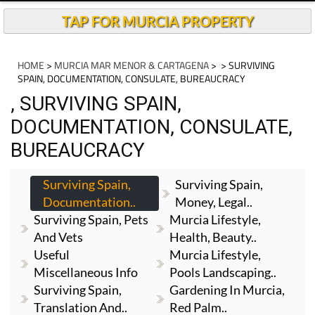
TAP FOR MURCIA PROPERTY
HOME
>
MURCIA MAR MENOR & CARTAGENA
>
> SURVIVING
SPAIN, DOCUMENTATION, CONSULATE, BUREAUCRACY
, SURVIVING SPAIN,
DOCUMENTATION, CONSULATE,
BUREAUCRACY
Surviving Spain,
Surviving Spain,
Documentation..
Money, Legal..
Surviving Spain, Pets
Murcia Lifestyle,
And Vets
Health, Beauty..
Useful
Murcia Lifestyle,
Miscellaneous Info
Pools Landscaping..
Surviving Spain,
Gardening In Murcia,
Translation And..
Red Palm..