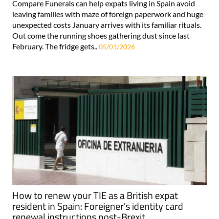
Compare Funerals can help expats living in Spain avoid
leaving families with maze of foreign paperwork and huge
unexpected costs January arrives with its familiar rituals.
Out come the running shoes gathering dust since last
February. The fridge gets..
05/01/2026
How to renew your TIE as a British expat
resident in Spain: Foreigner's identity card
renewal instructions post-Brexit