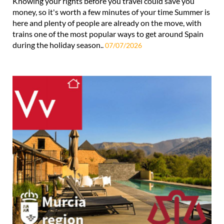
Knowing your rights before you travel could save you
money, so it's worth a few minutes of your time Summer is
here and plenty of people are already on the move, with
trains one of the most popular ways to get around Spain
during the holiday season..
07/07/2026