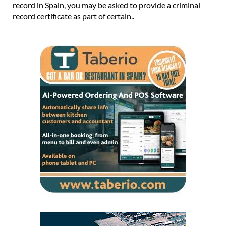
record in Spain, you may be asked to provide a criminal
record certificate as part of certain..