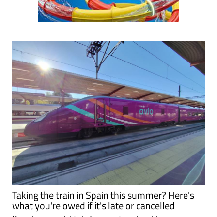
Taking the train in Spain this summer? Here's
what you're owed if it's late or cancelled