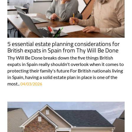
5 essential estate planning considerations for
British expats in Spain from Thy Will Be Done
Thy Will Be Done breaks down the five things British
expats in Spain really shouldn't overlook when it comes to
protecting their family's future For British nationals living
in Spain, having a solid estate plan in place is one of the
most..
04/03/2026