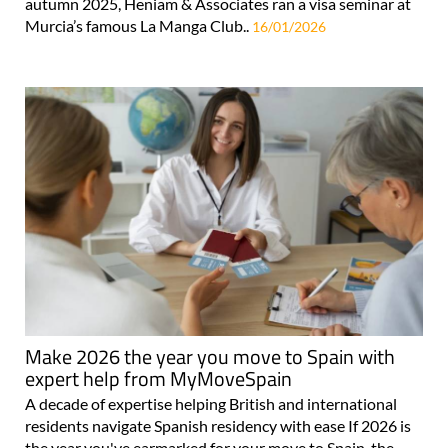
autumn 2025, Heniam & Associates ran a visa seminar at
Murcia’s famous La Manga Club..
16/01/2026
Make 2026 the year you move to Spain with
expert help from MyMoveSpain
A decade of expertise helping British and international
residents navigate Spanish residency with ease If 2026 is
the year you've earmarked for your move to Spain, the