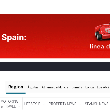
Region
Águilas
Alhama de Murcia
Jumilla
Lorca
Los Alc
MOTORING
LIFESTYLE
PROPERTY NEWS
SPANISH NEWS
& TRAVEL