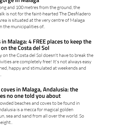
ong and 100 metres from the ground, the
k is not for the faint-hearted The Desfiladero
rea is situated at the very centre of Malaga
 the municipalities of..
 in Malaga: 4 FREE places to keep the
 on the Costa del Sol
y on the Costa del Sol doesn't have to break the
ivities are completely free! It's not always easy
ined, happy and stimulated at weekends and
.
coves in Malaga, Andalusia: the
hes no one told you about
crowded beaches and coves to be found in
dalusia is a mecca for magical golden
un, sea and sand from all over the world. So
eight..