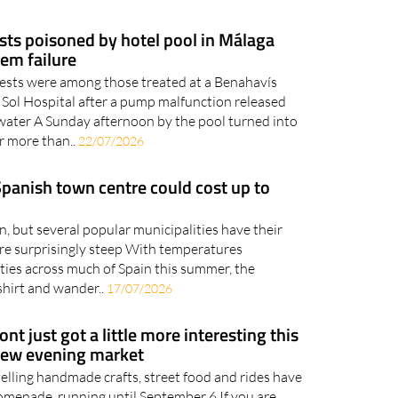
sts poisoned by hotel pool in Málaga
tem failure
uests were among those treated at a Benahavís
 Sol Hospital after a pump malfunction released
 water A Sunday afternoon by the pool turned into
r more than..
22/07/2026
 Spanish town centre could cost up to
, but several popular municipalities have their
are surprisingly steep With temperatures
rties across much of Spain this summer, the
shirt and wander..
17/07/2026
nt just got a little more interesting this
new evening market
selling handmade crafts, street food and rides have
menade, running until September 6 If you are