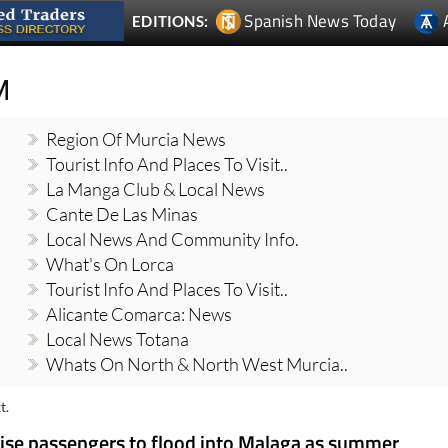
Spanish News Today
EDITIONS:
M
Region Of Murcia News
Tourist Info And Places To Visit..
La Manga Club & Local News
Cante De Las Minas
Local News And Community Info.
What's On Lorca
Tourist Info And Places To Visit..
Alicante Comarca: News
Local News Totana
Whats On North & North West Murcia..
t.
uise passengers to flood into Malaga as summer