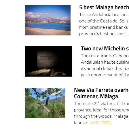
5 best Malaga beache
These Andalucía beaches h
one of the Costa del Sol’
from pristine sand banks 
province’s best beaches..
Two new Michelin st
The restaurants Cañabota 
Andalusian haute cuisin
its annual climax this T
gastronomic event of the
New Via Ferreta overhe
Colmenar, Málaga
There are 22 ‘vía ferrata’ tra
province, ideal for those wh
through the woods. Málaga 
launch..
16/04/2021