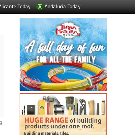
Alicante Today
Andalucia Today
1