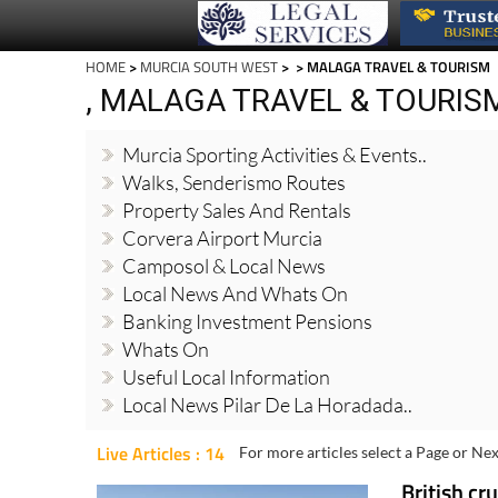
HOME
>
MURCIA SOUTH WEST
>
> MALAGA TRAVEL & TOURISM
, MALAGA TRAVEL & TOURIS
Murcia Sporting Activities & Events..
Walks, Senderismo Routes
Property Sales And Rentals
Corvera Airport Murcia
Camposol & Local News
Local News And Whats On
Banking Investment Pensions
Whats On
Useful Local Information
Local News Pilar De La Horadada..
Live Articles : 14
For more articles select a Page or Nex
British cr