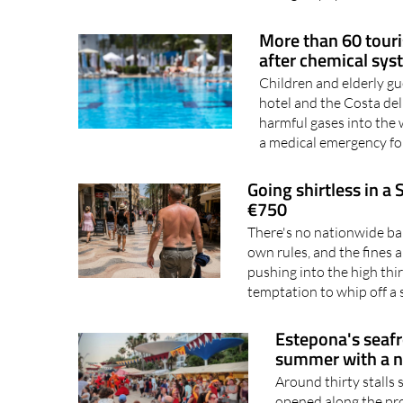
More than 60 touri
after chemical sys
Children and elderly g
hotel and the Costa del
harmful gases into the
a medical emergency fo
Going shirtless in a
€750
There's no nationwide ban
own rules, and the fines 
pushing into the high thi
temptation to whip off a 
Estepona's seafro
summer with a 
Around thirty stalls 
opened along the pro