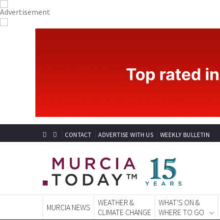
CONTACT
ADVERTISE WITH US
WEEKLY BULLETIN
WEATHER &
WHAT'S ON &
MURCIA NEWS
CLIMATE CHANGE
WHERE TO GO