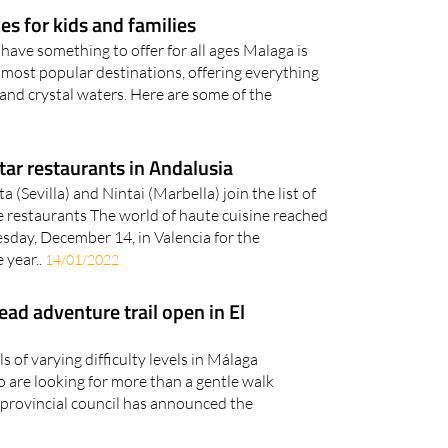
s for kids and families
ave something to offer for all ages Malaga is
s most popular destinations, offering everything
and crystal waters. Here are some of the
ar restaurants in Andalusia
(Sevilla) and Nintai (Marbella) join the list of
e restaurants The world of haute cuisine reached
uesday, December 14, in Valencia for the
 year..
14/01/2022
ad adventure trail open in El
ils of varying difficulty levels in Málaga
o are looking for more than a gentle walk
provincial council has announced the