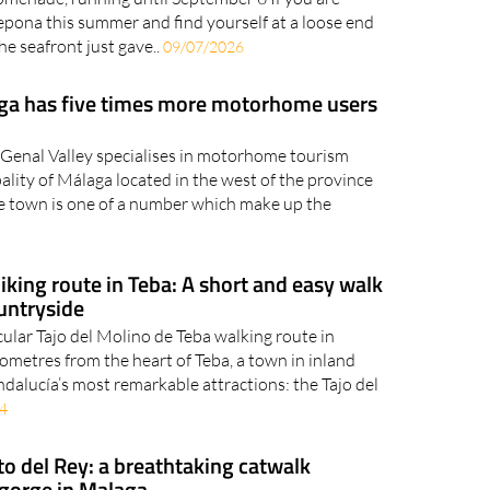
epona this summer and find yourself at a loose end
he seafront just gave..
09/07/2026
aga has five times more motorhome users
 Genal Valley specialises in motorhome tourism
ality of Málaga located in the west of the province
he town is one of a number which make up the
iking route in Teba: A short and easy walk
untryside
cular Tajo del Molino de Teba walking route in
ometres from the heart of Teba, a town in inland
ndalucía’s most remarkable attractions: the Tajo del
4
o del Rey: a breathtaking catwalk
 gorge in Malaga