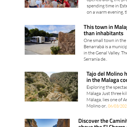
spending time in Est
on a warm evening, t
This town in Mal
than inhabitants
One small town in the
Benarrabá is a municip
in the Genal Valley. T
Serranía de..
Tajo del Molino h
in the Malaga co
Exploring the specta
Málaga Just three kil
Málaga, lies one of A
Molino or..
06/03/202
Discover the Caminit
above the El Chorro