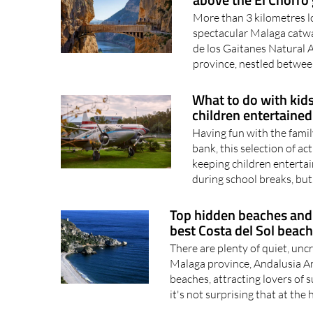
More than 3 kilometres l
spectacular Malaga catwal
de los Gaitanes Natural A
province, nestled between
What to do with kids
children entertained
Having fun with the famil
bank, this selection of act
keeping children enterta
during school breaks, but.
Top hidden beaches and 
best Costa del Sol beac
There are plenty of quiet, un
Malaga province, Andalusia An
beaches, attracting lovers of s
it's not surprising that at the h