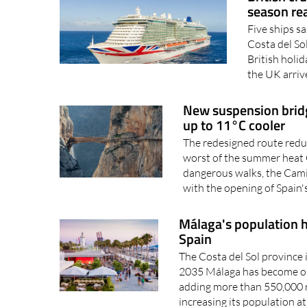
season re
Five ships sa
Costa del So
British holid
the UK arrive
New suspension brid
up to 11°C cooler
The redesigned route reduc
worst of the summer heat 
dangerous walks, the Cami
with the opening of Spain's
Málaga's population ha
Spain
The Costa del Sol province 
2035 Málaga has become one
adding more than 550,000 re
increasing its population at