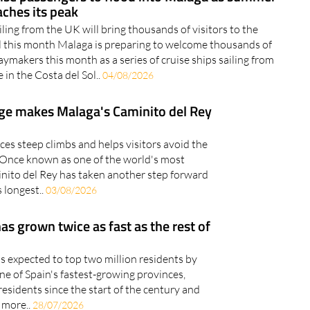
aches its peak
iling from the UK will bring thousands of visitors to the
l this month Malaga is preparing to welcome thousands of
aymakers this month as a series of cruise ships sailing from
 in the Costa del Sol..
04/08/2026
ge makes Malaga's Caminito del Rey
es steep climbs and helps visitors avoid the
Once known as one of the world's most
nito del Rey has taken another step forward
 longest..
03/08/2026
s grown twice as fast as the rest of
is expected to top two million residents by
 of Spain's fastest-growing provinces,
sidents since the start of the century and
 more..
28/07/2026