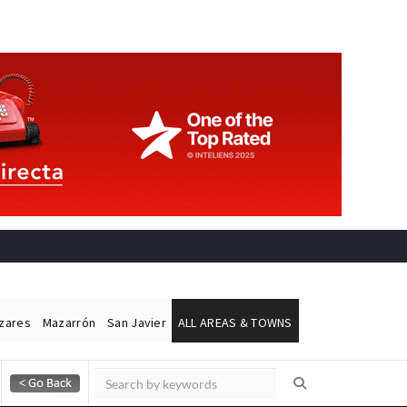
ázares
Mazarrón
San Javier
ALL AREAS & TOWNS