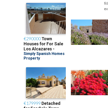
fi
ex