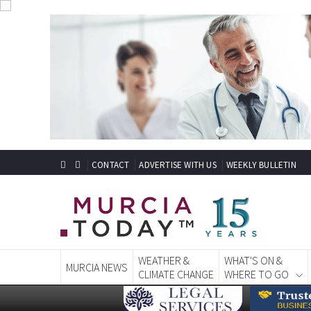
CONTACT
ADVERTISE WITH US
WEEKLY BULLETIN
WEATHER &
WHAT'S ON &
MURCIA NEWS
CLIMATE CHANGE
WHERE TO GO