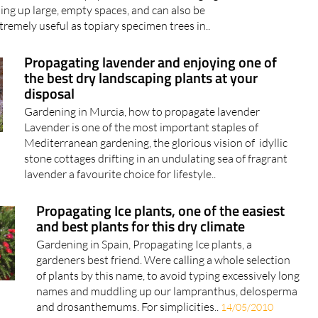
lling up large, empty spaces, and can also be
tremely useful as topiary specimen trees in..
Propagating lavender and enjoying one of
the best dry landscaping plants at your
disposal
Gardening in Murcia, how to propagate lavender
Lavender is one of the most important staples of
Mediterranean gardening, the glorious vision of idyllic
stone cottages drifting in an undulating sea of fragrant
lavender a favourite choice for lifestyle..
Propagating Ice plants, one of the easiest
and best plants for this dry climate
Gardening in Spain, Propagating Ice plants, a
gardeners best friend. Were calling a whole selection
of plants by this name, to avoid typing excessively long
names and muddling up our lampranthus, delosperma
and drosanthemums. For simplicities..
14/05/2010