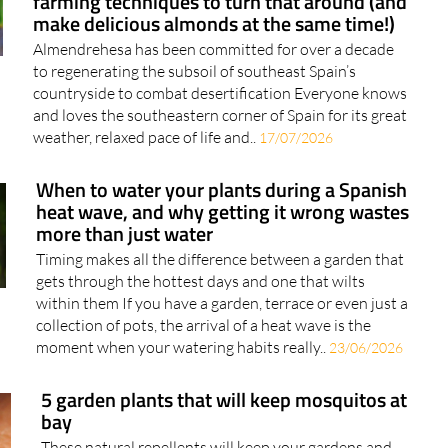
farming techniques to turn that around (and
make delicious almonds at the same time!)
Almendrehesa has been committed for over a decade
to regenerating the subsoil of southeast Spain’s
countryside to combat desertification Everyone knows
and loves the southeastern corner of Spain for its great
weather, relaxed pace of life and..
17/07/2026
When to water your plants during a Spanish
heat wave, and why getting it wrong wastes
more than just water
Timing makes all the difference between a garden that
gets through the hottest days and one that wilts
within them If you have a garden, terrace or even just a
collection of pots, the arrival of a heat wave is the
moment when your watering habits really..
23/06/2026
5 garden plants that will keep mosquitos at
bay