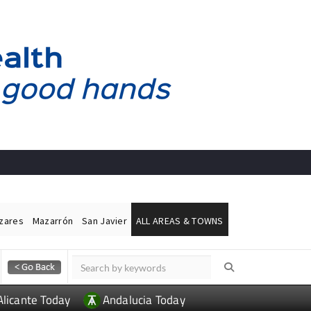
ázares
Mazarrón
San Javier
ALL AREAS & TOWNS
Alicante Today
Andalucia Today