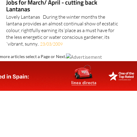
Jobs for March/ April - cutting back
Lantanas
Lovely Lantanas During the winter months the
lantana provides an almost continual show of ecstatic
colour, rightfully earning its´place as a must have for
the less energetic or water conscious gardener, its
´vibrant, sunny..
23/03/2009
more articles select a Page or Next.