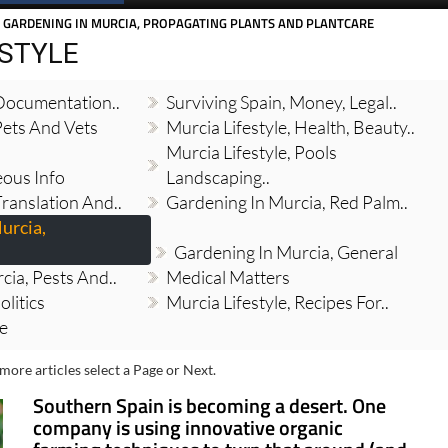
 GARDENING IN MURCIA, PROPAGATING PLANTS AND PLANTCARE
ESTYLE
 Documentation..
Surviving Spain, Money, Legal..
Pets And Vets
Murcia Lifestyle, Health, Beauty..
Murcia Lifestyle, Pools
eous Info
Landscaping..
Translation And..
Gardening In Murcia, Red Palm..
urcia,
Gardening In Murcia, General
cia, Pests And..
Medical Matters
olitics
Murcia Lifestyle, Recipes For..
re
more articles select a Page or Next.
Southern Spain is becoming a desert. One
company is using innovative organic