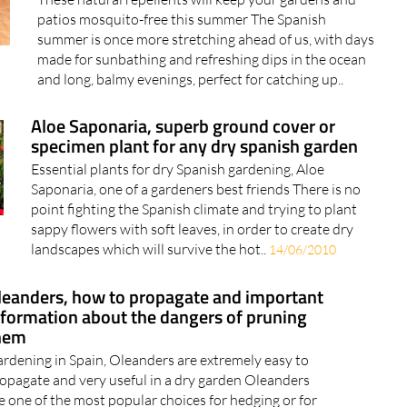
These natural repellents will keep your gardens and
patios mosquito-free this summer The Spanish
summer is once more stretching ahead of us, with days
made for sunbathing and refreshing dips in the ocean
and long, balmy evenings, perfect for catching up..
Aloe Saponaria, superb ground cover or
specimen plant for any dry spanish garden
Essential plants for dry Spanish gardening, Aloe
Saponaria, one of a gardeners best friends There is no
point fighting the Spanish climate and trying to plant
sappy flowers with soft leaves, in order to create dry
landscapes which will survive the hot..
14/06/2010
leanders, how to propagate and important
nformation about the dangers of pruning
hem
rdening in Spain, Oleanders are extremely easy to
opagate and very useful in a dry garden Oleanders
e one of the most popular choices for hedging or for