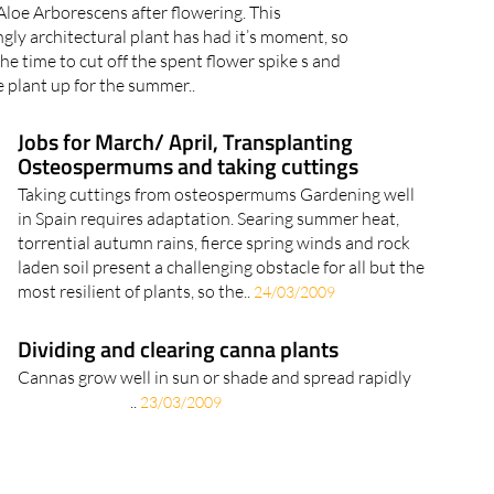
loe Arborescens after flowering. This
gly architectural plant has had it’s moment, so
he time to cut off the spent flower spike s and
e plant up for the summer..
Jobs for March/ April, Transplanting
Osteospermums and taking cuttings
Taking cuttings from osteospermums Gardening well
in Spain requires adaptation. Searing summer heat,
torrential autumn rains, fierce spring winds and rock
laden soil present a challenging obstacle for all but the
most resilient of plants, so the..
24/03/2009
Dividing and clearing canna plants
Cannas grow well in sun or shade and spread rapidly
..
23/03/2009