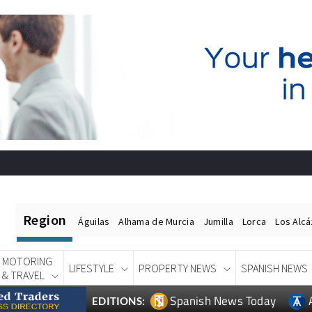
Region
Águilas
Alhama de Murcia
Jumilla
Lorca
Los Alc
MOTORING
LIFESTYLE
PROPERTY NEWS
SPANISH NEWS
& TRAVEL
Spanish News Today
EDITIONS: