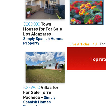
Live Articles : 13
For 