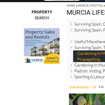
HOME
>
MURCIA LIFESTYLE
>
MURCIA LIF
PROPERTY
SEARCH
Surviving Spain,
Surviving Spain, 
Useful Miscellan
Surviving Spain, 
Gardening In M
Propagating..
Gardening In Mur
Padrón, Voting, P
Sporting & Leisu
Live Articles : 13
For 