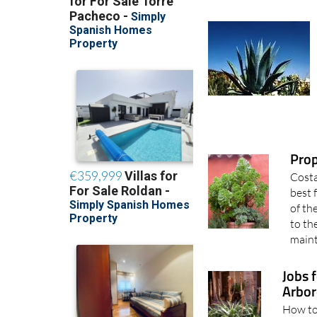
Pro
Costa
best 
of th
to th
maint
Jobs 
Arbor
How to