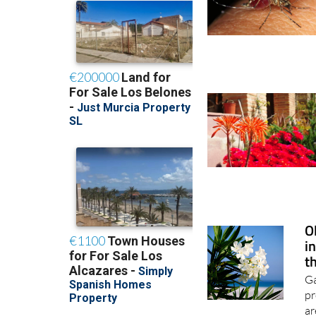
O
i
t
Ga
pr
ar