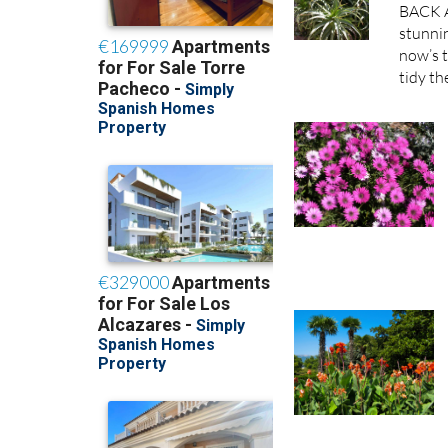
BACK A
stunnin
now’s t
tidy th