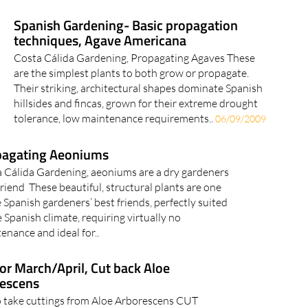
Spanish Gardening- Basic propagation
techniques, Agave Americana
Costa Cálida Gardening, Propagating Agaves These
are the simplest plants to both grow or propagate.
Their striking, architectural shapes dominate Spanish
hillsides and fincas, grown for their extreme drought
tolerance, low maintenance requirements..
06/09/2009
pagating Aeoniums
 Cálida Gardening, aeoniums are a dry gardeners
friend These beautiful, structural plants are one
e Spanish gardeners’ best friends, perfectly suited
e Spanish climate, requiring virtually no
enance and ideal for..
for March/April, Cut back Aloe
escens
 take cuttings from Aloe Arborescens CUT