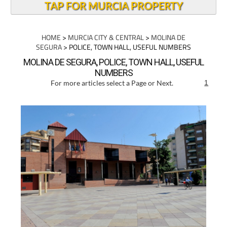
TAP FOR MURCIA PROPERTY
HOME
>
MURCIA CITY & CENTRAL
>
MOLINA DE
SEGURA
> POLICE, TOWN HALL, USEFUL NUMBERS
MOLINA DE SEGURA, POLICE, TOWN HALL, USEFUL
NUMBERS
For more articles select a Page or Next.
1