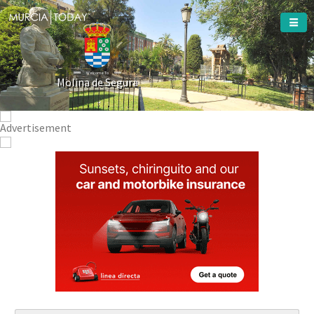
Welcome To
Molina de Segura