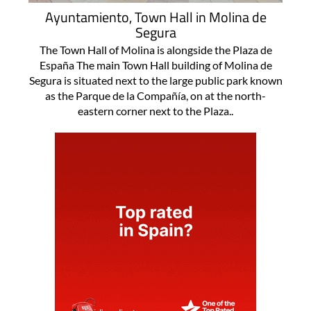
Ayuntamiento, Town Hall in Molina de
Segura
The Town Hall of Molina is alongside the Plaza de
España The main Town Hall building of Molina de
Segura is situated next to the large public park known
as the Parque de la Compañía, on at the north-
eastern corner next to the Plaza..