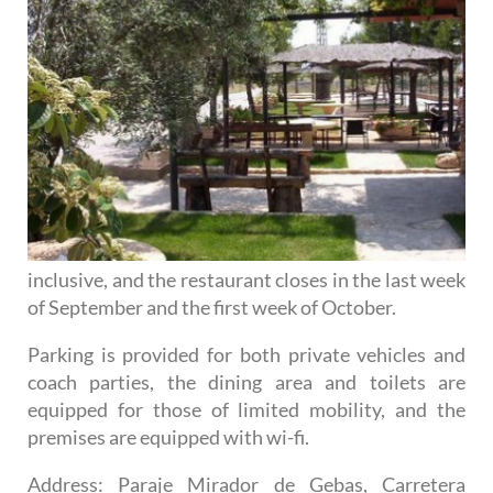
inclusive, and the restaurant closes in the last week
of September and the first week of October.
Parking is provided for both private vehicles and
coach parties, the dining area and toilets are
equipped for those of limited mobility, and the
premises are equipped with wi-fi.
Address
: Paraje Mirador de Gebas, Carretera