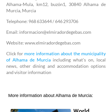
Alhama-Mula, km12, buzón1, 30840 Alhama de
Murcia, Murcia
Telephone
: 968 633644 / 646 293706
Email
: informacion@elmiradordegebas.com
Website
: www.elmiradordegebas.com
Click for
more information about the municipality
of Alhama de Murcia
including what's on, local
news, other dining and accommodation options
and visitor information