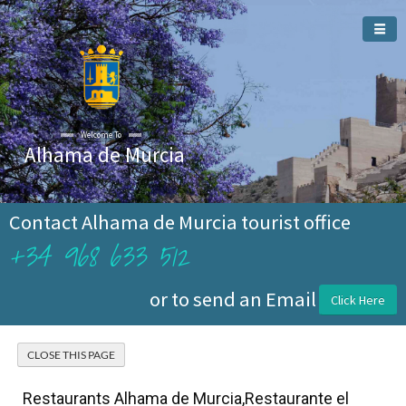
Welcome To
Alhama de Murcia
Contact Alhama de Murcia tourist office
+34 968 633 512
or to send an Email
Click Here
Restaurants Alhama de Murcia,Restaurante el