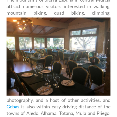
attract numerous visitors interested in walking,
mountain
biking, quad biking, climbing,
photography, and a host of other activities, and
Gebas
is also within easy driving distance of the
towns of Aledo, Alhama, Totana, Mula and Pliego,