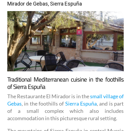
Mirador de Gebas, Sierra Espuña
Traditional Mediterranean cuisine in the foothills
of Sierra Espuña
The Restaurante El Mirador is in the
small village of
Gebas
, in the foothills of
Sierra Espuña
, and is part
of a small complex which also includes
accommodation in this picturesque rural setting.
The mountains of Sierra Espuña in central Murcia