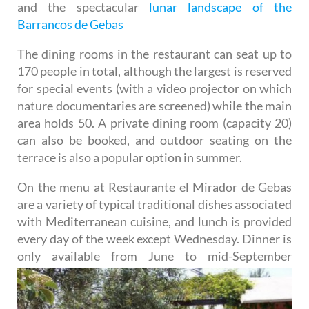
and the spectacular
lunar landscape of the
Barrancos de Gebas
The dining rooms in the restaurant can seat up to
170 people in total, although the largest is reserved
for special events (with a video projector on which
nature documentaries are screened) while the main
area holds 50. A private dining room (capacity 20)
can also be booked, and outdoor seating on the
terrace is also a popular option in summer.
On the menu at Restaurante el Mirador de Gebas
are a variety of typical traditional dishes associated
with Mediterranean cuisine, and lunch is provided
every day of the week except Wednesday. Dinner is
only
available from June to mid-September