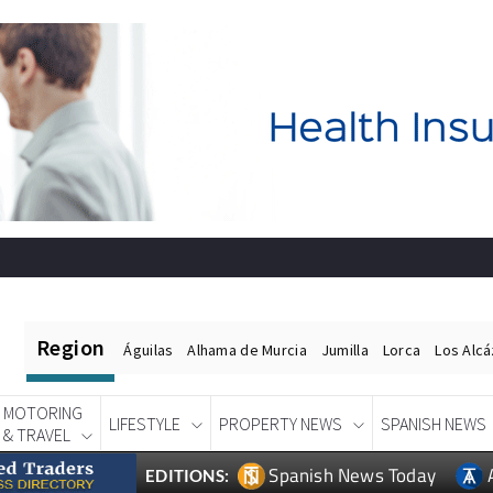
Region
Águilas
Alhama de Murcia
Jumilla
Lorca
Los Alc
MOTORING
LIFESTYLE
PROPERTY NEWS
SPANISH NEWS
& TRAVEL