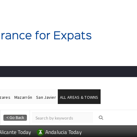
ázares
Mazarrón
San Javier
ALL AREAS & TOWNS