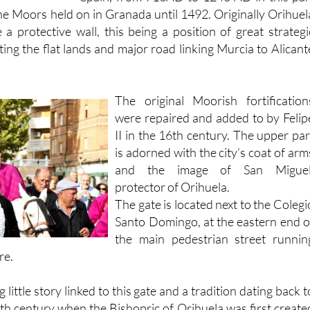
of
Moorish rule
in the whole of souther
Spain, from 713AD to 1243 AD in this par
the Moors held on in Granada until 1492. Originally Orihuel
 a protective wall, this being a position of great strategi
ing the flat lands and major road linking Murcia to Alicant
The original Moorish fortification
were repaired and added to by Felip
II in the 16th century. The upper par
is adorned with the city’s coat of arm
and the image of San Miguel
protector of Orihuela.
The gate is located next to the Colegi
Santo Domingo, at the eastern end o
the main pedestrian street runnin
re.