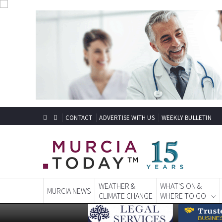
CONTACT
ADVERTISE WITH US
WEEKLY BULLETIN
WEATHER &
WHAT'S ON &
MURCIA NEWS
CLIMATE CHANGE
WHERE TO GO