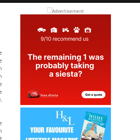
Alicante Today
Andalucia Today
e
e
h
h
e
e
,
e