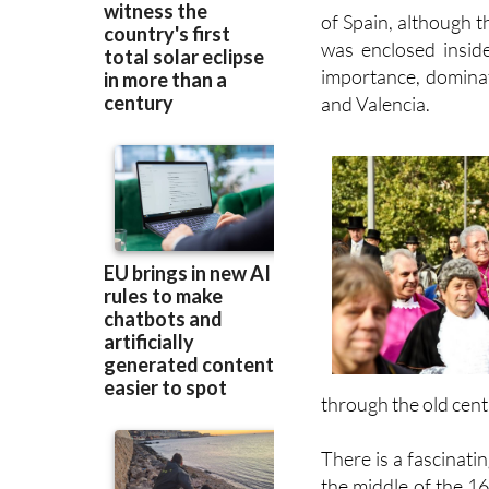
of Spain, although 
was enclosed inside
importance, dominat
and Valencia.
through the old cent