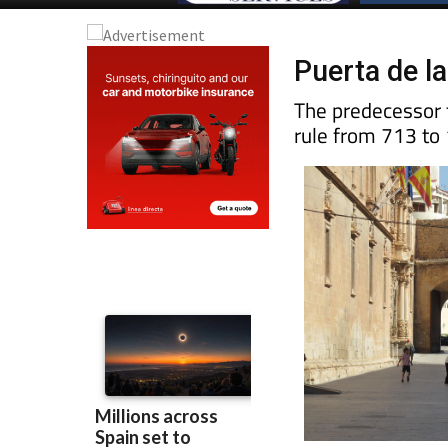
Puerta de l
The predecessor t
rule from 713 to