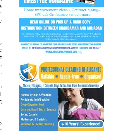
n
t
a
c
e
s
e
t
s
,
o
f
g