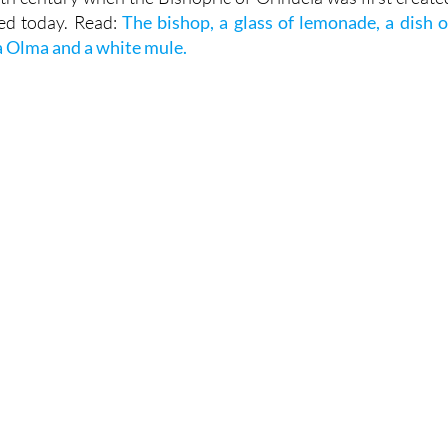
g little story linked to this gate and a tradition dating back t
6th century when the Bishopric of Orihuela was first create
ised today. Read:
The bishop, a glass of lemonade, a dish o
la Olma and a white mule.