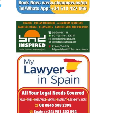
o
d
f