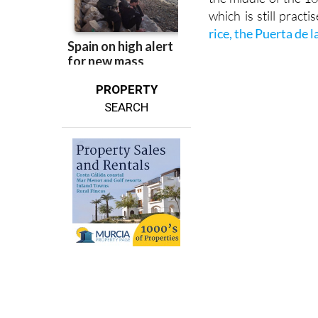
There is a fascinatin
the middle of the 1
which is still pract
rice, the Puerta de 
PROPERTY
SEARCH