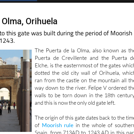
Spanish News Today
EDITIONS:
a Olma, Orihuela
o this gate was built during the period of Moorish
 1243.
The Puerta de la Olma, also known as th
Puerta de Crevillente and the Puerta d
Elche, is the easternmost of the gates whic
dotted the old city wall of Orihuela, whic
ran from the castle on the mountain all th
way down to the river. Felipe V ordered th
walls to be torn down in the 18th century
and this is now the only old gate left.
The origin of this gate dates back to the tim