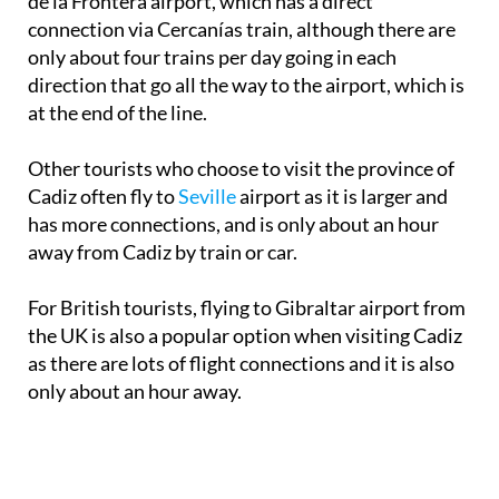
de la Frontera airport, which has a direct
connection via Cercanías train, although there are
only about four trains per day going in each
direction that go all the way to the airport, which is
at the end of the line.
Other tourists who choose to visit the province of
Cadiz often fly to
Seville
airport as it is larger and
has more connections, and is only about an hour
away from Cadiz by train or car.
For British tourists, flying to Gibraltar airport from
the UK is also a popular option when visiting Cadiz
as there are lots of flight connections and it is also
only about an hour away.