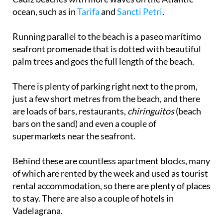
ocean, such as in
Tarifa
and
Sancti Petri
.
Running parallel to the beach is a paseo marítimo
seafront promenade that is dotted with beautiful
palm trees and goes the full length of the beach.
There is plenty of parking right next to the prom,
just a few short metres from the beach, and there
are loads of bars, restaurants,
chiringuitos
(beach
bars on the sand) and even a couple of
supermarkets near the seafront.
Behind these are countless apartment blocks, many
of which are rented by the week and used as tourist
rental accommodation, so there are plenty of places
to stay. There are also a couple of hotels in
Vadelagrana.