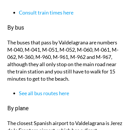
Consult train times here
By bus
The buses that pass by Valdelagrana are numbers
M-040, M-041, M-051, M-052, M-060, M-061, M-
062, M-360, M-960, M-961, M-962 and M-967,
although they all only stop on the main road near
the train station and you still have to walk for 15
minutes to get to the beach.
See all bus routes here
By plane
The closest Spanish airport to Valdelagrana is Jerez