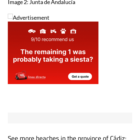
Image 2: Junta de Andalucía
See more beaches in the province of Cádiz: