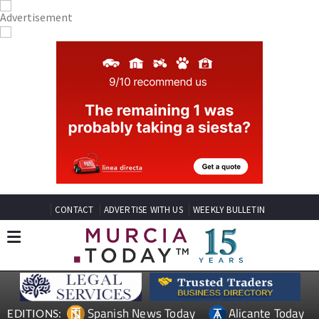
CONTACT
ADVERTISE WITH US
WEEKLY BULLETIN
Spanish News Today
Alicante Today
EDITIONS: