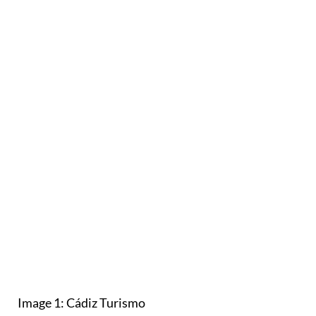
Image 1: Cádiz Turismo