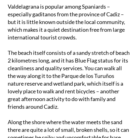
Valdelagrana is popular among Spaniards –
especially gaditanos from the province of Cadiz –
but it is little known outside the local community,
which makes it a quiet destination free from large
international tourist crowds.
The beach itself consists of a sandy stretch of beach
2 kilometres long, and it has Blue Flag status for its
cleanliness and quality services. You can walk all
the way along it to the Parque de los Turuños
nature reserve and wetland park, which itself is a
lovely place to walk and rent bicycles – another
great afternoon activity to do with family and
friends around Cadiz.
Along the shore where the water meets the sand
there are quite a lot of small, broken shells, so it can
sometimes be spiky and uncomfortable for bare