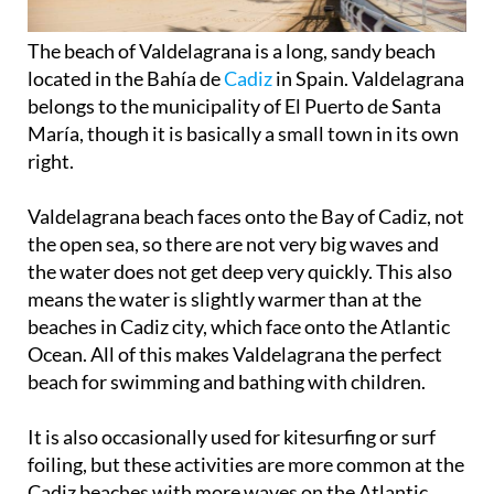
The beach of Valdelagrana is a long, sandy beach
located in the Bahía de
Cadiz
in Spain. Valdelagrana
belongs to the municipality of El Puerto de Santa
María, though it is basically a small town in its own
right.
Valdelagrana beach faces onto the Bay of Cadiz, not
the open sea, so there are not very big waves and
the water does not get deep very quickly. This also
means the water is slightly warmer than at the
beaches in Cadiz city, which face onto the Atlantic
Ocean. All of this makes Valdelagrana the perfect
beach for swimming and bathing with children.
It is also occasionally used for kitesurfing or surf
foiling, but these activities are more common at the
Cadiz beaches with more waves on the Atlantic