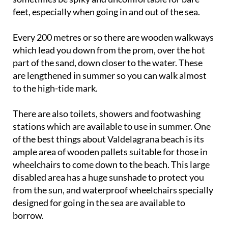
feet, especially when going in and out of the sea.
Every 200 metres or so there are wooden walkways
which lead you down from the prom, over the hot
part of the sand, down closer to the water. These
are lengthened in summer so you can walk almost
to the high-tide mark.
There are also toilets, showers and footwashing
stations which are available to use in summer. One
of the best things about Valdelagrana beach is its
ample area of wooden pallets suitable for those in
wheelchairs to come down to the beach. This large
disabled area has a huge sunshade to protect you
from the sun, and waterproof wheelchairs specially
designed for going in the sea are available to
borrow.