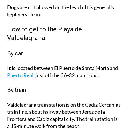
Dogs are not allowed on the beach. It is generally
kept very clean.
How to get to the Playa de
Valdelagrana
By car
It is located between El Puerto de Santa María and
Puerto Real
, just off the CA-32 main road.
By train
Valdelagrana train station is on the Cádiz Cercanías
train line, about halfway between Jerez de la
Frontera and Cadiz capital city. The train station is
a 15-minute walk from the beach.