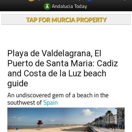
Andalucia Today
TAP FOR MURCIA PROPERTY
Playa de Valdelagrana, El
Puerto de Santa Maria: Cadiz
and Costa de la Luz beach
guide
An undiscovered gem of a beach in the
southwest of
Spain