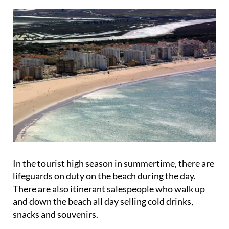
In the tourist high season in summertime, there are
lifeguards on duty on the beach during the day.
There are also itinerant salespeople who walk up
and down the beach all day selling cold drinks,
snacks and souvenirs.