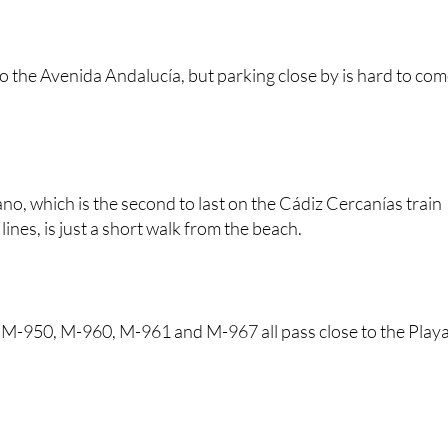
he Playa de Santa María del Mar
l to the Avenida Andalucía, but parking close by is hard to co
no, which is the second to last on the Cádiz Cercanías train
ines, is just a short walk from the beach.
 M-950, M-960, M-961 and M-967 all pass close to the Play
.