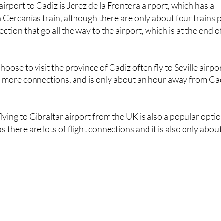
irport to Cadiz is Jerez de la Frontera airport, which has a
a Cercanías train, although there are only about four trains 
ection that go all the way to the airport, which is at the end o
oose to visit the province of Cadiz often fly to Seville airpo
has more connections, and is only about an hour away from Ca
 flying to Gibraltar airport from the UK is also a popular opti
s there are lots of flight connections and it is also only abou