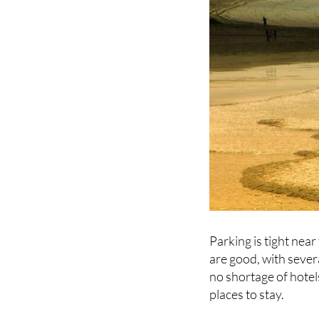
Parking is tight near
are good, with sever
no shortage of hotel