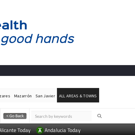
ázares
Mazarrón
San Javier
ALL AREAS & TOWNS