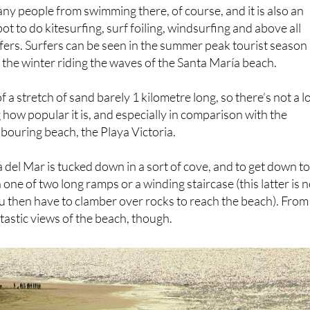
 beach for young children to swim in.
ny people from swimming there, of course, and it is also an
t to do kitesurfing, surf foiling, windsurfing and above all
ers. Surfers can be seen in the summer peak tourist season
 the winter riding the waves of the Santa María beach.
 a stretch of sand barely 1 kilometre long, so there’s not a l
 how popular it is, and especially in comparison with the
bouring beach, the Playa Victoria.
 del Mar is tucked down in a sort of cove, and to get down to 
one of two long ramps or a winding staircase (this latter is n
then have to clamber over rocks to reach the beach). From
ntastic views of the beach, though.