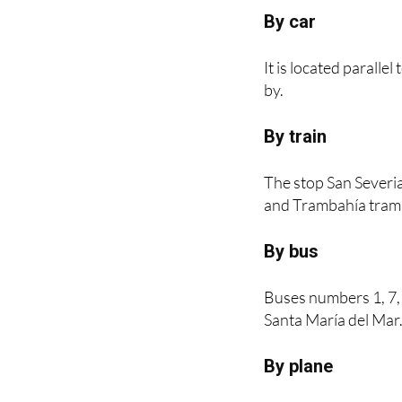
How to get to t
By car
It is located paralle
by.
By train
The stop San Severia
and Trambahía tram l
By bus
Buses numbers 1, 7,
Santa María del Mar
By plane