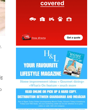
,
ig
go