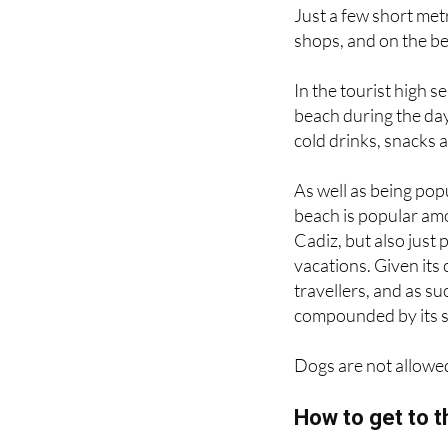
places to stay.
Just a few short met
shops, and on the bea
In the tourist high s
beach during the day
cold drinks, snacks 
As well as being pop
beach is popular amo
Cadiz, but also just 
vacations. Given its
travellers, and as s
compounded by its sm
Dogs are not allowed 