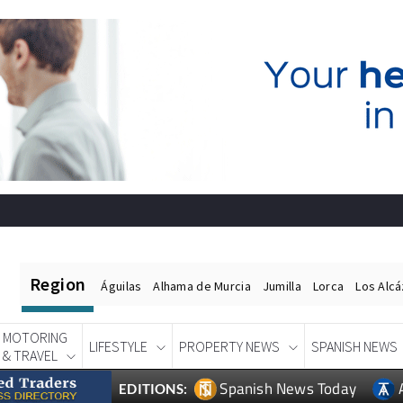
Region
Águilas
Alhama de Murcia
Jumilla
Lorca
Los Alc
MOTORING
LIFESTYLE
PROPERTY NEWS
SPANISH NEWS
& TRAVEL