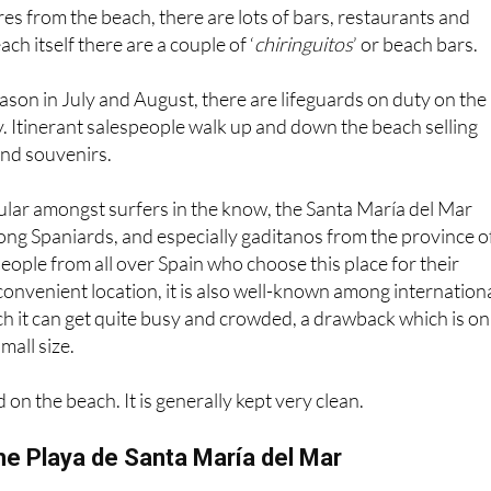
res from the beach, there are lots of bars, restaurants and
ch itself there are a couple of ‘
chiringuitos
’ or beach bars.
eason in July and August, there are lifeguards on duty on the
. Itinerant salespeople walk up and down the beach selling
and souvenirs.
ular amongst surfers in the know, the Santa María del Mar
ng Spaniards, and especially gaditanos from the province o
people from all over Spain who choose this place for their
 convenient location, it is also well-known among internation
uch it can get quite busy and crowded, a drawback which is on
all size.
on the beach. It is generally kept very clean.