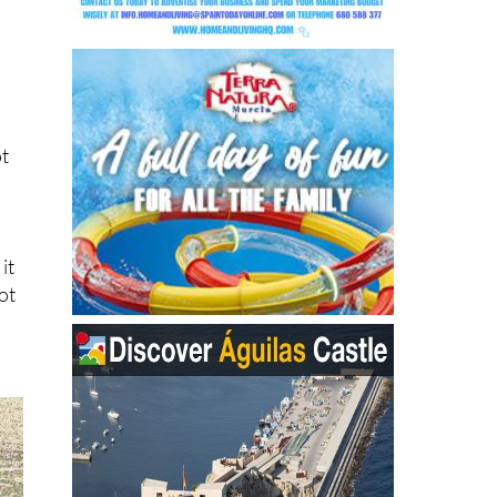
ot
it
ot