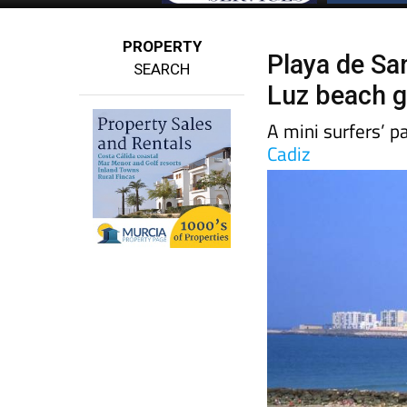
PROPERTY
Playa de San
SEARCH
Luz beach g
A mini surfers’ pa
Cadiz