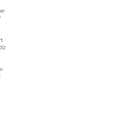
per
f
rt
diz
on
t