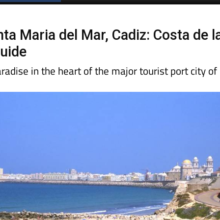
Spanish News Today
EDITIONS:
ta Maria del Mar, Cadiz: Costa de l
uide
radise in the heart of the major tourist port city of