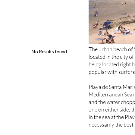
The urban beach of S
located in the city o
being located right
popular with surfers
Playa de Santa Marí
Mediterranean Sea m
and the water choppy
one on either side, t
in the sea at the Play