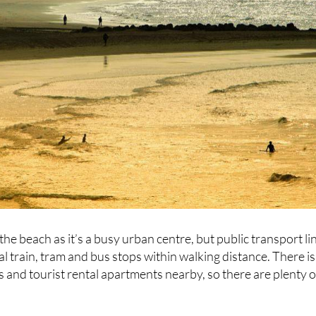
 the beach as it’s a busy urban centre, but public transport li
al train, tram and bus stops within walking distance. There is
s and tourist rental apartments nearby, so there are plenty o