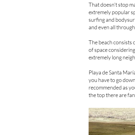
necessarily the best
That doesn’t stop ma
extremely popular spo
surfing and bodysurf
and even all through
The beach consists of
of space considering
extremely long neigh
Playa de Santa María
you have to go down 
recommended as you 
the top there are fa