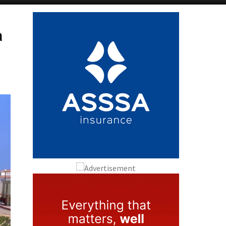
Alicante Today
Andalucia Today
a