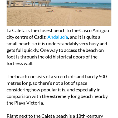
La Caleta is the closest beach to the Casco Antiguo
city centre of Cadiz,
Andalucía
, and it is quite a
small beach, so it is understandably very busy and
gets full quickly. One way to access the beach on
foot is through the old historical doors of the
fortress wall.
The beach consists of a stretch of sand barely 500
metres long, so there’s not a lot of space
considering how popular it is, and especially in
comparison with the extremely long beach nearby,
the Playa Victoria.
Right next to the Caleta beach is a 18th-century