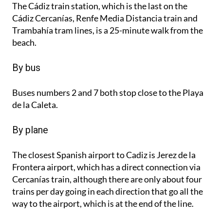
The Cádiz train station, which is the last on the
Cádiz Cercanías, Renfe Media Distancia train and
Trambahía tram lines, is a 25-minute walk from the
beach.
By bus
Buses numbers 2 and 7 both stop close to the Playa
de la Caleta.
By plane
The closest Spanish airport to Cadiz is Jerez de la
Frontera airport, which has a direct connection via
Cercanías train, although there are only about four
trains per day going in each direction that go all the
way to the airport, which is at the end of the line.