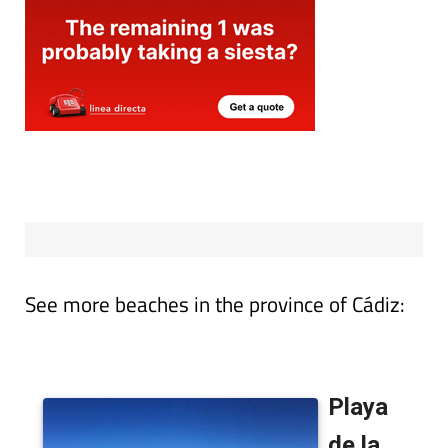
See more beaches in the province of Cádiz: