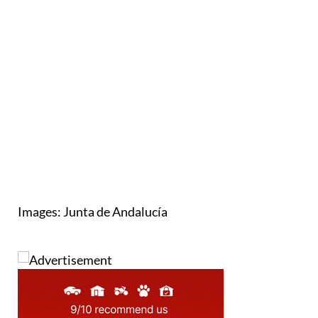
Images: Junta de Andalucía