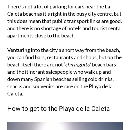
There’s not a lot of parking for cars near the La
Caleta beach as it’s right in the busy city centre, but
this does mean that public transport links are good,
and there is no shortage of hotels and tourist rental
apartments close to the beach.
Venturing into the city a short way from the beach,
you can find bars, restaurants and shops, but on the
beach itself there are not ‘
chiringuito
’ beach bars
and the itinerant salespeople who walk up and
down many Spanish beaches selling cold drinks,
snacks and souvenirs are rare on the Playa de la
Caleta.
How to get to the Playa de la Caleta