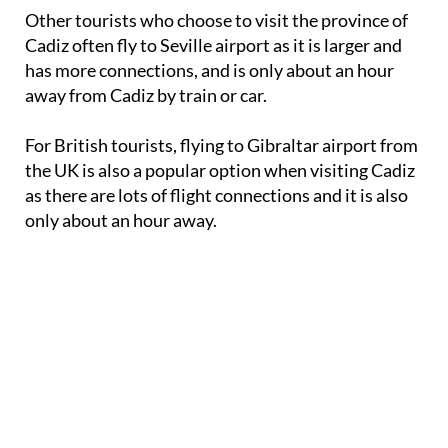
Other tourists who choose to visit the province of
Cadiz often fly to Seville airport as it is larger and
has more connections, and is only about an hour
away from Cadiz by train or car.
For British tourists, flying to Gibraltar airport from
the UK is also a popular option when visiting Cadiz
as there are lots of flight connections and it is also
only about an hour away.