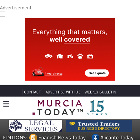
CONTACT
ADVERTISE WITH US
WEEKLY BULLETIN
Spanish News Today
Alicante Today
EDITIONS: