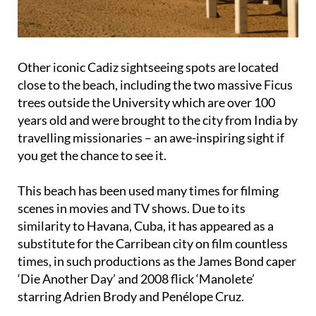
Other iconic Cadiz sightseeing spots are located
close to the beach, including the two massive Ficus
trees outside the University which are over 100
years old and were brought to the city from India by
travelling missionaries – an awe-inspiring sight if
you get the chance to see it.
This beach has been used many times for filming
scenes in movies and TV shows. Due to its
similarity to Havana, Cuba, it has appeared as a
substitute for the Carribean city on film countless
times, in such productions as the James Bond caper
‘Die Another Day’ and 2008 flick ‘Manolete’
starring Adrien Brody and Penélope Cruz.