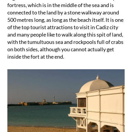
fortress, which is in the middle of the sea and is
connected to the land by a stone walkway around
500 metres long, as long as the beach itself. It is one
of the top tourist attractions to visit in Cadiz city
and many people like to walk along this spit of land,
with the tumultuous sea and rockpools full of crabs
on both sides, although you cannot actually get
inside the fort at the end.