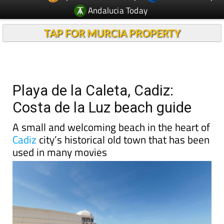
Andalucia Today
TAP FOR MURCIA PROPERTY
Playa de la Caleta, Cadiz:
Costa de la Luz beach guide
A small and welcoming beach in the heart of
Cadiz
city’s historical old town that has been
used in many movies