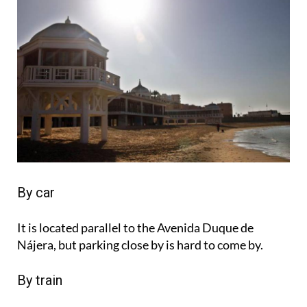
By car
It is located parallel to the Avenida Duque de
Nájera, but parking close by is hard to come by.
By train