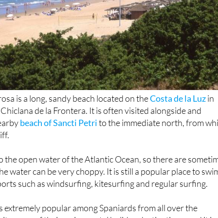
osa is a long, sandy beach located on the
Costa de la Luz
in
 Chiclana de la Frontera. It is often visited alongside and
nearby
beach of Sancti Petri
to the immediate north, from wh
iff.
 the open water of the Atlantic Ocean, so there are someti
e water can be very choppy. It is still a popular place to swi
ports such as windsurfing, kitesurfing and regular surfing.
is extremely popular among Spaniards from all over the
t as one of their main coastal holiday destinations, and it is
g international tourist crowds. This means that in the tour