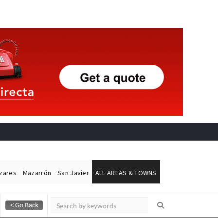
ázares
Mazarrón
San Javier
ALL AREAS & TOWNS
Alicante Today
Andalucia Today