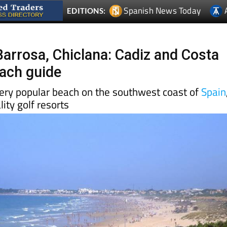
Barrosa, Chiclana: Cadiz and Costa
each guide
very popular beach on the southwest coast of
Spain
ity golf resorts