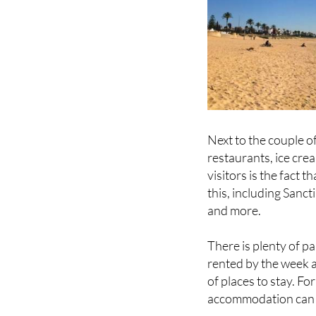
Next to the couple o
restaurants, ice cr
visitors is the fact 
this, including Sanct
and more.
There is plenty of p
rented by the week a
of places to stay. Fo
accommodation can
In the tourist high 