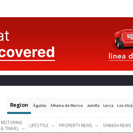
Region
Águilas
Alhama de Murcia
Jumilla
Lorca
Los Alc
MOTORING
LIFESTYLE
PROPERTY NEWS
SPANISH NEWS
& TRAVEL
Spanish News Today
EDITIONS: