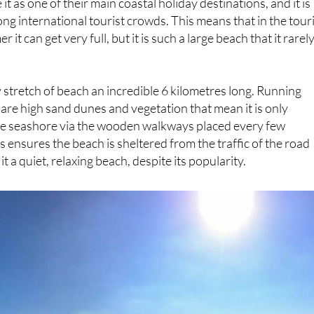
it can get very full, but it is such a large beach that it rarel
y stretch of beach an incredible 6 kilometres long. Running
h are high sand dunes and vegetation that mean it is only
the seashore via the wooden walkways placed every few
 ensures the beach is sheltered from the traffic of the road
it a quiet, relaxing beach, despite its popularity.