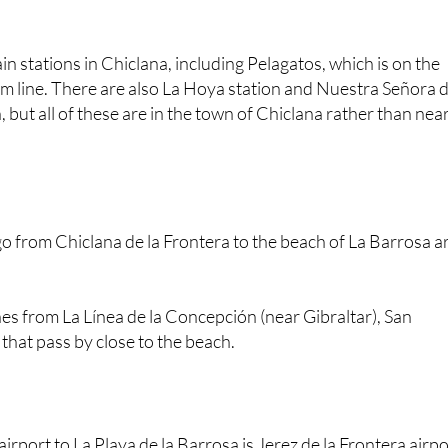
in stations in Chiclana, including Pelagatos, which is on the
m line. There are also La Hoya station and Nuestra Señora 
 but all of these are in the town of Chiclana rather than nea
o from Chiclana de la Frontera to the beach of La Barrosa a
es from La Línea de la Concepción (near Gibraltar), San
hat pass by close to the beach.
irport to La Playa de la Barrosa is Jerez de la Frontera airpo
oose to visit the province of Cadiz often fly to Seville airpo