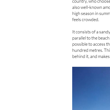
high season in summer 
feels crowded.
It consists of a sand
parallel to the beac
possible to access 
hundred metres. This
behind it, and makes 