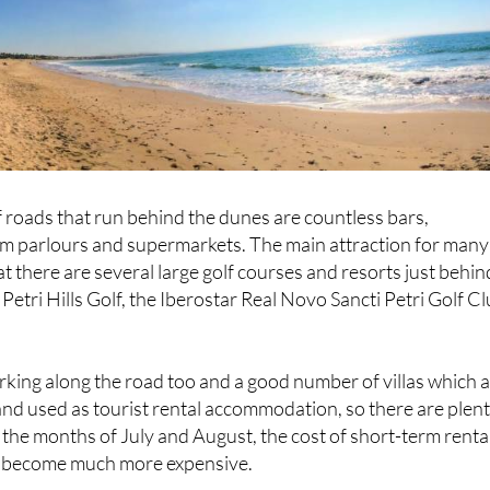
f roads that run behind the dunes are countless bars,
eam parlours and supermarkets. The main attraction for many
that there are several large golf courses and resorts just behin
i Petri Hills Golf, the Iberostar Real Novo Sancti Petri Golf C
arking along the road too and a good number of villas which 
nd used as tourist rental accommodation, so there are plen
r the months of July and August, the cost of short-term renta
 become much more expensive.
season in summertime, there are lifeguards on duty on the be