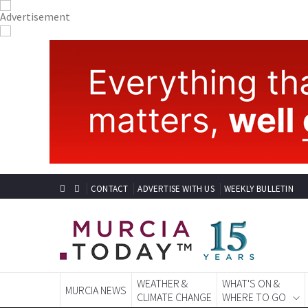
CONTACT
ADVERTISE WITH US
WEEKLY BULLETIN
WEATHER &
WHAT'S ON &
MURCIA NEWS
CLIMATE CHANGE
WHERE TO GO