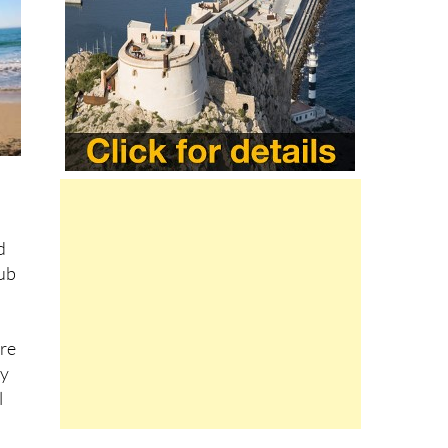
d
lub
are
ty
l
ach