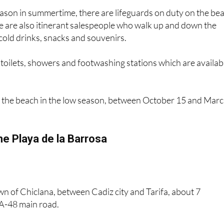
e are also itinerant salespeople who walk up and down the
 cold drinks, snacks and souvenirs.
toilets, showers and footwashing stations which are availab
 the beach in the low season, between October 15 and Mar
he Playa de la Barrosa
town of Chiclana, between Cadiz city and Tarifa, about 7
 A-48 main road.