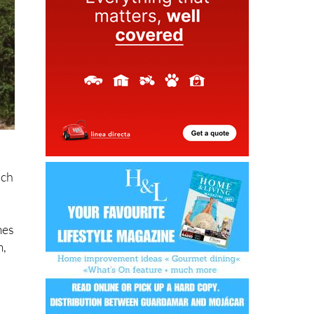
ich
mes
m,
ist