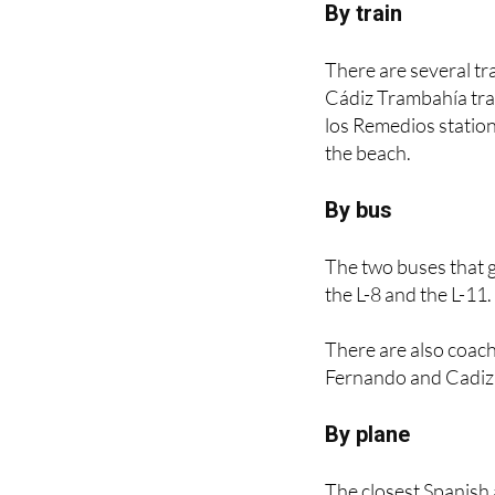
There are several tra
Cádiz Trambahía tra
los Remedios station,
the beach.
By bus
The two buses that g
the L-8 and the L-11.
There are also coach
Fernando and Cadiz t
By plane
The closest Spanish a
Other tourists who ch