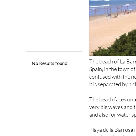
The beach of La Barr
Spain, in the town of
confused with the 
it is separated by a cl
The beach faces onto
very big waves and th
and also for water s
Playa de la Barrosa 
country, who choose i
also well-known amon