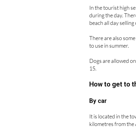
during the day. Ther
beach all day selling
There are also some 
to use in summer.
Dogs are allowed on
15.
How to get to t
By car
It is located in the 
kilometres from the
By train