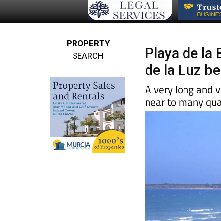
PROPERTY
Playa de la 
SEARCH
de la Luz b
A very long and 
near to many qual