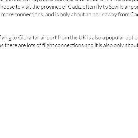
has more connections, and is only about an hour away from Ca
 flying to Gibraltar airport from the UK is also a popular opti
s there are lots of flight connections and it is also only abou