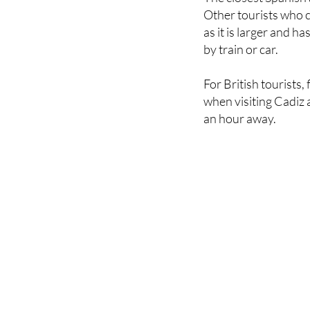
as it is larger and 
by train or car.
For British tourists,
when visiting Cadiz a
an hour away.