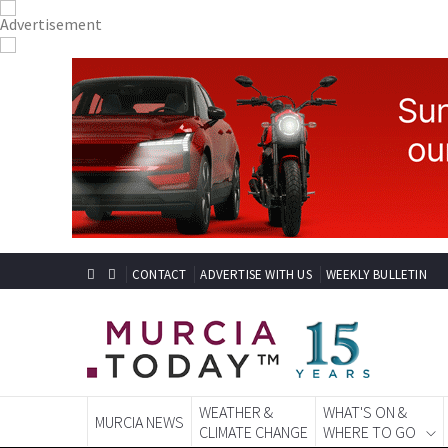
CONTACT
ADVERTISE WITH US
WEEKLY BULLETIN
WEATHER &
WHAT'S ON &
MURCIA NEWS
CLIMATE CHANGE
WHERE TO GO