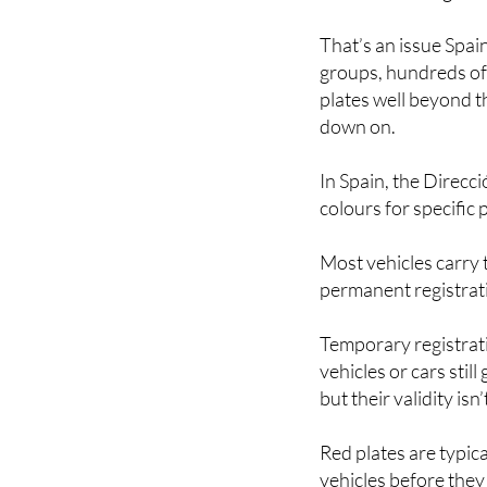
That’s an issue Spai
groups, hundreds of
plates well beyond 
down on.
In Spain, the Direcci
colours for specific
Most vehicles carry t
permanent registrati
Temporary registrati
vehicles or cars sti
but their validity isn’
Red plates are typic
vehicles before they 