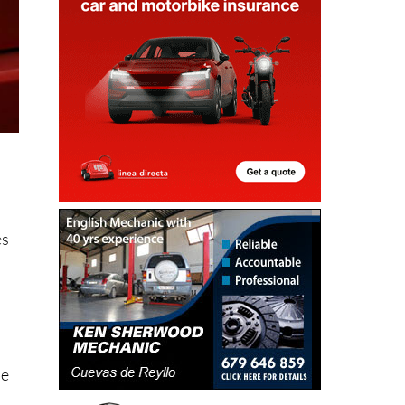
es
be