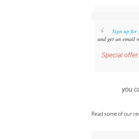
Sign up for
and get an email w
Special offer
you 
Read some of our rec