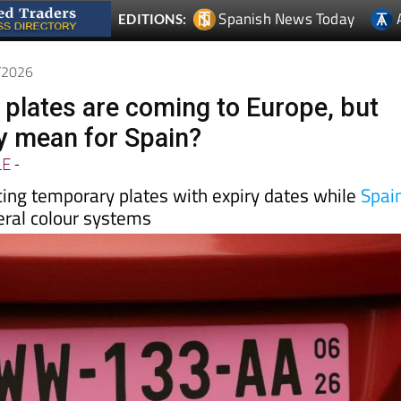
Spanish News Today
EDITIONS:
4/2026
e plates are coming to Europe, but
y mean for Spain?
LE
-
cing temporary plates with expiry dates while
Spai
eral colour systems