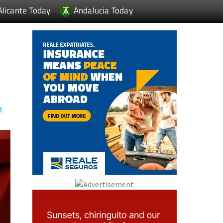
Alicante Today
Andalucia Today
n