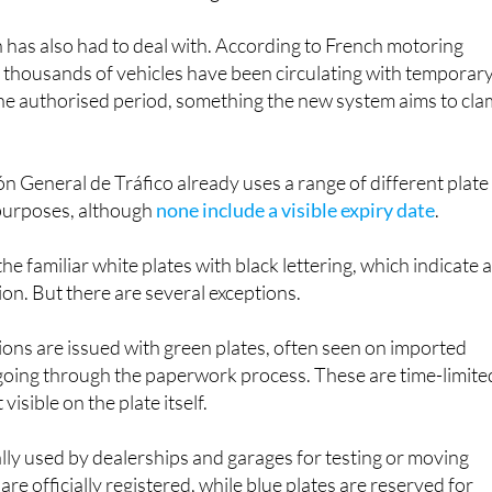
n has also had to deal with. According to French motoring
 thousands of vehicles have been circulating with temporar
the authorised period, something the new system aims to cl
ón General de Tráfico already uses a range of different plate
 purposes, although
none include a visible expiry date
.
he familiar white plates with black lettering, which indicate 
on. But there are several exceptions.
ons are issued with green plates, often seen on imported
ll going through the paperwork process. These are time-limite
t visible on the plate itself.
ally used by dealerships and garages for testing or moving
are officially registered, while blue plates are reserved for