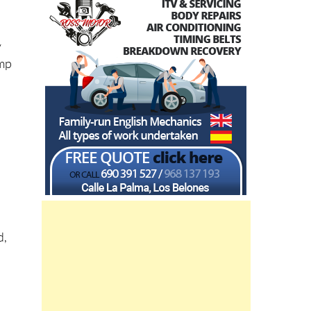
y
amp
a
d,