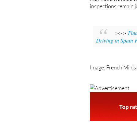
inspections remain ju
>>>
Find
Driving in Spain
Image: French Minist