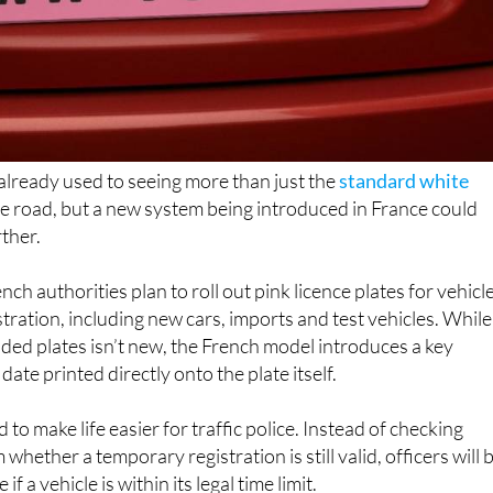
 already used to seeing more than just the
standard white
e road, but a new system being introduced in France could
rther.
ch authorities plan to roll out pink licence plates for vehicl
tration, including new cars, imports and test vehicles. While
oded plates isn’t new, the French model introduces a key
date printed directly onto the plate itself.
to make life easier for traffic police. Instead of checking
whether a temporary registration is still valid, officers will 
 if a vehicle is within its legal time limit.