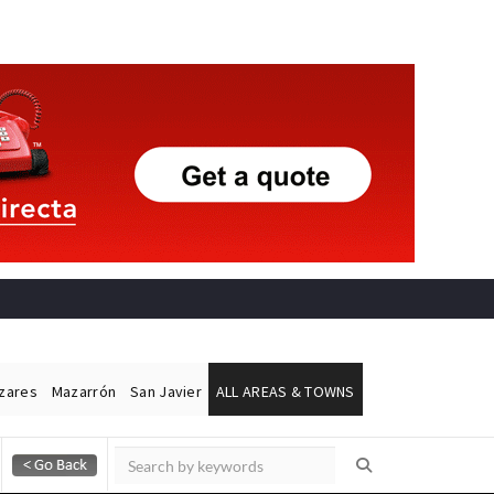
ázares
Mazarrón
San Javier
ALL AREAS & TOWNS