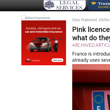
Date Published: 29/0
Pink licenc
what do the
ARCHIVED ARTIC
France is introdu
already uses sev