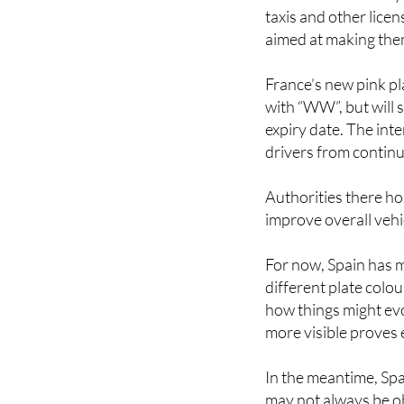
taxis and other lice
aimed at making them
France’s new pink pla
with “WW”, but will s
expiry date. The inte
drivers from continu
Authorities there ho
improve overall vehic
For now, Spain has 
different plate colou
how things might evo
more visible proves 
In the meantime, Spa
may not always be ob