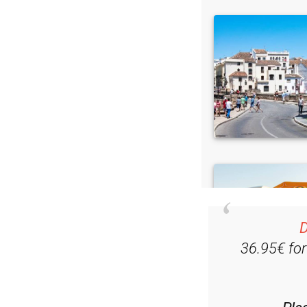
D
36.95€ fo