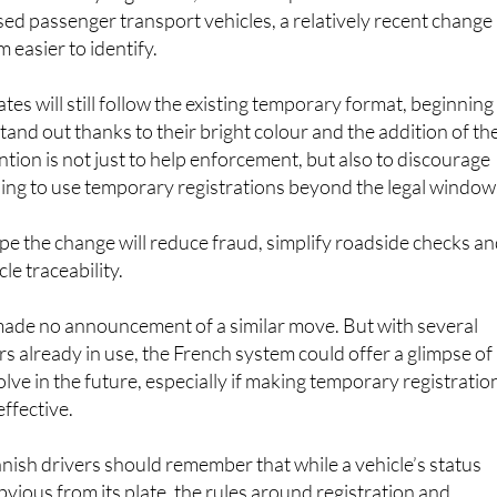
nsed passenger transport vehicles, a relatively recent change
 easier to identify.
tes will still follow the existing temporary format, beginning
tand out thanks to their bright colour and the addition of th
ntion is not just to help enforcement, but also to discourage
ing to use temporary registrations beyond the legal window
pe the change will reduce fraud, simplify roadside checks a
le traceability.
made no announcement of a similar move. But with several
rs already in use, the French system could offer a glimpse of
lve in the future, especially if making temporary registratio
effective.
nish drivers should remember that while a vehicle’s status
vious from its plate, the rules around registration and