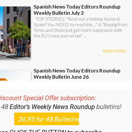
iscount Special Offer subscription:
r 48
Editor’s Weekly News Roundup
bulletins!