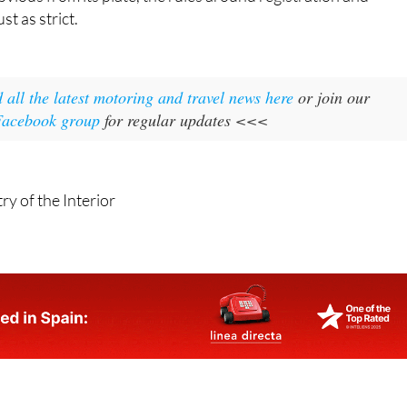
st as strict.
 all the latest motoring and travel news here
or join our
 Facebook group
for regular updates <<<
ry of the Interior