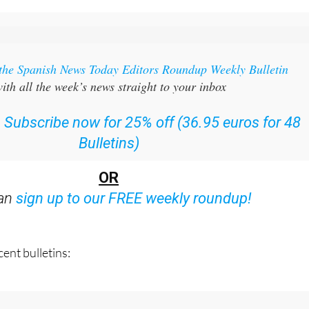
 the Spanish News Today Editors Roundup Weekly Bulletin
ith all the week’s news straight to your inbox
:
Subscribe now for 25% off (36.95 euros for 48
Bulletins)
OR
can
sign up to our FREE weekly roundup!
ent bulletins: