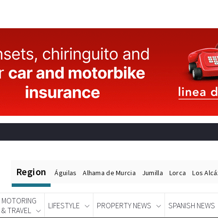
Region
Águilas
Alhama de Murcia
Jumilla
Lorca
Los Alc
MOTORING
LIFESTYLE
PROPERTY NEWS
SPANISH NEWS
& TRAVEL