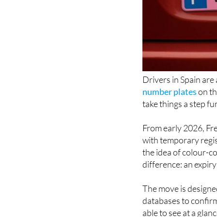
Drivers in Spain are
number plates
on th
take things a step fu
From early 2026, Fren
with temporary regis
the idea of colour-c
difference: an expiry 
The move is designed 
databases to confirm 
able to see at a glance