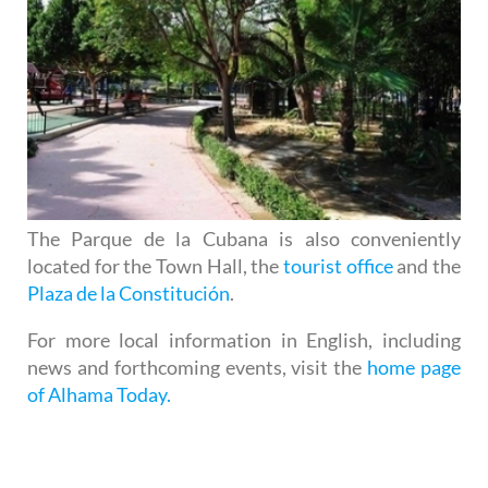
The Parque de la Cubana is also conveniently
located for the Town Hall, the
tourist office
and the
Plaza de la Constitución
.
For more local information in English, including
news and forthcoming events, visit the
home page
of Alhama Today.