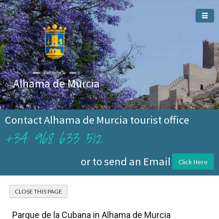
Welcome To
Alhama de Murcia
Contact Alhama de Murcia tourist office
+34 968 633 512
or to send an Email
Click Here
Parque de la Cubana in Alhama de Murcia