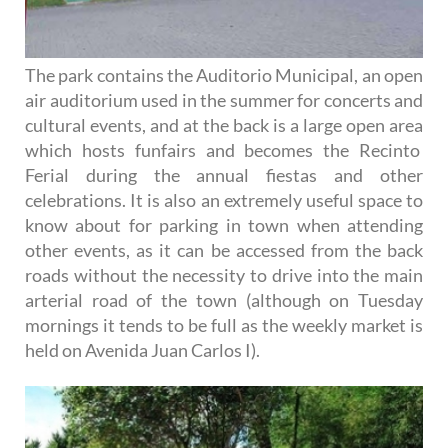
The park contains the Auditorio Municipal, an open
air auditorium used in the summer for concerts and
cultural events, and at the back is a large open area
which hosts funfairs and becomes the Recinto
Ferial during the annual fiestas and other
celebrations. It is also an extremely useful space to
know about for parking in town when attending
other events, as it can be accessed from the back
roads without the necessity to drive into the main
arterial road of the town (although on Tuesday
mornings it tends to be full as the weekly market is
held on Avenida Juan Carlos I).