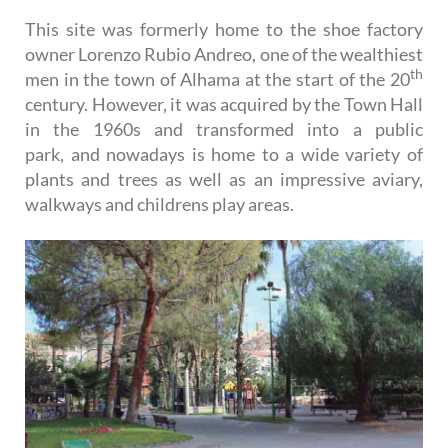
This site was formerly home to the shoe factory
owner Lorenzo Rubio Andreo, one of the wealthiest
th
men in the town of Alhama at the start of the 20
century. However, it was acquired by the Town Hall
in the 1960s and transformed into a public
park, and nowadays is home to a wide variety of
plants and trees as well as an impressive aviary,
walkways and childrens play areas.