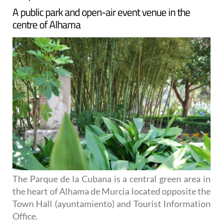
A public park and open-air event venue in the
centre of Alhama
The Parque de la Cubana is a central green area in
the heart of Alhama de Murcia located opposite the
Town Hall (ayuntamiento) and Tourist Information
Office.