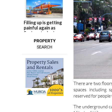
PROPERTY
SEARCH
There are two floor
spaces including s
reserved for people w
The underground car
Méndez Núñez, anot
Mercado Central
, 