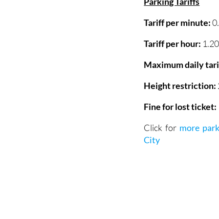
Tariff per minute:
0
Tariff per hour:
1.20
Maximum daily tari
Height restriction:
Fine for lost ticket:
Click for
more park
City