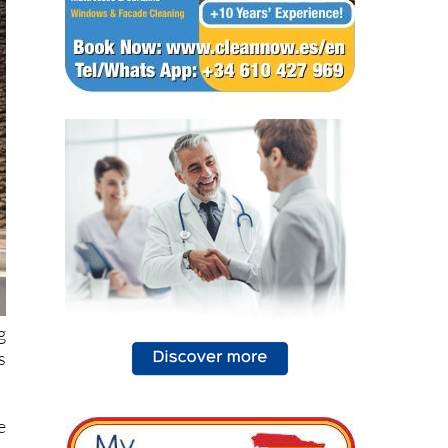
g
s
e
o
e