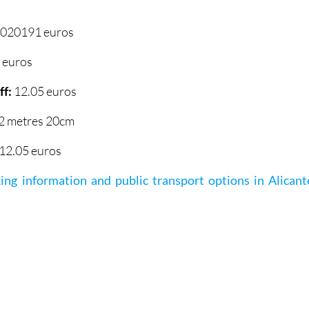
.020191 euros
 euros
ff:
12.05 euros
2 metres 20cm
12.05 euros
ing information and public transport options in Alicant