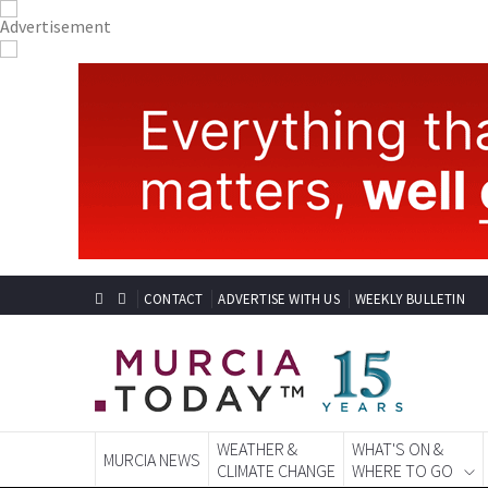
CONTACT
ADVERTISE WITH US
WEEKLY BULLETIN
WEATHER &
WHAT'S ON &
MURCIA NEWS
CLIMATE CHANGE
WHERE TO GO