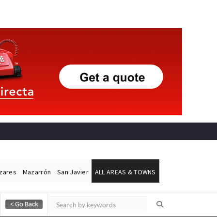
ázares
Mazarrón
San Javier
ALL AREAS & TOWNS
Alicante Today
Andalucia Today