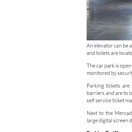
An elevator can be a
and toilets are locat
The car park is open
monitored by securi
Parking tickets are
barriers and are to b
self service ticket m
Next to the Mercado
large digital screen 
Parking Tariffs