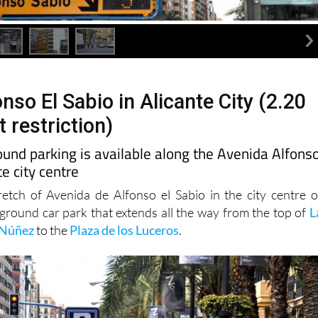
nso El Sabio in Alicante City (2.20
 restriction)
und parking is available along the Avenida Alfons
te city centre
retch of Avenida de Alfonso el Sabio in the city centre o
rground car park that extends all the way from the top of
L
 Núñez
to the
Plaza de los Luceros
.