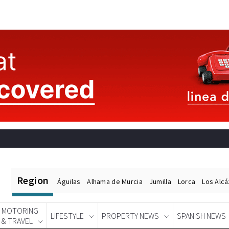
Region
Águilas
Alhama de Murcia
Jumilla
Lorca
Los Alc
MOTORING
LIFESTYLE
PROPERTY NEWS
SPANISH NEWS
& TRAVEL
Spanish News Today
EDITIONS: