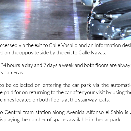
ccessed via the exit to Calle Vasallo and an Information des
ed on the opposite side by the exit to Calle Navas.
 24 hours a day and 7 days a week and both floors are alway
ty cameras.
 to be collected on entering the car park via the automati
e paid for on returning to the car after your visit by using th
achines located on both floors at the stairway-exits.
 Central tram station along Avenida Alfonso el Sabio is 
displaying the number of spaces available in the car park.