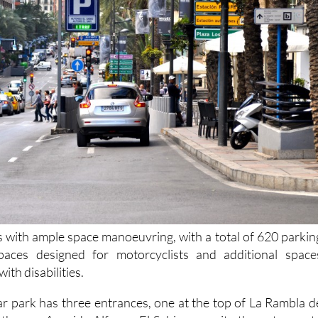
s with ample space manoeuvring, with a total of 620 parkin
paces designed for motorcyclists and additional space
ith disabilities.
 park has three entrances, one at the top of La Rambla d
her on Avenida Alfonso El Sabio opposite the entrance t
and a third entrance at the other end of the Avenida d