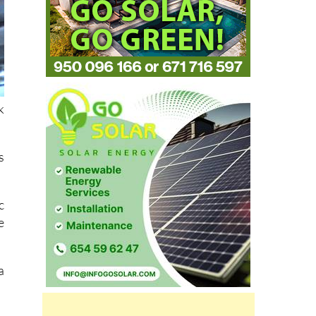
k
s
c
e
a