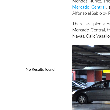
Alfonso el Sabio by P
There are plenty of
Mercado Central, t
Navas, Calle Vasallo