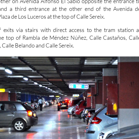
laza de Los Luceros at the top of Calle Sereix.
 exits via stairs with direct access to the tram station a
he top of Rambla de Méndez Núñez, Calle Castaños, Call
, Calle Belando and Calle Sereix.