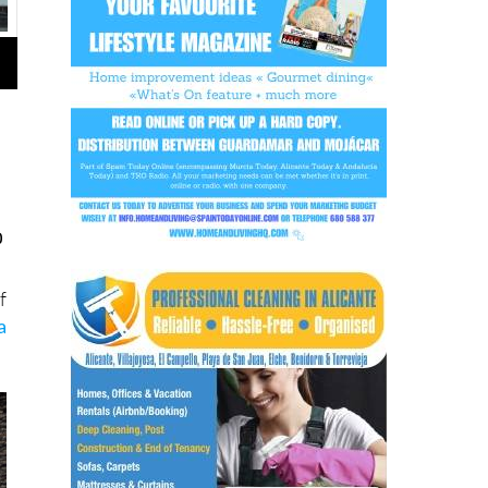
o
f
a