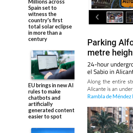
Parking Alfo
metre height
24-hour undergro
el Sabio in Alican
Along the entire st
Alicante is an unde
Rambla de Méndez