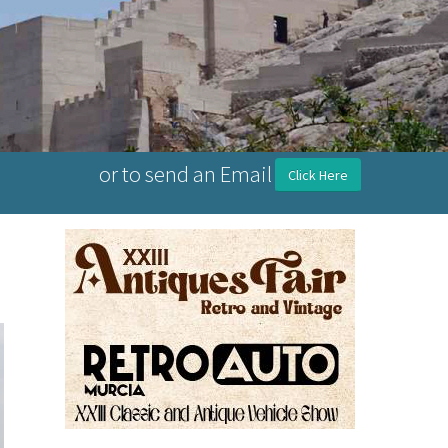
or to send an Email
Click Here