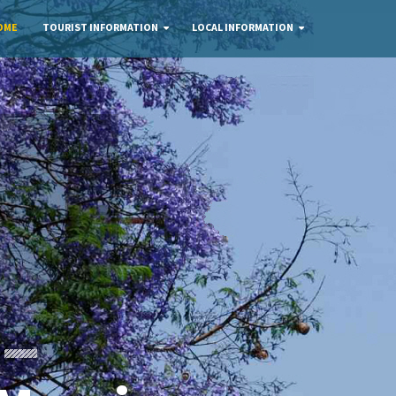
OME
TOURIST INFORMATION
LOCAL INFORMATION