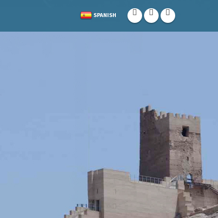
SPANISH