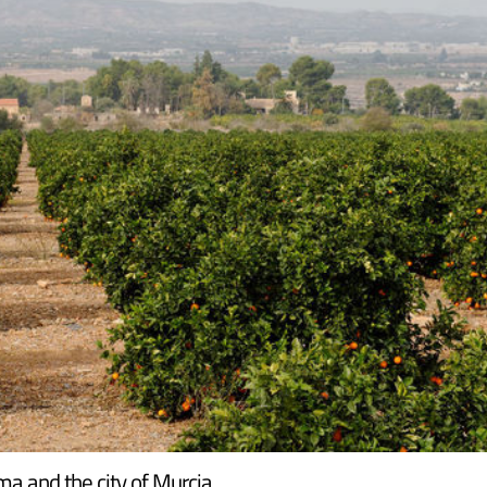
ma and the city of Murcia