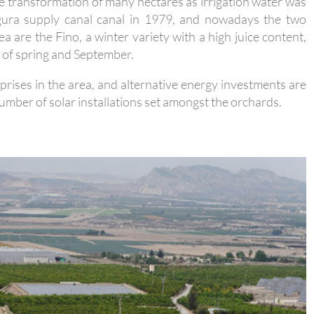
e transformation of many hectares as irrigation water was
gura supply canal canal in 1979, and nowadays the two
a are the Fino, a winter variety with a high juice content,
t of spring and September.
rprises in the area, and alternative energy investments are
umber of solar installations set amongst the orchards.