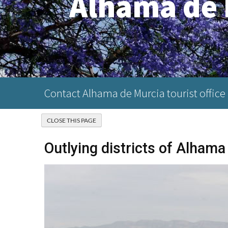
Alhama de 
Contact Alhama de Murcia tourist office
Outlying districts of Alhama