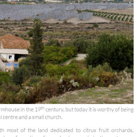
th
farmhouse in the 19
century, but today it is worthy of being
al centre and a small church.
th most of the land dedicated to citrus fruit orchards,