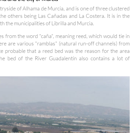
untryside of Alhama de Murcia, and is one of three clustered
 the others being Las Cañadas and La Costera. It is in the
 the municipalities of Librilla and Murcia.
es from the word "caña", meaning reed, which would tie in
ere are various "ramblas" (natural run-off channels) from
ite probable that a reed bed was the reason for the area
he bed of the River Guadalentín also contains a lot of