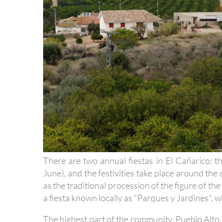
There are two annual fiestas in El Cañarico: t
June), and the festivities take place around th
as the traditional procession of the figure of the 
a fiesta known locally as "Parques y Jardines", w
The highest part of the community, Pueblo Alto, 