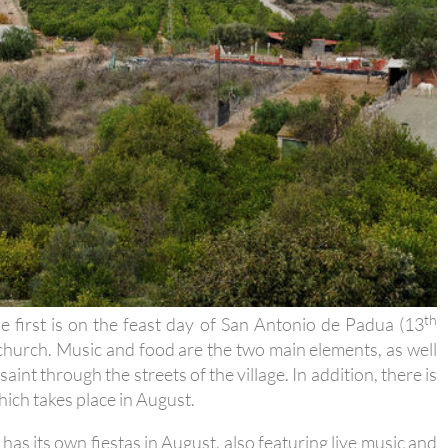
th
he first is on the feast day of San Antonio de Padua (13
e church. Music and food are the two main elements, as well
saint through the streets of the village. In addition, there is
hich takes place in August.
has its own fiestas in August, also featuring live music and