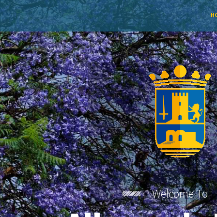
H
Welcome To