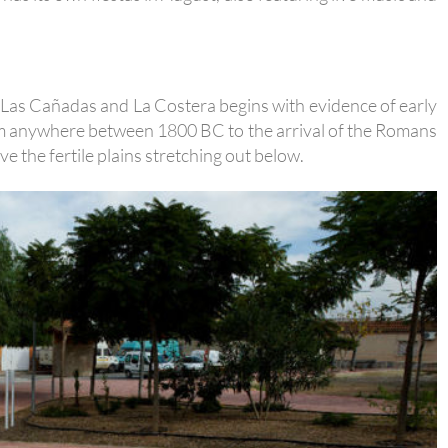
o, Las Cañadas and La Costera begins with evidence of early
om anywhere between 1800 BC to the arrival of the Romans
e the fertile plains stretching out below.