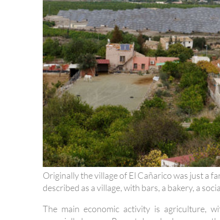
Originally the village of El Cañarico was just a 
described as a village, with bars, a bakery, a soci
The main economic activity is agriculture, wi