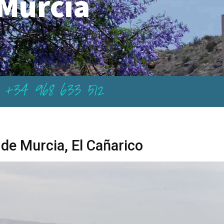
Murcia
+34 968 633 512
 de Murcia, El Cañarico