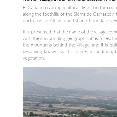
El Cañarico is an agricultural district in the co
along the foothills of the Sierra de Carrascoy,
north-east of Alhama, and shares boundaries with
It is presumed that the name of the village com
with the surrounding geographical features: th
the mountains behind the village, and it is qu
becoming known by this name. In addition, t
vegetation.