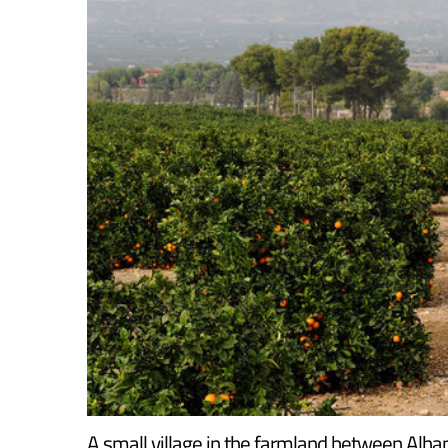
A small village in the farmland between Alha