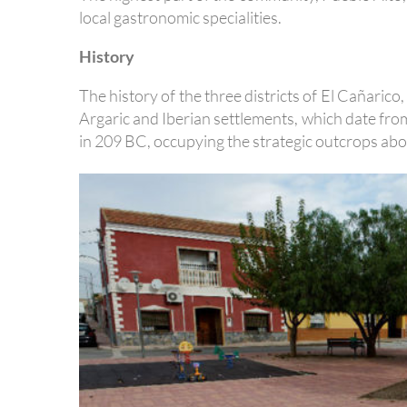
local gastronomic specialities.
History
The history of the three districts of El Cañaric
Argaric and Iberian settlements, which date fr
in 209 BC, occupying the strategic outcrops abov