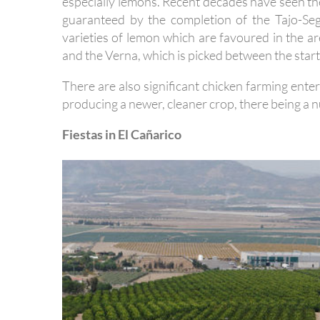
especially lemons. Recent decades have seen th
guaranteed by the completion of the Tajo-Se
varieties of lemon which are favoured in the are
and the Verna, which is picked between the star
There are also significant chicken farming ente
producing a newer, cleaner crop, there being a n
Fiestas in El Cañarico