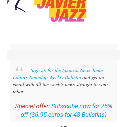
Sign up for the Spanish News Today
Editors Roundup Weekly Bulletin
and get an
email with all the week’s news straight to your
inbox
Special offer:
Subscribe now for 25%
off (36.95 euros for 48 Bulletins)