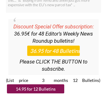
Discount Special Offer subscription:
36.95€ for 48
Editor’s Weekly News
Roundup
bulletins!
Please CLICK THE BUTTON to
subscribe.
(List price 3 months 12 Bulletins)