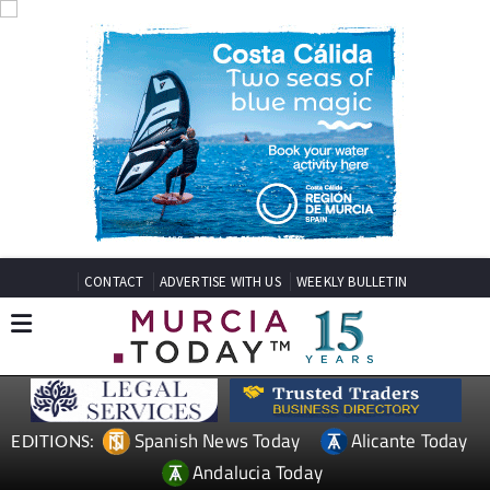
CONTACT
ADVERTISE WITH US
WEEKLY BULLETIN
Spanish News Today
Alicante Today
EDITIONS:
Andalucia Today