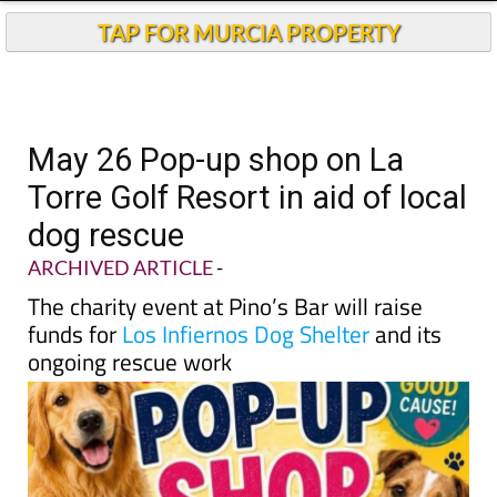
TAP FOR MURCIA PROPERTY
May 26 Pop-up shop on La
Torre Golf Resort in aid of local
dog rescue
ARCHIVED ARTICLE
-
The charity event at Pino’s Bar will raise
funds for
Los Infiernos Dog Shelter
and its
ongoing rescue work