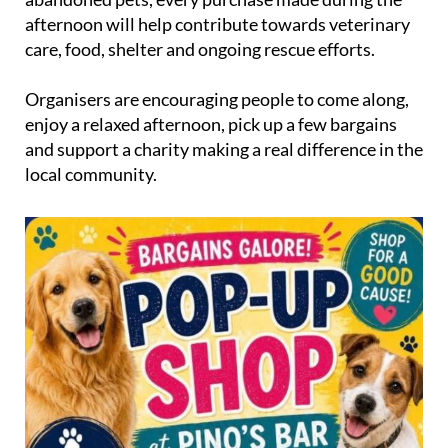
afternoon will help contribute towards veterinary
care, food, shelter and ongoing rescue efforts.
Organisers are encouraging people to come along,
enjoy a relaxed afternoon, pick up a few bargains
and support a charity making a real difference in the
local community.