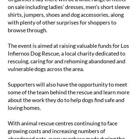
on sale including ladies’ dresses, men’s short sleeve
shirts, jumpers, shoes and dog accessories, along
with plenty of other surprises for shoppers to
browse through.
The event is aimed at raising valuable funds for Los
Infiernos Dog Rescue, a local charity dedicated to
rescuing, caring for and rehoming abandoned and
vulnerable dogs across the area.
Supporters will also have the opportunity to meet
some of the team behind the rescue and learn more
about the work they do to help dogs find safe and
loving homes.
With animal rescue centres continuing to face
growing costs and increasing numbers of
abandoned pets, every purchase made during the