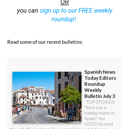
OR
you can
sign up to our FREE weekly
roundup!
Read some of our recent bulletins: