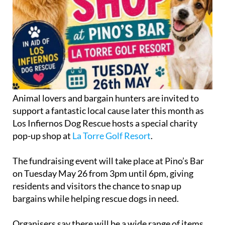
Animal lovers and bargain hunters are invited to
support a fantastic local cause later this month as
Los Infiernos Dog Rescue hosts a special charity
pop-up shop at
La Torre Golf Resort
.
The fundraising event will take place at Pino’s Bar
on Tuesday May 26 from 3pm until 6pm, giving
residents and visitors the chance to snap up
bargains while helping rescue dogs in need.
Organisers say there will be a wide range of items