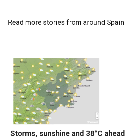
Read more stories from around Spain: