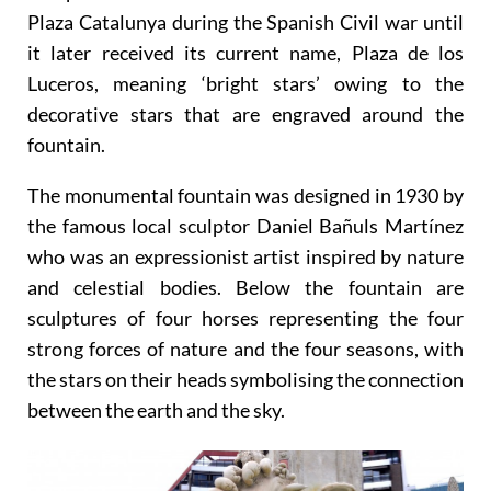
The plaza was originally called the Plaza de la
Independencia before 1934 when it was renamed
Plaza Catalunya during the Spanish Civil war until
it later received its current name, Plaza de los
Luceros, meaning ‘bright stars’ owing to the
decorative stars that are engraved around the
fountain.
The monumental fountain was designed in 1930 by
the famous local sculptor Daniel Bañuls Martínez
who was an expressionist artist inspired by nature
and celestial bodies. Below the fountain are
sculptures of four horses representing the four
strong forces of nature and the four seasons, with
the stars on their heads symbolising the connection
between the earth and the sky.