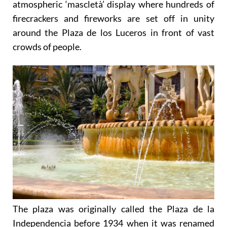
John’s Eve, is particularly famous because of the
atmospheric ‘mascletà’ display where hundreds of
firecrackers and fireworks are set off in unity
around the Plaza de los Luceros in front of vast
crowds of people.