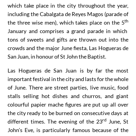
It is also the central point for many cultural events
which take place in the city throughout the year,
including the Cabalgata de Reyes Magos (parade of
th
the three wise men), which takes place on the 5
January and comprises a grand parade in which
tons of sweets and gifts are thrown out into the
crowds and the major June fiesta, Las Hogueras de
San Juan, in honour of St John the Baptist.
Las Hogueras de San Juan is by far the most
important festival in the city and lasts for the whole
of June. There are street parties, live music, food
stalls selling hot dishes and churros, and giant
colourful papier mache figures are put up all over
the city ready to be burned on consecutive days at
rd
different times. The evening of the 23
June, St