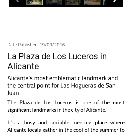
Date Published: 19/09/2016
La Plaza de Los Luceros in
Alicante
Alicante's most emblematic landmark and
the central point for Las Hogueras de San
Juan
The Plaza de Los Luceros is one of the most
significant landmarks in the city of Alicante.