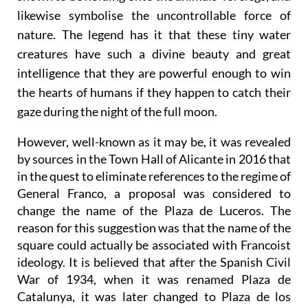
rising from the water are fawn-like figures that are
shown to be holding onto the animals’ forelegs, and
likewise symbolise the uncontrollable force of
nature. The legend has it that these tiny water
creatures have such a divine beauty and great
intelligence that they are powerful enough to win
the hearts of humans if they happen to catch their
gaze during the night of the full moon.
However, well-known as it may be, it was revealed
by sources in the Town Hall of Alicante in 2016 that
in the quest to eliminate references to the regime of
General Franco, a proposal was considered to
change the name of the Plaza de Luceros. The
reason for this suggestion was that the name of the
square could actually be associated with Francoist
ideology. It is believed that after the Spanish Civil
War of 1934, when it was renamed Plaza de