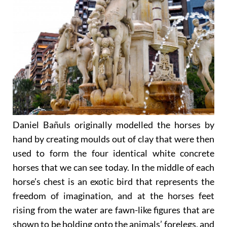
Daniel Bañuls originally modelled the horses by
hand by creating moulds out of clay that were then
used to form the four identical white concrete
horses that we can see today. In the middle of each
horse’s chest is an exotic bird that represents the
freedom of imagination, and at the horses feet