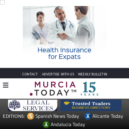
CONTACT
ADVERTISE WITH US
WEEKLY BULLETIN
Spanish News Today
Alicante Today
EDITIONS: