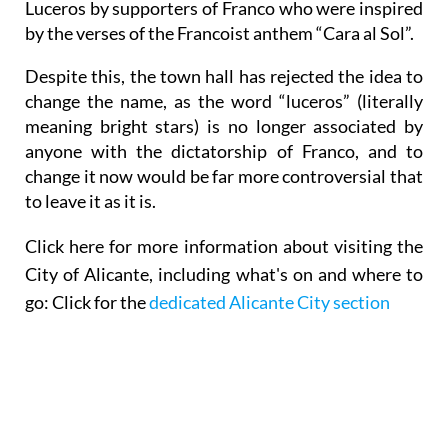
Catalunya, it was later changed to Plaza de los
Luceros by supporters of Franco who were inspired
by the verses of the Francoist anthem “Cara al Sol”.
Despite this, the town hall has rejected the idea to
change the name, as the word “luceros” (literally
meaning bright stars) is no longer associated by
anyone with the dictatorship of Franco, and to
change it now would be far more controversial that
to leave it as it is.
Click here for
more information about visiting the
City of Alicante,
including what's on and where to
go: Click for the
dedicated Alicante City section