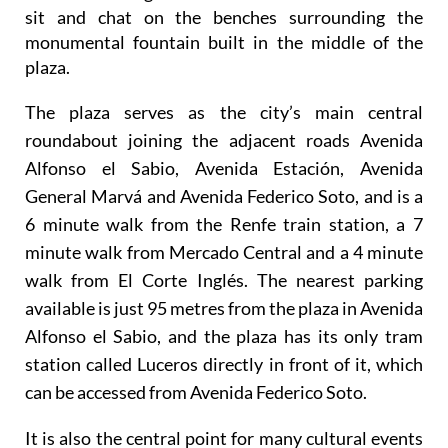
It's a busy and sociable meeting place where
Alicante locals gather in the cool of the summer to
sit and chat on the benches surrounding the
monumental fountain built in the middle of the
plaza.
The plaza serves as the city’s main central
roundabout joining the adjacent roads Avenida
Alfonso el Sabio, Avenida Estación, Avenida
General Marvá and Avenida Federico Soto, and is a
6 minute walk from the Renfe train station, a 7
minute walk from Mercado Central and a 4 minute
walk from El Corte Inglés. The nearest parking
available is just 95 metres from the plaza in Avenida
Alfonso el Sabio, and the plaza has its only tram
station called Luceros directly in front of it, which
can be accessed from Avenida Federico Soto.