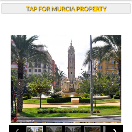
Andalucia Today
TAP FOR MURCIA PROPERTY