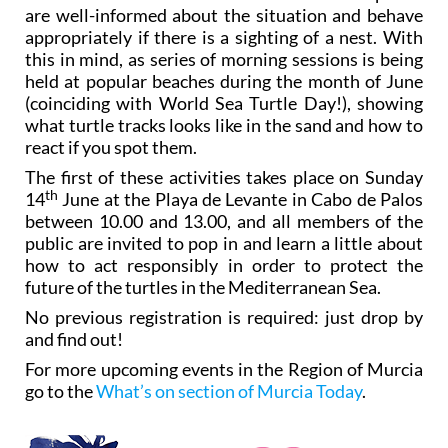
are well-informed about the situation and behave
appropriately if there is a sighting of a nest. With
this in mind, as series of morning sessions is being
held at popular beaches during the month of June
(coinciding with World Sea Turtle Day!), showing
what turtle tracks looks like in the sand and how to
react if you spot them.
The first of these activities takes place on Sunday
th
14
June at the Playa de Levante in Cabo de Palos
between 10.00 and 13.00, and all members of the
public are invited to pop in and learn a little about
how to act responsibly in order to protect the
future of the turtles in the Mediterranean Sea.
No previous registration is required: just drop by
and find out!
For more upcoming events in the Region of Murcia
go to the
What’s on section of Murcia Today
.