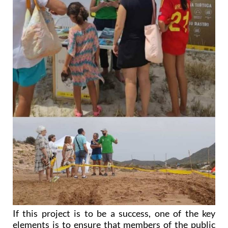
If this project is to be a success, one of the key
elements is to ensure that members of the public