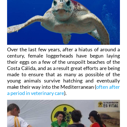
Over the last few years, after a hiatus of around a
century, female loggerheads have begun laying
their eggs on a few of the unspoilt beaches of the
Costa Cálida, and as a result great efforts are being
made to ensure that as many as possible of the
young animals survive hatching and eventually
make their way into the Mediterranean (
often after
a period in veterinary care
).