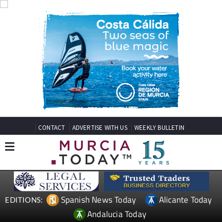
CONTACT
ADVERTISE WITH US
WEEKLY BULLETIN
Spanish News Today
Alicante Today
EDITIONS:
Andalucia Today