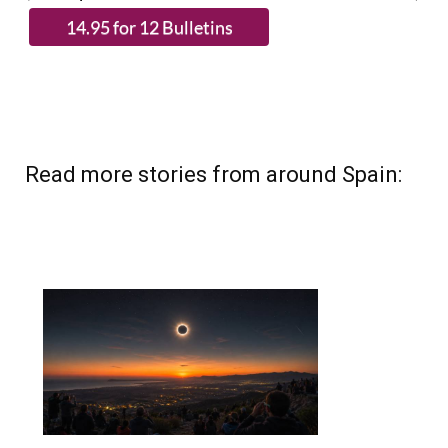
Read more stories from around Spain: