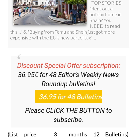
Discount Special Offer subscription:
36.95€ for 48
Editor’s Weekly News
Roundup
bulletins!
Please CLICK THE BUTTON to
subscribe.
(List price 3 months 12 Bulletins)