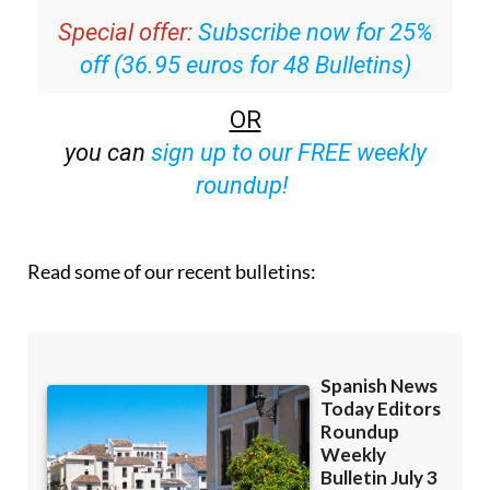
Special offer:
Subscribe now for 25%
off (36.95 euros for 48 Bulletins)
OR
you can
sign up to our FREE weekly
roundup!
Read some of our recent bulletins: