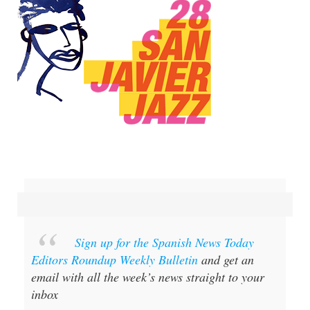
Sign up for the Spanish News Today
Editors Roundup Weekly Bulletin
and get an
email with all the week’s news straight to your
inbox