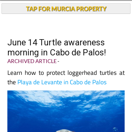
TAP FOR MURCIA PROPERTY
June 14 Turtle awareness
morning in Cabo de Palos!
ARCHIVED ARTICLE
-
Learn how to protect loggerhead turtles at
the
Playa de Levante in Cabo de Palos