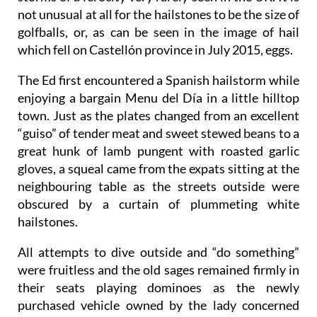
not unusual at all for the hailstones to be the size of
golfballs, or, as can be seen in the image of hail
which fell on Castellón province in July 2015, eggs.
The Ed first encountered a Spanish hailstorm while
enjoying a bargain Menu del Día in a little hilltop
town. Just as the plates changed from an excellent
“guiso” of tender meat and sweet stewed beans to a
great hunk of lamb pungent with roasted garlic
gloves, a squeal came from the expats sitting at the
neighbouring table as the streets outside were
obscured by a curtain of plummeting white
hailstones.
All attempts to dive outside and “do something”
were fruitless and the old sages remained firmly in
their seats playing dominoes as the newly
purchased vehicle owned by the lady concerned