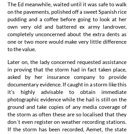
The Ed meanwhile, waited until it was safe to walk
on the pavements, polished off a sweet Spanish rice
pudding and a coffee before going to look at her
own very old and battered ex army landrover,
completely unconcerned about the extra dents as
one or two more would make very little difference
to the value.
Later on, the lady concerned requested assistance
in proving that the storm had in fact taken place,
asked by her insurance company to provide
documentary evidence. If caught in a storm like this
it’s highly advisable to obtain immediate
photographic evidence while the hail is still on the
ground and take copies of any media coverage of
the storm as often these are so localised that they
don´t even register on weather recording stations.
If the storm has been recorded, Aemet, the state