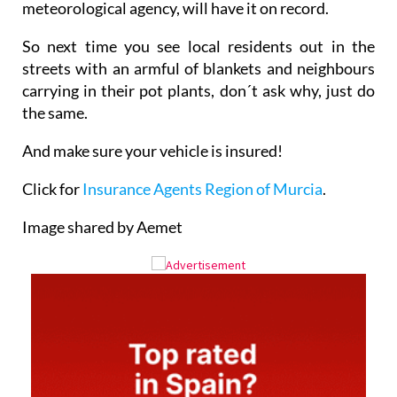
meteorological agency, will have it on record.
So next time you see local residents out in the
streets with an armful of blankets and neighbours
carrying in their pot plants, don´t ask why, just do
the same.
And make sure your vehicle is insured!
Click for
Insurance Agents Region of Murcia
.
Image shared by Aemet