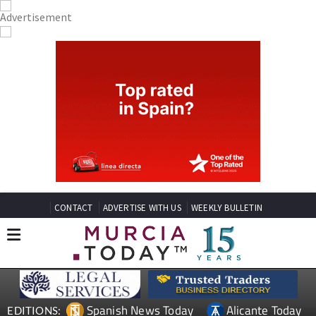
CONTACT
ADVERTISE WITH US
WEEKLY BULLETIN
Spanish News Today
Alicante Today
EDITIONS: