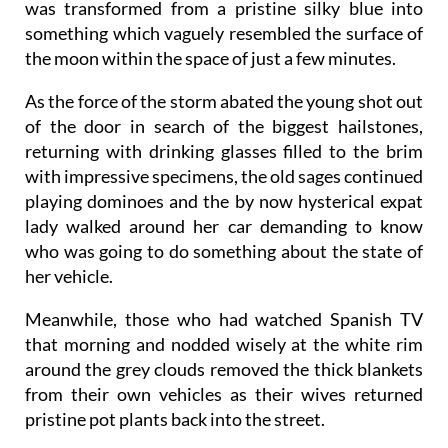
was transformed from a pristine silky blue into
something which vaguely resembled the surface of
the moon within the space of just a few minutes.
As the force of the storm abated the young shot out
of the door in search of the biggest hailstones,
returning with drinking glasses filled to the brim
with impressive specimens, the old sages continued
playing dominoes and the by now hysterical expat
lady walked around her car demanding to know
who was going to do something about the state of
her vehicle.
Meanwhile, those who had watched Spanish TV
that morning and nodded wisely at the white rim
around the grey clouds removed the thick blankets
from their own vehicles as their wives returned
pristine pot plants back into the street.