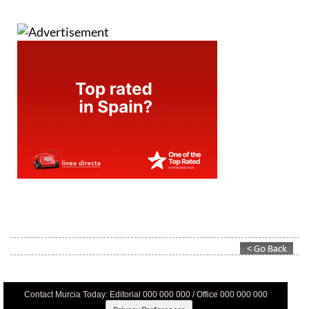
Contact Murcia Today: Editorial 000 000 000 / Office 000 000 000