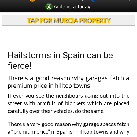
Andalucia Today
TAP FOR MURCIA PROPERTY
Hailstorms in Spain can be
fierce!
There’s a good reason why garages fetch a
premium price in hilltop towns
If ever you see the neighbours going out into the
street with armfuls of blankets which are placed
carefully over their vehicles, do the same.
There’s a very good reason why garage spaces fetch
a “premium price” in Spanish hilltop towns and why