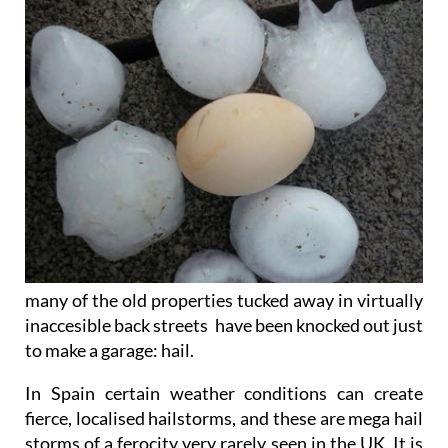
many of the old properties tucked away in virtually
inaccesible back streets have been knocked out just
to make a garage: hail.
In Spain certain weather conditions can create
fierce, localised hailstorms, and these are mega hail
storms of a ferocity very rarely seen in the UK. It is