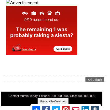
Contact Murcia Today: Editorial 000 000 000 / Office 000 000 000
Privacy Preferences
Terms And Conditons
|
Privacy Policy
|
Legal
|
About Us
|