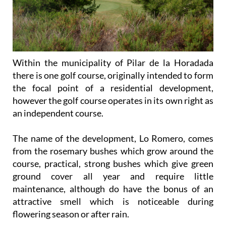
Within the municipality of Pilar de la Horadada
there is one golf course, originally intended to form
the focal point of a residential development,
however the golf course operates in its own right as
an independent course.
The name of the development, Lo Romero, comes
from the rosemary bushes which grow around the
course, practical, strong bushes which give green
ground cover all year and require little
maintenance, although do have the bonus of an
attractive smell which is noticeable during
flowering season or after rain.