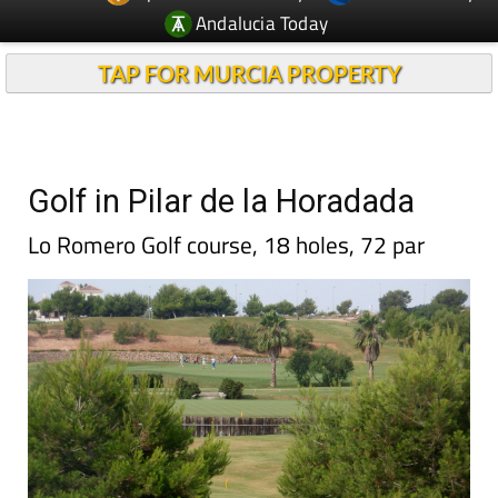
Andalucia Today
TAP FOR MURCIA PROPERTY
Golf in Pilar de la Horadada
Lo Romero Golf course, 18 holes, 72 par