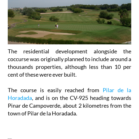
The residential development alongside the
coccurse was originally planned to include around a
thousands properties, although less than 10 per
cent of these were ever built.
The course is easily reached from
Pilar de la
Horadada
, and is on the CV-925 heading towards
Pinar de Campoverde, about 2 kilometres from the
town of Pilar de la Horadada.