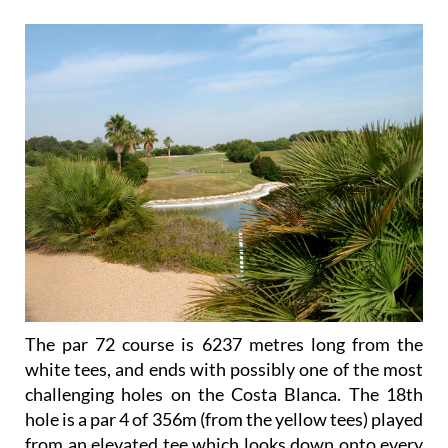
The par 72 course is 6237 metres long from the
white tees, and ends with possibly one of the most
challenging holes on the Costa Blanca. The 18th
hole is a par 4 of 356m (from the yellow tees) played
from an elevated tee which looks down onto every