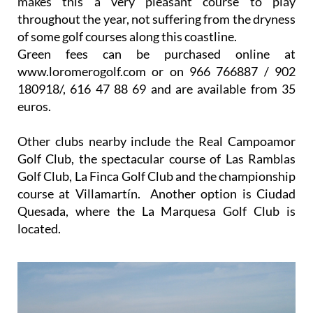
makes this a very pleasant course to play
throughout the year, not suffering from the dryness
of some golf courses along this coastline.
Green fees can be purchased online at
www.loromerogolf.com or on 966 766887 / 902
180918/, 616 47 88 69 and are available from 35
euros.
Other clubs nearby include the Real Campoamor
Golf Club, the spectacular course of Las Ramblas
Golf Club, La Finca Golf Club and the championship
course at Villamartín. Another option is Ciudad
Quesada, where the La Marquesa Golf Club is
located.