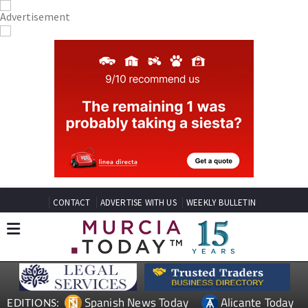
CONTACT
ADVERTISE WITH US
WEEKLY BULLETIN
Spanish News Today
Alicante Today
EDITIONS: