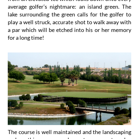
average golfer’s nightmare: an island green. The
lake surrounding the green calls for the golfer to
play a well struck, accurate shot to walk away with
a par which will be etched into his or her memory
for a long time!
The course is well maintained and the landscaping