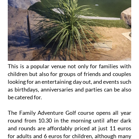
This is a popular venue not only for families with
children but also for groups of friends and couples
looking for an entertaining day out, and events such
as birthdays, anniversaries and parties can be also
be catered for.
The Family Adventure Golf course opens all year
round from 10.30 in the morning until after dark
and rounds are affordably priced at just 11 euros
for adults and 6 euros for children, although many