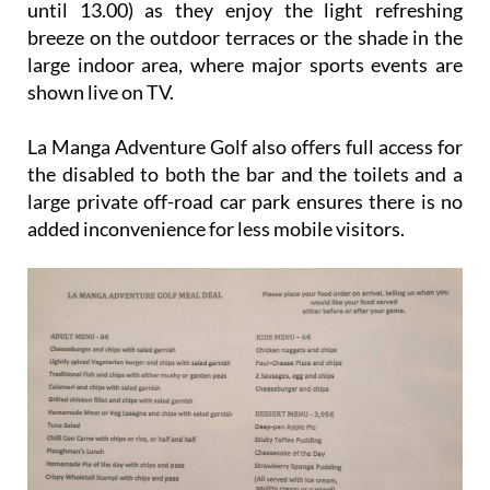
until 13.00) as they enjoy the light refreshing
breeze on the outdoor terraces or the shade in the
large indoor area, where major sports events are
shown live on TV.
La Manga Adventure Golf also offers full access for
the disabled to both the bar and the toilets and a
large private off-road car park ensures there is no
added inconvenience for less mobile visitors.