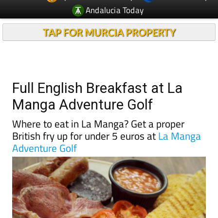
Andalucia Today
TAP FOR MURCIA PROPERTY
Full English Breakfast at La
Manga Adventure Golf
Where to eat in La Manga? Get a proper
British fry up for under 5 euros at
La Manga
Adventure Golf