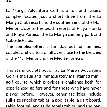
La Manga Adventure Golf is a fun and leisure
complex located just a short drive from the La
Manga Club resort and the southern end of the Mar
Menor, close to the beach resorts of Playa Honda
and Playa Paraíso, the La Manga camping park and
Cabo de Palos.
The complex offers a fun day out for families,
couples and visitors of all ages close to the beaches
of the Mar Menor and the Mediterranean.
The stand-out attraction at La Manga Adventure
Golf is the fun and immaculately maintained mini-
golf course, which provides a challenge both for
experienced golfers and for those who have never
played before. However, other facilities include
full-size snooker tables, a pool table, a dart board,
table football and table tennis tables, and the bar-