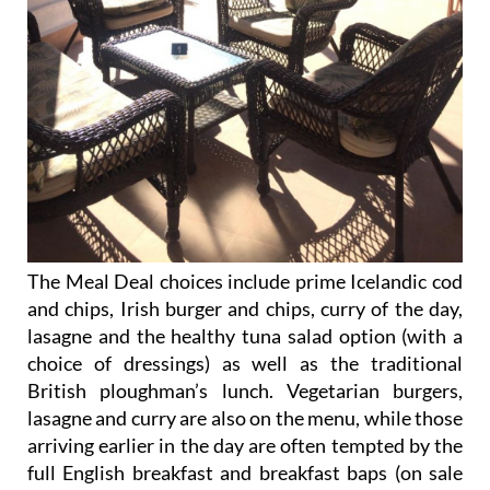
The Meal Deal choices include prime Icelandic cod
and chips, Irish burger and chips, curry of the day,
lasagne and the healthy tuna salad option (with a
choice of dressings) as well as the traditional
British ploughman’s lunch. Vegetarian burgers,
lasagne and curry are also on the menu, while those
arriving earlier in the day are often tempted by the
full English breakfast and breakfast baps (on sale