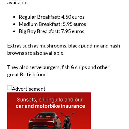
available:
Regular Breakfast:
4.50 euros
Medium Breakfast:
5.95 euros
Big Boy Breakfast:
7.95 euros
Extras such as mushrooms, black pudding and hash
browns are also available.
They also serve burgers, fish & chips and other
great British food.