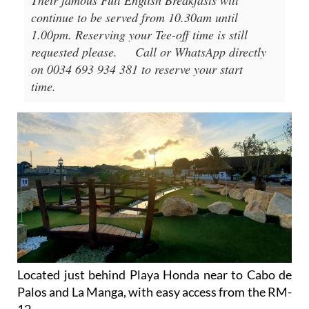
Their famous Full English Breakfasts will
continue to be served from 10.30am until
1.00pm. Reserving your Tee-off time is still
requested please.
Call or WhatsApp directly
on 0034 693 934 381 to reserve your start
time.
Located just behind Playa Honda near to Cabo de
Palos and La Manga, with easy access from the RM-
12.