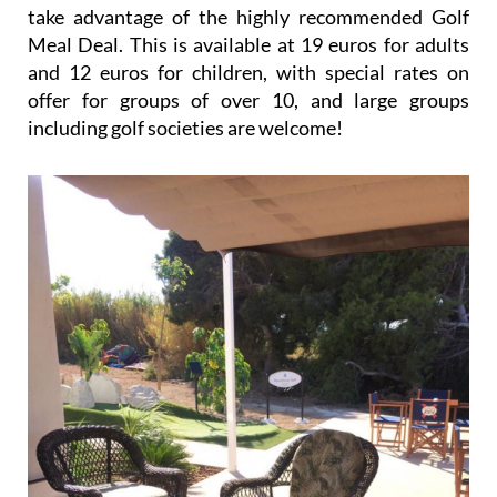
take advantage of the highly recommended Golf
Meal Deal. This is available at 19 euros for adults
and 12 euros for children, with special rates on
offer for groups of over 10, and large groups
including golf societies are welcome!