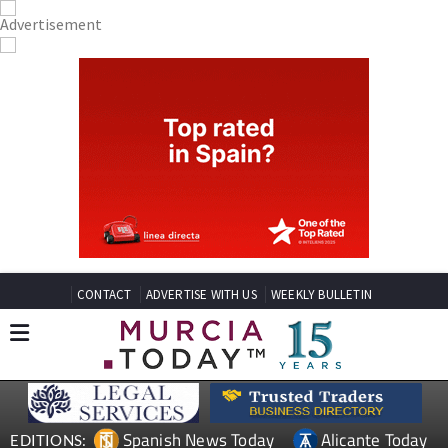
CONTACT
ADVERTISE WITH US
WEEKLY BULLETIN
Spanish News Today
Alicante Today
EDITIONS: