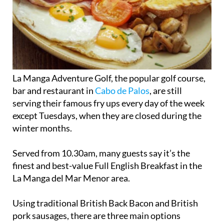
La Manga Adventure Golf, the popular golf course,
bar and restaurant in
Cabo de Palos
, are still
serving their famous fry ups every day of the week
except Tuesdays, when they are closed during the
winter months.
Served from 10.30am, many guests say it’s the
finest and best-value Full English Breakfast in the
La Manga del Mar Menor area.
Using traditional British Back Bacon and British
pork sausages, there are three main options