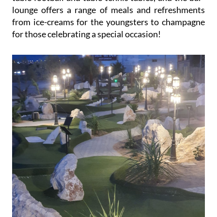
lounge offers a range of meals and refreshments
from ice-creams for the youngsters to champagne
for those celebrating a special occasion!