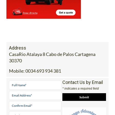
Address
CasaRio Atalaya 8 Cabo de Palos Cartagena
30370
Mobile:
0034 693 934 381
Contact Us by Email
* indicates a required field