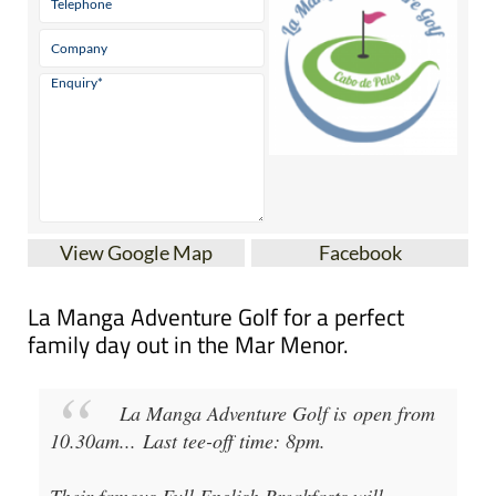
View Google Map
Facebook
La Manga Adventure Golf for a perfect
family day out in the Mar Menor.
La Manga Adventure Golf
is open from
10.30am
...
Last tee-off time: 8pm
.