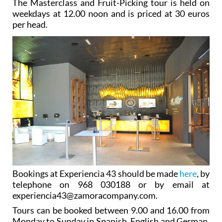
The Masterclass and Fruit-Picking tour is held on
weekdays at 12.00 noon and is priced at 30 euros
per head.
Bookings at Experiencia 43 should be made
here
, by
telephone on 968 030188 or by email at
experiencia43@zamoracompany.com.
Tours can be booked between 9.00 and 16.00 from
Monday to Sunday in Spanish, English and German.