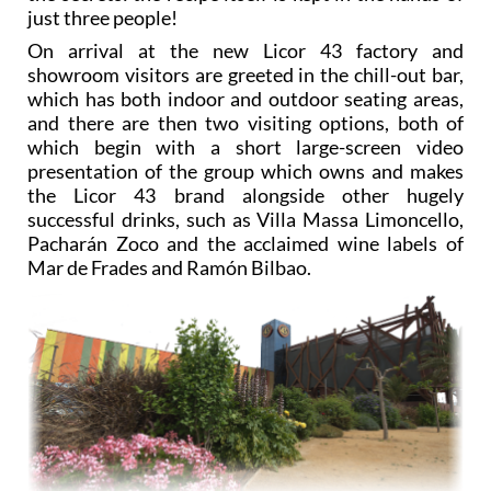
just three people!
On arrival at the new Licor 43 factory and
showroom visitors are greeted in the chill-out bar,
which has both indoor and outdoor seating areas,
and there are then two visiting options, both of
which begin with a short large-screen video
presentation of the group which owns and makes
the Licor 43 brand alongside other hugely
successful drinks, such as Villa Massa Limoncello,
Pacharán Zoco and the acclaimed wine labels of
Mar de Frades and Ramón Bilbao.