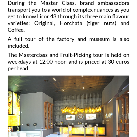
During the Master Class, brand ambassadors
transport you to a world of complex nuances as you
get to know Licor 43 through its three main flavour
varieties: Original, Horchata (tiger nuts) and
Coffee.
A full tour of the factory and museum is also
included.
The Masterclass and Fruit-Picking tour is held on
weekdays at 12.00 noon and is priced at 30 euros
per head.