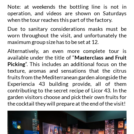
Note: at weekends the bottling line is not in
operation, and videos are shown on Saturdays
when the tour reaches this part of the factory.
Due to sanitary considerations masks must be
worn throughout the visit, and unfortunately the
maximum group size has to be set at 12.
Alternatively, an even more complete tour is
available under the title of “
Masterclass and Fruit
Picking
”. This includes an additional focus on the
texture, aromas and sensations that the citrus
fruits from the Mediterranean garden alongside the
Experiencia 43 building provide, all of them
contributing to the secret recipe of Licor 43. In the
garden visitors choose and pick their own fruits for
the cocktail they will prepare at the end of the visit!