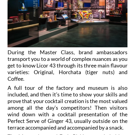
During the Master Class, brand ambassadors
transport you to a world of complex nuances as you
get to know Licor 43 through its three main flavour
varieties: Original, Horchata (tiger nuts) and
Coffee.
A full tour of the factory and museum is also
included, and then it’s time to show your skills and
prove that your cocktail creation is the most valued
among all the day’s competitors! Then visitors
wind down with a cocktail presentation of the
Perfect Serve of Ginger 43, usually outside on the
terrace accompanied and accompanied by a snack.