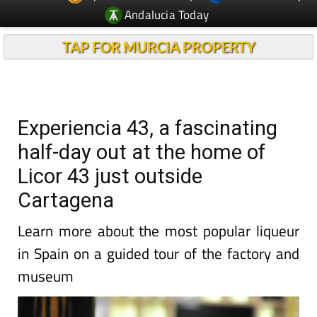
Andalucia Today
TAP FOR MURCIA PROPERTY
Experiencia 43, a fascinating
half-day out at the home of
Licor 43 just outside
Cartagena
Learn more about the most popular liqueur
in Spain on a guided tour of the factory and
museum