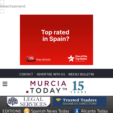
CONTACT
ADVERTISE WITH US
WEEKLY BULLETIN
Spanish News Today
Alicante Today
EDITIONS: