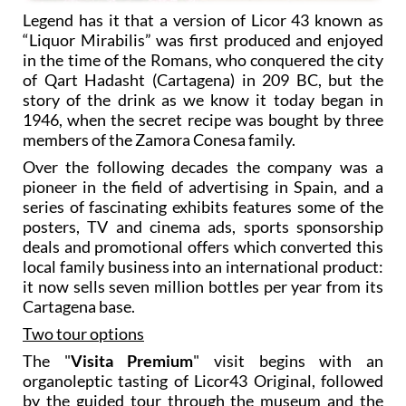
Legend has it that a version of Licor 43 known as
“Liquor Mirabilis” was first produced and enjoyed
in the time of the Romans, who conquered the city
of Qart Hadasht (Cartagena) in 209 BC, but the
story of the drink as we know it today began in
1946, when the secret recipe was bought by three
members of the Zamora Conesa family.
Over the following decades the company was a
pioneer in the field of advertising in Spain, and a
series of fascinating exhibits features some of the
posters, TV and cinema ads, sports sponsorship
deals and promotional offers which converted this
local family business into an international product:
it now sells seven million bottles per year from its
Cartagena base.
Two tour options
The "
Visita Premium
" visit begins with an
organoleptic tasting of Licor43 Original, followed
by the guided tour through the museum and the