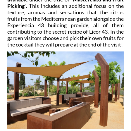
Picking
”. This includes an additional focus on the
texture, aromas and sensations that the citrus
fruits from the Mediterranean garden alongside the
Experiencia 43 building provide, all of them
contributing to the secret recipe of Licor 43. In the
garden visitors choose and pick their own fruits for
the cocktail they will prepare at the end of the visit!