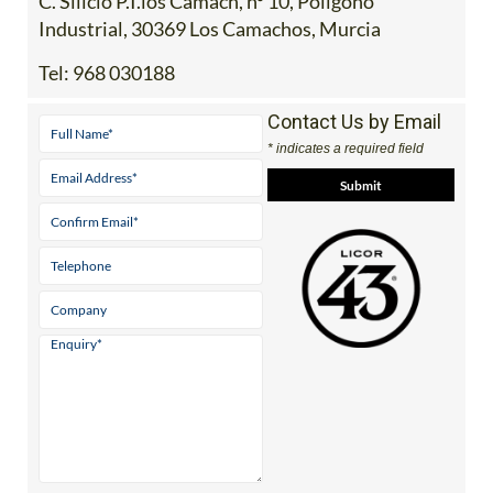
C. Silicio P.I.los Camach, nº 10, Poligono
Industrial, 30369 Los Camachos, Murcia
Tel:
968 030188
Contact Us by Email
* indicates a required field