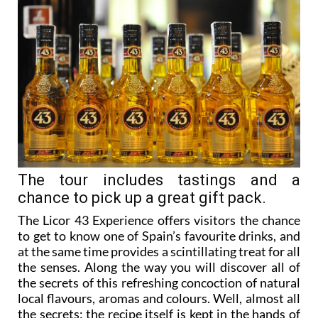
The tour includes tastings and a
chance to pick up a great gift pack.
The Licor 43 Experience offers visitors the chance
to get to know one of Spain’s favourite drinks, and
at the same time provides a scintillating treat for all
the senses. Along the way you will discover all of
the secrets of this refreshing concoction of natural
local flavours, aromas and colours. Well, almost all
the secrets: the recipe itself is kept in the hands of