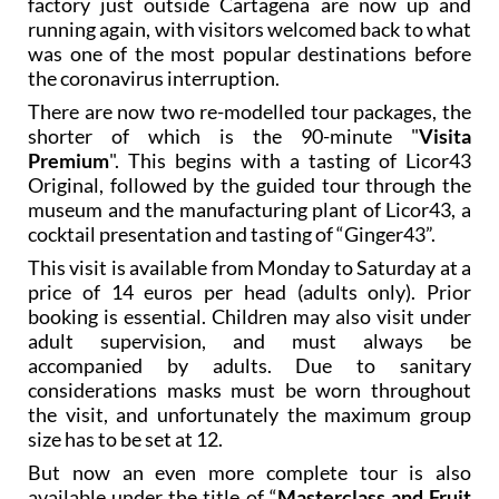
factory just outside Cartagena are now up and
running again, with visitors welcomed back to what
was one of the most popular destinations before
the coronavirus interruption.
There are now two re-modelled tour packages, the
shorter of which is the 90-minute "
Visita
Premium
". This begins with a tasting of Licor43
Original, followed by the guided tour through the
museum and the manufacturing plant of Licor43, a
cocktail presentation and tasting of “Ginger43”.
This visit is available from Monday to Saturday at a
price of 14 euros per head (adults only). Prior
booking is essential. Children may also visit under
adult supervision, and must always be
accompanied by adults. Due to sanitary
considerations masks must be worn throughout
the visit, and unfortunately the maximum group
size has to be set at 12.
But now an even more complete tour is also
available under the title of “
Masterclass and Fruit