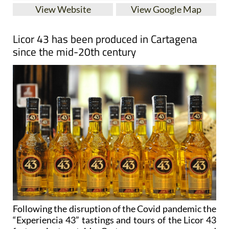
View Website
View Google Map
Licor 43 has been produced in Cartagena
since the mid-20th century
Following the disruption of the Covid pandemic the
“Experiencia 43” tastings and tours of the Licor 43