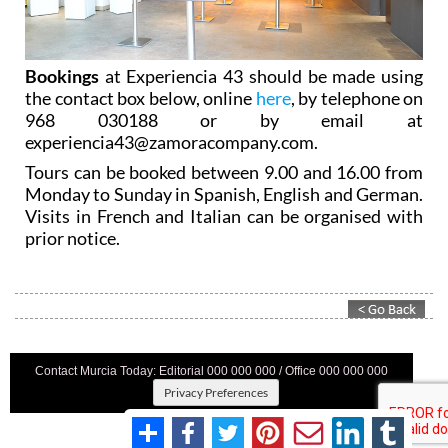
Bookings
at Experiencia 43 should be made using
the contact box below, online
here
, by telephone on
968 030188 or by email at
experiencia43@zamoracompany.com.
Tours can be booked between 9.00 and 16.00 from
Monday to Sunday in Spanish, English and German.
Visits in French and Italian can be organised with
prior notice.
Contact Murcia Today: Editorial 000 000 000 / Office 000 000 000
Privacy Preferences
Terms And Conditons
|
Privacy Policy
|
Legal
|
About Us
|
Advertise With Us