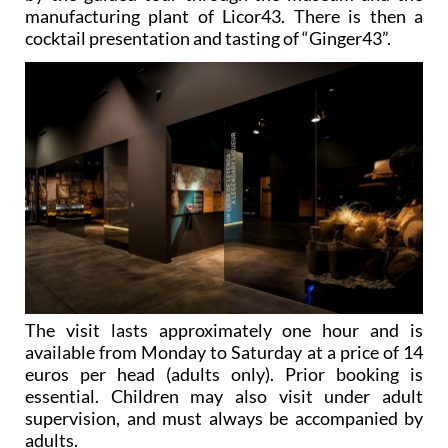
manufacturing plant of Licor43. There is then a
cocktail presentation and tasting of “Ginger43”.
The visit lasts approximately one hour and is
available from Monday to Saturday at a price of 14
euros per head (adults only). Prior booking is
essential. Children may also visit under adult
supervision, and must always be accompanied by
adults.