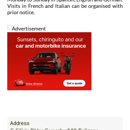
Visits in French and Italian can be organised with
prior notice.
Address