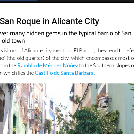
 San Roque in Alicante City
over many hidden gems in the typical barrio of San
e old town
sitors of Alicante city mention ‘El Barrio’, they tend to refe
uo’ (the old quarter) of the city, which encompasses most o
from the
Rambla de Méndez Núñez
to the Southern slopes o
n which lies the
Castillo de Santa Bárbara.