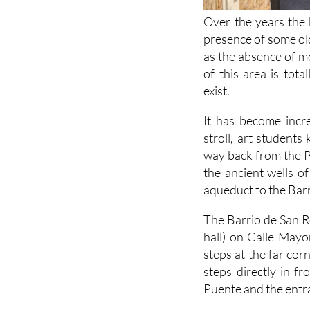
Over the years the 
presence of some old
as the absence of mo
of this area is tot
exist.
It has become incr
stroll, art students
way back from the P
the ancient wells o
aqueduct to the Barr
The Barrio de San 
hall) on Calle Mayo
steps at the far cor
steps directly in fr
Puente and the entra