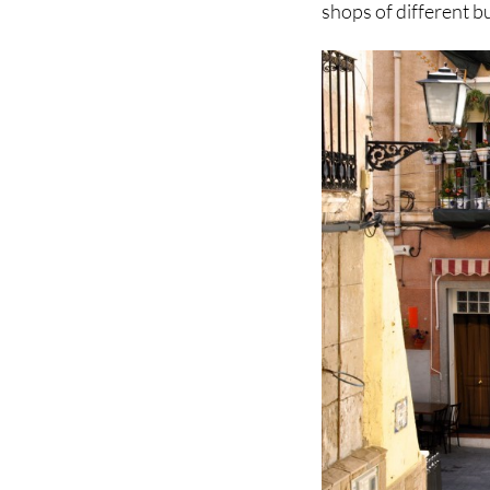
shops of different b