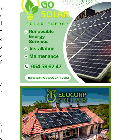
n
r
l
t
s
o
s
f
e
e
,
d
o