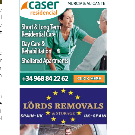
e
l
e
t
c
r
r
n
n
e
f
l