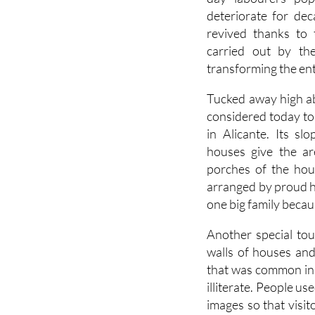
deteriorate for dec
revived thanks to
carried out by th
transforming the enti
Tucked away high abo
considered today to 
in Alicante. Its s
houses give the ar
porches of the hou
arranged by proud ho
one big family becaus
Another special touc
walls of houses and
that was common in
illiterate. People u
images so that visi