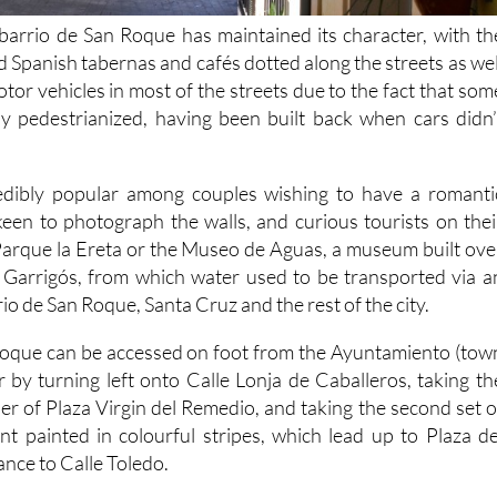
barrio de San Roque has maintained its character, with th
 Spanish tabernas and cafés dotted along the streets as wel
tor vehicles in most of the streets due to the fact that som
ally pedestrianized, having been built back when cars didn’
edibly popular among couples wishing to have a romanti
 keen to photograph the walls, and curious tourists on thei
arque la Ereta or the Museo de Aguas, a museum built ove
f Garrigós, from which water used to be transported via a
io de San Roque, Santa Cruz and the rest of the city.
Roque can be accessed on foot from the Ayuntamiento (tow
r by turning left onto Calle Lonja de Caballeros, taking th
ner of Plaza Virgin del Remedio, and taking the second set o
ont painted in colourful stripes, which lead up to Plaza de
nce to Calle Toledo.