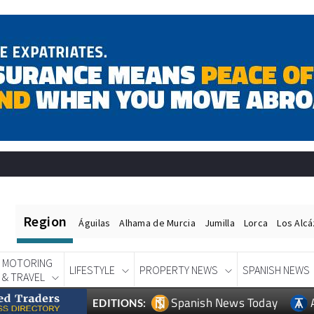
Region
Águilas
Alhama de Murcia
Jumilla
Lorca
Los Alc
MOTORING
LIFESTYLE
PROPERTY NEWS
SPANISH NEWS
& TRAVEL
Spanish News Today
EDITIONS: