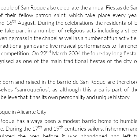
people of San Roque also celebrate the annual Fiestas de Sa
 their fellow patron saint, which take place every yea
th
nd 16
August. During the celebrations the residents of E
 take part in a number of religious acts including a stree
ening mass in the chapel as well as a number of fun activitie
 traditional games and live musical performances to flamenc
nd
a competition. On 22
March 2004 the four-day long fiesta
gnised as one of the main traditional fiestas of the city o
 born and raised in the barrio de San Roque are therefor
elves “sanroqueños”, as although this area is part of th
believe that it has its own personality and unique history.
 Roque has always been a modest barrio home to humble
th
th
e. During the 17
and 19
centuries sailors, fishermen an
ulated the area before it was abandoned and left t