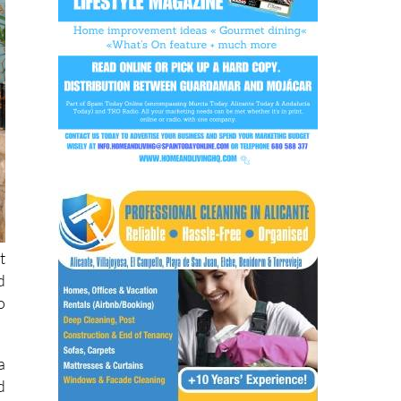
t
d
o
a
d