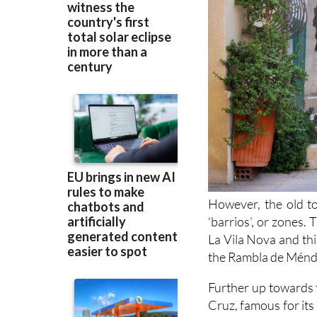
However, the old to
‘barrios’, or zones.
La Vila Nova and this
the Rambla de Ménde
Further up towards 
Cruz, famous for its