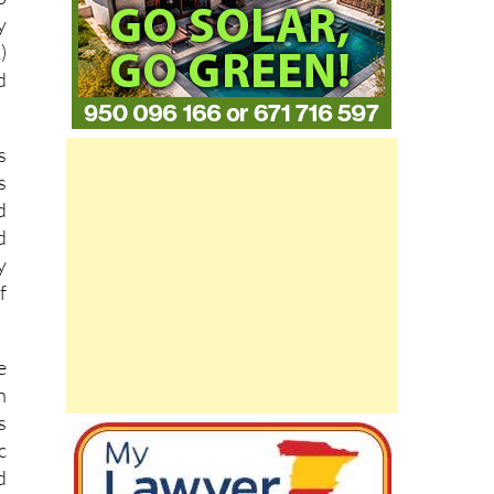
y
)
d
s
s
d
d
y
f
e
n
s
c
d