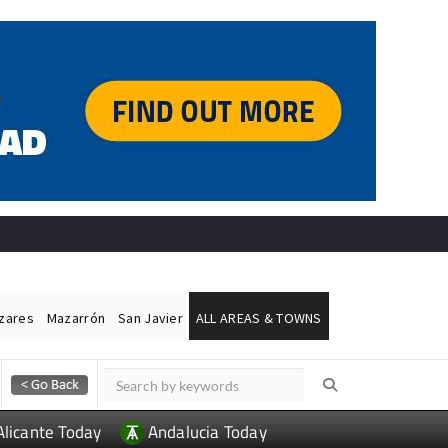
ázares
Mazarrón
San Javier
ALL AREAS & TOWNS
Alicante Today
Andalucia Today