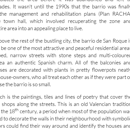
ades. It wasn’t until the 1990s that the barrio was finall
 the management and rehabilitation plans (Plan RACHA
e town hall, which involved recuperating the zone an
re area into an appealing place to live.
ve the rest of the bustling city, the barrio de San Roque i
be one of the most attractive and peaceful residential area
loped, narrow streets with stone steps and multi-coloure
ea an authentic Spanish charm. All of the balconies an
ses are decorated with plants in pretty flowerpots neatl
use-owners, who all treat each other as if they were part o
e the barrio is so small.
h is the paintings, tiles and lines of poetry that cover th
 shops along the streets. This is an old Valencian traditio
th
 the 18
century, a period when most of the population wa
sed to decorate the walls in their neighbourhood with symboli
tors could find their way around and identify the houses an