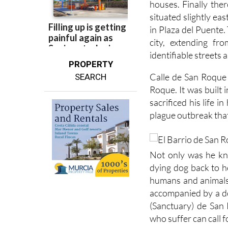
houses. Finally ther
situated slightly ea
in Plaza del Puente.
city, extending f
identifiable streets
PROPERTY
Calle de San Roque 
SEARCH
Roque. It was built
sacrificed his life 
plague outbreak that
Not only was he kno
dying dog back to h
humans and animals
accompanied by a do
(Sanctuary) de San
who suffer can call 