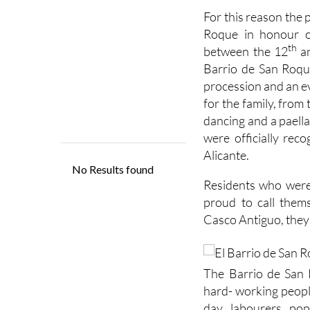
For this reason the 
Roque in honour of
th
between the 12
a
Barrio de San Roque
procession and an ev
for the family, from
dancing and a paell
were officially reco
Alicante.
Residents who were
proud to call thems
Casco Antiguo, they 
The Barrio de San
hard- working peopl
day labourers pop