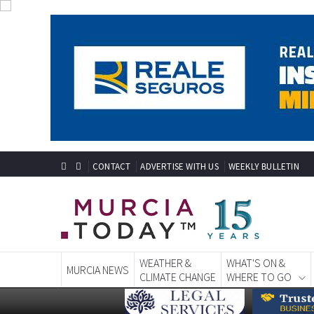
CONTACT
ADVERTISE WITH US
WEEKLY BULLETIN
WEATHER &
WHAT'S ON &
MURCIA NEWS
CLIMATE CHANGE
WHERE TO GO