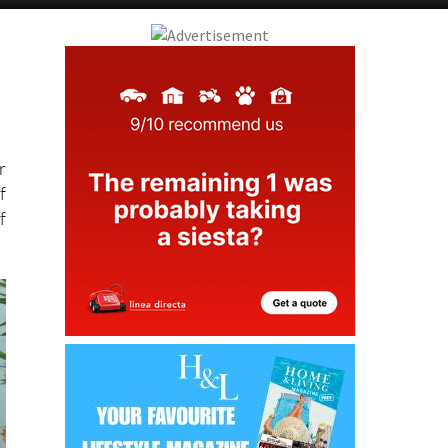
r
f
f