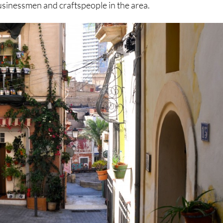
usinessmen and craftspeople in the area.