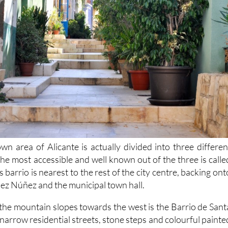
wn area of Alicante is actually divided into three differen
 The most accessible and well known out of the three is calle
 barrio is nearest to the rest of the city centre, backing ont
z Núñez and the municipal town hall.
the mountain slopes towards the west is the Barrio de Sant
 narrow residential streets, stone steps and colourful painte