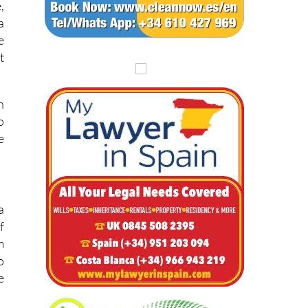
,
a
e
t
n
o
e
a
f
m
o
e