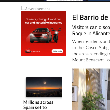
El Barrio de
Visitors can disc
Roque in Alicant
When residents and vi
to the ‘Casco Antig
the area extending 
Mount Benacantil, o