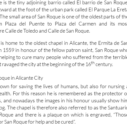
e is the tiny adjoining barrio called El barrio de San Roque
stward at the foot of the urban park called El Parque La Eret
 The small area of San Roque is one of the oldest parts of th
rom Plaza del Puente to Plaza del Carmen and its mos
 are Calle de Toledo and Calle de San Roque.
is home to the oldest chapel in Alicante, the Ermita de Sa
 in 1559 in honour of the fellow patron saint, San Roque wh
in helping to cure many people who suffered from the terribl
th
 ravaged the city at the beginning of the 16
century.
wn for saving the lives of humans, but also for nursing 
ealth. For this reason he is remembered as the protector o
, and nowadays the images in his honour usually show hi
g. The chapel is therefore also referred to as the Santuari
 Roque and there is a plaque on which is engraved, “Thos
for San Roque for help and be cured”.