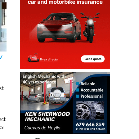
V
st
ect
es