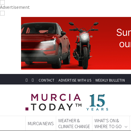
CONTACT
ADVERTISE WITH US
WEEKLY BULLETIN
WEATHER &
WHAT'S ON &
MURCIA NEWS
CLIMATE CHANGE
WHERE TO GO