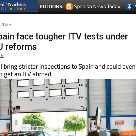
Spanish News Today
EDITIONS:
5/2026
pain face tougher ITV tests under
U reforms
LE
-
l bring stricter inspections to Spain and could even
o get an ITV abroad