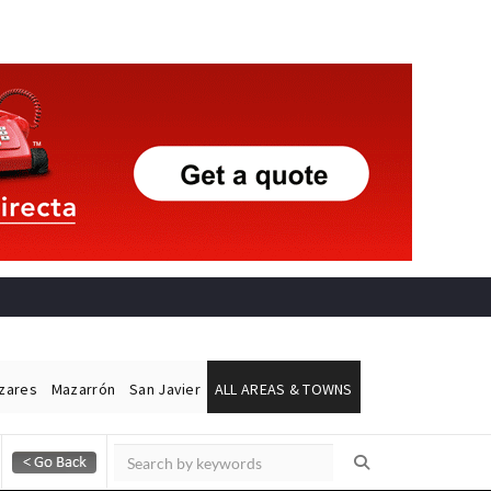
ázares
Mazarrón
San Javier
ALL AREAS & TOWNS