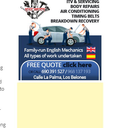
ng
d
 to
r
e
ing