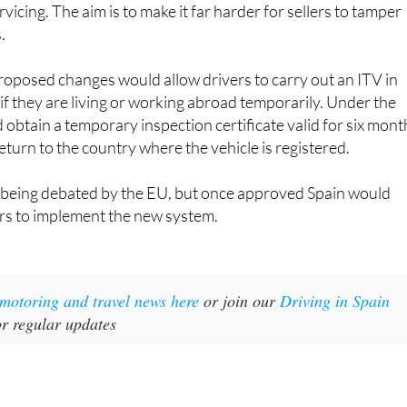
vicing. The aim is to make it far harder for sellers to tamper
.
roposed changes would allow drivers to carry out an ITV in
f they are living or working abroad temporarily. Under the
d obtain a temporary inspection certificate valid for six mont
eturn to the country where the vehicle is registered.
l being debated by the EU, but once approved Spain would
ars to implement the new system.
t motoring and travel news here
or join our
Driving in Spain
r regular updates