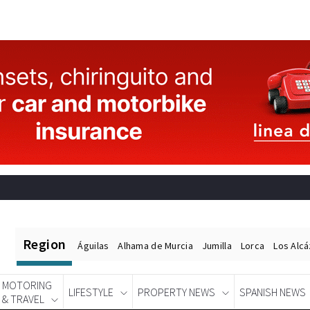
Region
Águilas
Alhama de Murcia
Jumilla
Lorca
Los Alc
MOTORING
LIFESTYLE
PROPERTY NEWS
SPANISH NEWS
& TRAVEL