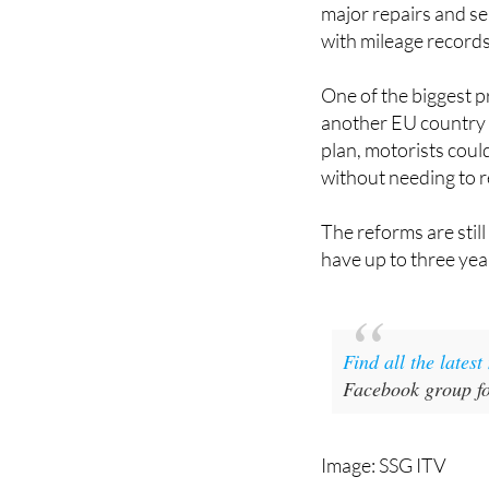
major repairs and ser
with mileage records
One of the biggest p
another EU country i
plan, motorists coul
without needing to r
The reforms are stil
have up to three ye
Find all the lates
Facebook group fo
Image: SSG ITV