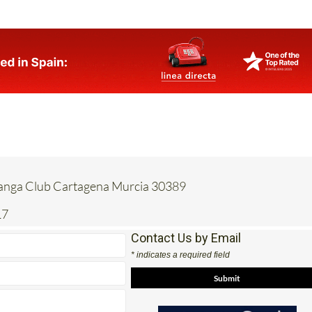
Manga Club Cartagena Murcia 30389
17
Contact Us by Email
* indicates a required field