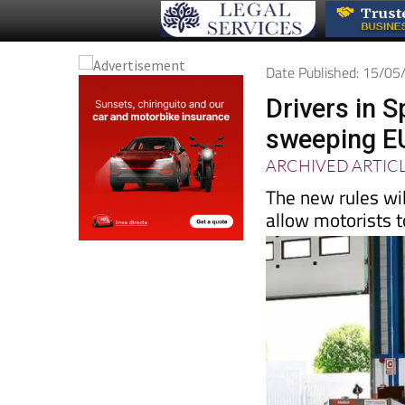
Date Published: 15/0
Drivers in S
sweeping E
ARCHIVED ARTIC
The new rules wil
allow motorists t