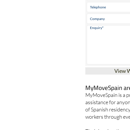
View 
MyMoveSpain are 
MyMoveSpain is a pr
assistance for anyon
of Spanish residency
workers through ever