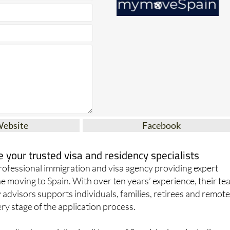
Website
Facebook
your trusted visa and residency specialists
ofessional immigration and visa agency providing expert
e moving to Spain. With over ten years’ experience, their t
 advisors supports individuals, families, retirees and remot
y stage of the application process.