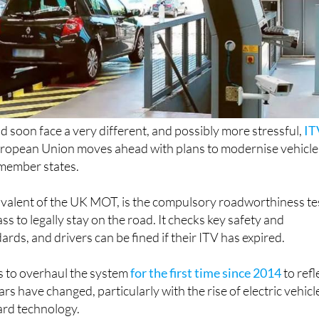
ld soon face a very different, and possibly more stressful,
IT
uropean Union moves ahead with plans to modernise vehicle
 member states.
ivalent of the UK MOT, is the compulsory roadworthiness te
ss to legally stay on the road. It checks key safety and
rds, and drivers can be fined if their ITV has expired.
 to overhaul the system
for the first time since 2014
to refl
 have changed, particularly with the rise of electric vehicl
rd technology.