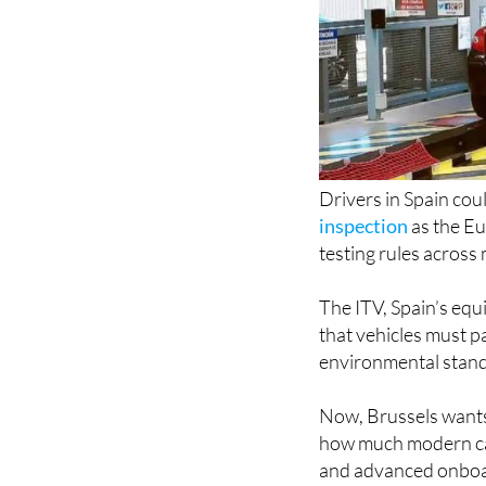
Drivers in Spain cou
inspection
as the E
testing rules across
The ITV, Spain’s equ
that vehicles must pa
environmental standa
Now, Brussels wants
how much modern cars
and advanced onboa