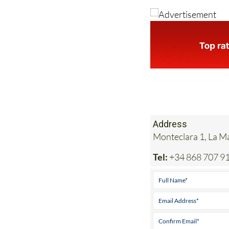
Address
Monteclara 1, La 
Tel:
+34 868 707 9