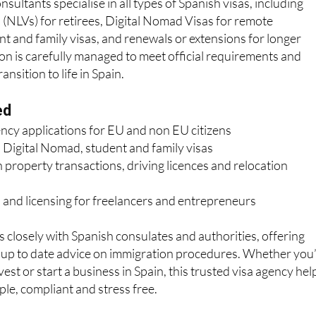
sultants specialise in all types of Spanish visas, including
(NLVs) for retirees, Digital Nomad Visas for remote
nt and family visas, and renewals or extensions for longer
ion is carefully managed to meet official requirements and
nsition to life in Spain.
ed
ency applications for EU and non EU citizens
 Digital Nomad, student and family visas
 property transactions, driving licences and relocation
 and licensing for freelancers and entrepreneurs
losely with Spanish consulates and authorities, offering
d up to date advice on immigration procedures. Whether you
nvest or start a business in Spain, this trusted visa agency hel
le, compliant and stress free.