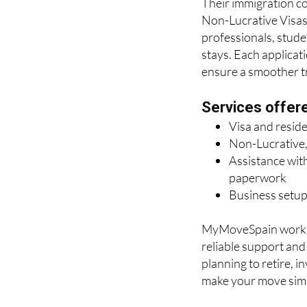
Their immigration con
Non-Lucrative Visas 
professionals, stude
stays. Each applicat
ensure a smoother tra
Services offer
Visa and resid
Non-Lucrative,
Assistance with
paperwork
Business setup
MyMoveSpain works c
reliable support an
planning to retire, i
make your move simp