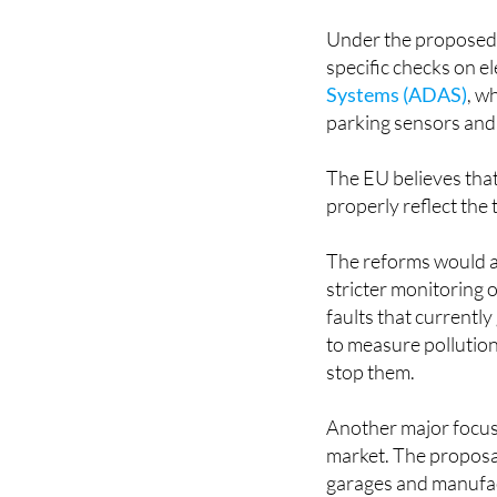
Under the proposed 
specific checks on el
Systems (ADAS)
, w
parking sensors and
The EU believes that
properly reflect the
The reforms would al
stricter monitoring 
faults that currentl
to measure pollution
stop them.
Another major focus
market. The proposal
garages and manufac