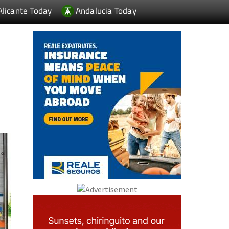
Alicante Today
Andalucia Today