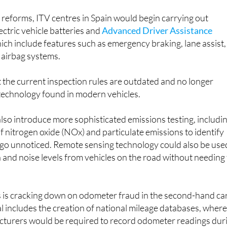
reforms, ITV centres in Spain would begin carrying out
ectric vehicle batteries and
Advanced Driver Assistance
hich include features such as emergency braking, lane assist,
 airbag systems.
 the current inspection rules are outdated and no longer
 technology found in modern vehicles.
so introduce more sophisticated emissions testing, includi
of nitrogen oxide (NOx) and particulate emissions to identify
y go unnoticed. Remote sensing technology could also be use
 and noise levels from vehicles on the road without needing
 is cracking down on odometer fraud in the second-hand ca
 includes the creation of national mileage databases, wher
turers would be required to record odometer readings dur