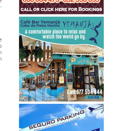
h
e
-
e
o
n
n