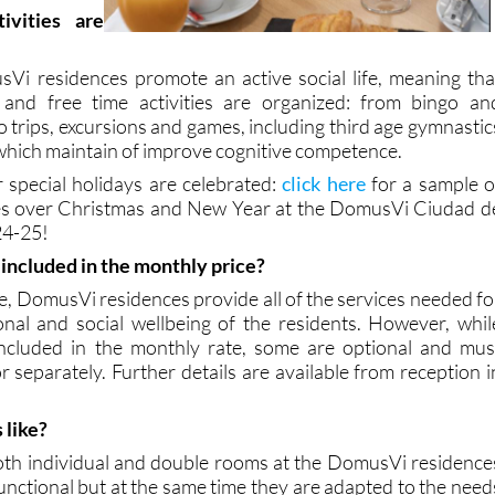
r it is most
.
ivities are
Vi residences promote an active social life, meaning tha
e and free time activities are organized: from bingo an
to trips, excursions and games, including third age gymnastic
 which maintain of improve cognitive competence.
 special holidays are celebrated:
click here
for a sample o
ties over Christmas and New Year at the DomusVi Ciudad d
24-25!
s included in the monthly price?
e, DomusVi residences provide all of the services needed fo
onal and social wellbeing of the residents. However, whil
included in the monthly rate, some are optional and mus
r separately. Further details are available from reception i
 like?