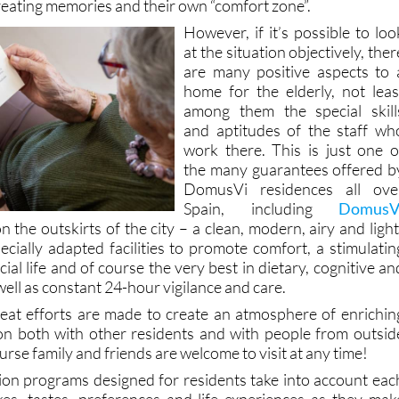
iliarity of the surroundings where they have (in most cases
reating memories and their own “comfort zone”.
However, if it’s possible to loo
at the situation objectively, ther
are many positive aspects to 
home for the elderly, not leas
among them the special skill
and aptitudes of the staff wh
work there. This is just one o
the many guarantees offered b
DomusVi residences all ove
Spain, including
DomusV
n the outskirts of the city – a clean, modern, airy and light
pecially adapted facilities to promote comfort, a stimulatin
al life and of course the very best in dietary, cognitive an
well as constant 24-hour vigilance and care.
eat efforts are made to create an atmosphere of enrichin
ion both with other residents and with people from outsid
urse family and friends are welcome to visit at any time!