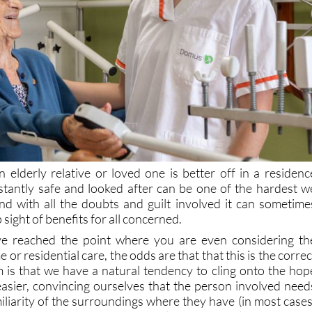
n elderly relative or loved one is better off in a residenc
tantly safe and looked after can be one of the hardest w
and with all the doubts and guilt involved it can sometime
sight of benefits for all concerned.
have reached the point where you are even considering th
 or residential care, the odds are that that this is the correc
 is that we have a natural tendency to cling onto the hop
 easier, convincing ourselves that the person involved need