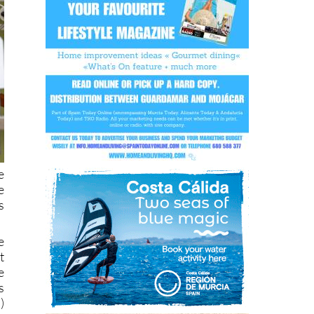
e
e
s
e
t
e
s