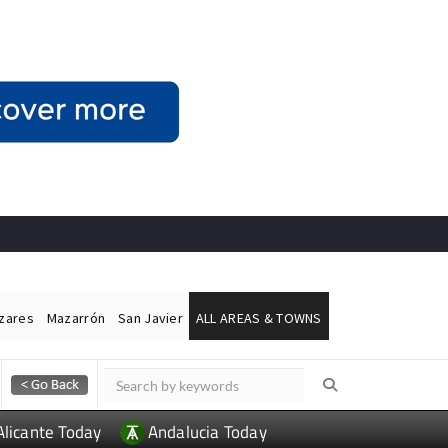
ázares
Mazarrón
San Javier
ALL AREAS & TOWNS