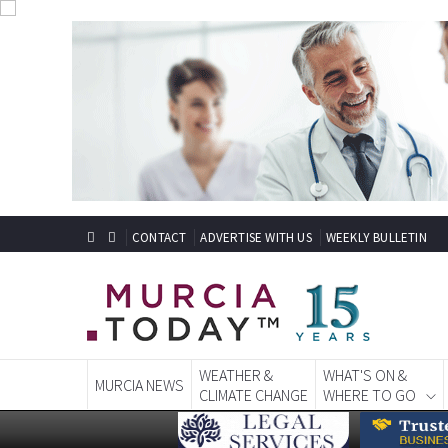
CONTACT
ADVERTISE WITH US
WEEKLY BULLETIN
WEATHER &
WHAT'S ON &
MURCIA NEWS
CLIMATE CHANGE
WHERE TO GO