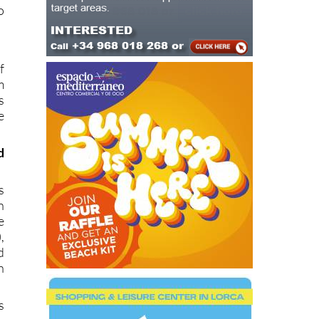
s
s
o
f
m
s
e
d
s
n
e
,
d
h