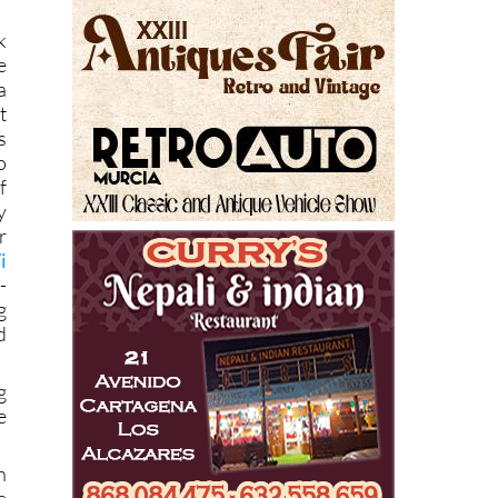
)
k
e
a
t
s
o
f
y
r
i
-
g
d
g
e