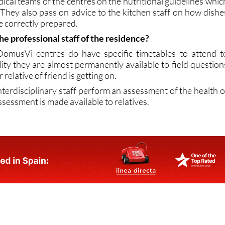
n Nutrition department, staffed by expert food scientist
cal teams of the centres on the nutritional guidelines whic
 They also pass on advice to the kitchen staff on how dishe
 correctly prepared.
he professional staff of the residence?
omusVi centres do have specific timetables to attend t
ality they are almost permanently available to field question
relative of friend is getting on.
nterdisciplinary staff perform an assessment of the health o
ssessment is made available to relatives.