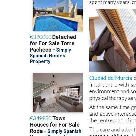
the security and fam
spent many years, c
Ciudad de Murcia
o
filled centre with s
environment and soci
physical therapy as 
At the same time gr
and active interact
the centre, and of co