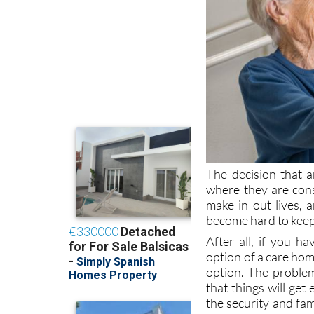
The decision that a
where they are cons
make in out lives, 
become hard to keep 
After all, if you 
option of a care home
option. The problem
that things will get