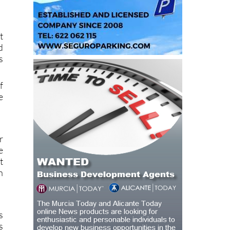
t
d
s
f
e
r
e
t
n