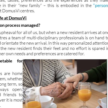
ion programs designed for residents take into account eac
likes, tastes, preferences and life experiences as they mak
 in their “new family” – this is embodied in the
“person
t DomusVi centres.
ife at DomusVi
ion process managed?
pheaval for all of us, but when a new resident arrives at on
res a team of multi-disciplinary professionals is on hand t
orientate the new arrival. In this way personalized attentio
the new resident finds their feet and no effort is spared i
 her own needs and preferences are catered for.
etable for
es are home
them, whether
long term, so
ways open,
d friends to