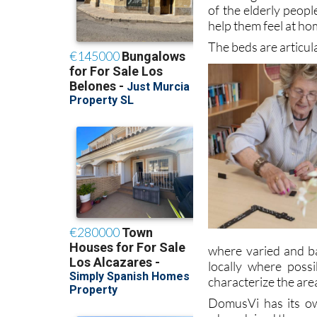
On the one hand, b
are designed to be f
of the elderly peopl
help them feel at ho
The beds are articul
where varied and b
locally where possi
characterize the are