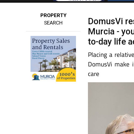
PROPERTY
DomusVi resi
SEARCH
Murcia - yo
to-day life 
Placing a relativ
DomusVi make it 
care