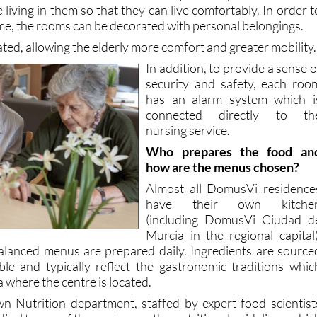
oth individual and double rooms at the DomusVi residence
unctional but at the same time they are adapted to the need
e living in them so that they can live comfortably. In order t
me, the rooms can be decorated with personal belongings.
ated, allowing the elderly more comfort and greater mobility.
In addition, to provide a sense o
security and safety, each roo
has an alarm system which i
connected directly to th
nursing service.
Who prepares the food an
how are the menus chosen?
Almost all DomusVi residence
have their own kitche
(including DomusVi Ciudad d
Murcia in the regional capital)
alanced menus are prepared daily. Ingredients are source
ble and typically reflect the gastronomic traditions whic
a where the centre is located.