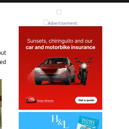
Alicante Today
Andalucia Today
but
red