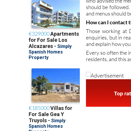
DomusVi has its ow
who advised the medi
should be followed.
and menus should be
How can I contact t
Those working at D
enquiries, but in re
and explain how your 
Every so often the i
residents, and this a