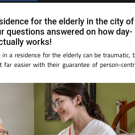
Spanish News Today
EDITIONS:
dence for the elderly in the city of
ur questions answered on how day-
actually works!
e in a residence for the elderly can be traumatic, 
far easier with their guarantee of person-cent