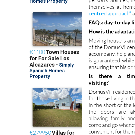
The care and attent
person’s abilities, 
themselves at home
centred approach”
a
FAQs: day-to-day l
How is the adaptat
Moving house is an u
of the DomusVi cent
accompany, help and 
is guaranteed while 
ensuring that his or
Is there a tim
visiting?
DomusVi residenc
for those living in 
in the short or the 
the doors are al
allowing family an