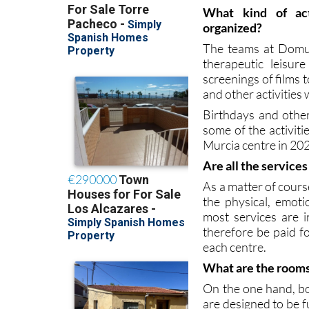
come and go wheneve
convenient for them
What kind of act
organized?
The teams at Domus
therapeutic leisur
screenings of films 
and other activities
Birthdays and other
some of the activi
Murcia centre in 20
Are all the service
As a matter of cours
the physical, emoti
most services are 
therefore be paid fo
each centre.
What are the rooms