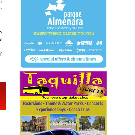
s
h
s
o
s
f