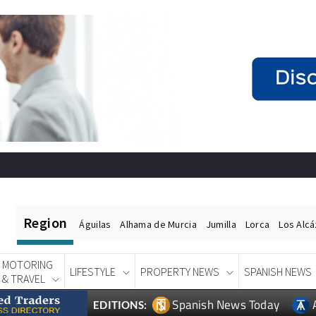
Region
Águilas
Alhama de Murcia
Jumilla
Lorca
Los Alc
MOTORING
LIFESTYLE
PROPERTY NEWS
SPANISH NEWS
& TRAVEL