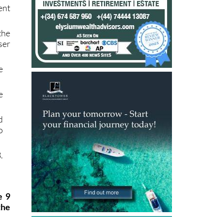
ent
the
ser
e
e
d
o
.
e 9