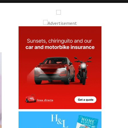
Alicante Today
Andalucia Today