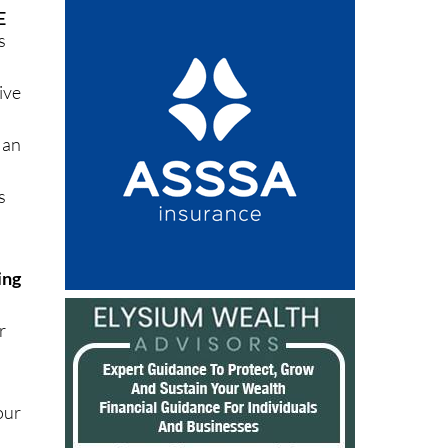
K
E
s
ive
 an
s
ing
r
our