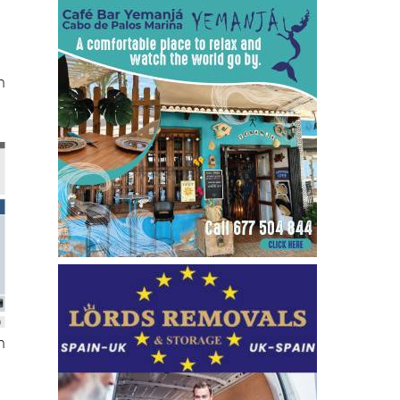
the
n
n