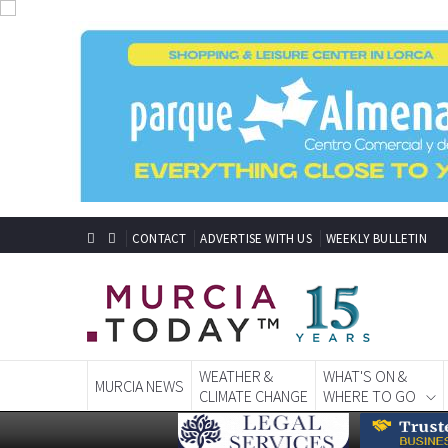
CONTACT
ADVERTISE WITH US
WEEKLY BULLETIN
WEATHER &
WHAT'S ON &
MURCIA NEWS
CLIMATE CHANGE
WHERE TO GO