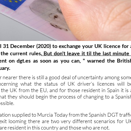
il 31 December (2020) to exchange your UK licence for 
the current rules
. But don't leave it til the last minute
nt on dgt.es as soon as you can, " warned the Britis
uary.
 nearer there is still a good deal of uncertainty among som
ncerning what the status of UK driver’s licences will b
f the UK from the EU, and for those resident in Spain it is 
hat they should begin the process of changing to a Spanis
ssible.
ation supplied to Murcia Today from the Spanish DGT traffi