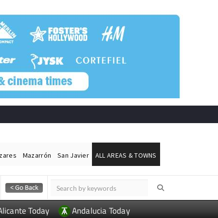
ázares
Mazarrón
San Javier
ALL AREAS & TOWNS