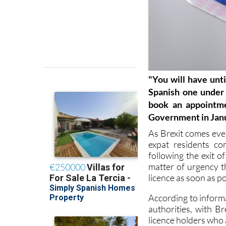
"
You will have unt
Spanish one under 
book an appointme
Government in Jan
As Brexit comes ever
expat residents co
following the exit o
matter of urgency t
licence as soon as po
According to inform