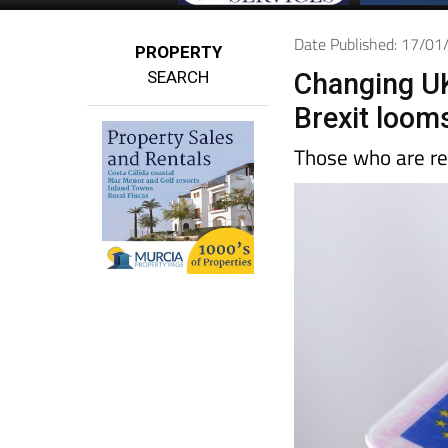
Date Published: 17/0
PROPERTY
SEARCH
Changing UK
Brexit loom
Those who are re