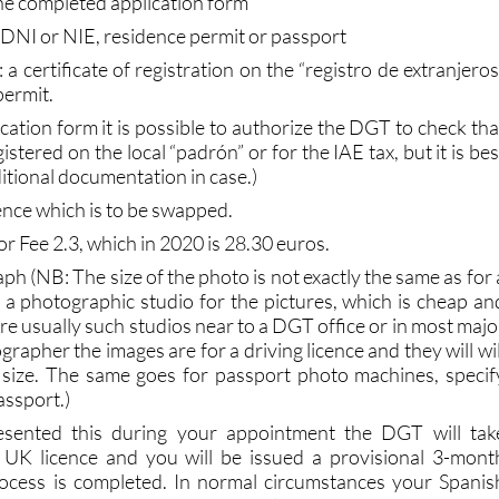
ill be required to produce at the Jefatura de Tráfico
.
the completed application form
 DNI or NIE, residence permit or passport
 a certificate of registration on the “registro de extranjeros
permit.
lication form it is possible to authorize the DGT to check tha
istered on the local “padrón” or for the IAE tax, but it is bes
ditional documentation in case.)
cence which is to be swapped.
or Fee 2.3, which in 2020 is 28.30 euros.
aph (NB: The size of the photo is not exactly the same as for 
e a photographic studio for the pictures, which is cheap an
are usually such studios near to a DGT office or in most majo
grapher the images are for a driving licence and they will wil
 size. The same goes for passport photo machines, specif
assport.)
sented this during your appointment the DGT will tak
 UK licence and you will be issued a provisional 3-mont