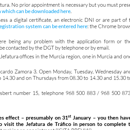
sk for help from a fluent or native speaker)
fatura. No prior appointment is necessary but you must pres
m which can be downloaded here
.
ess a digital certificate, an electronic DNI or are part of 
egistration system can be entered here
: the Chrome brow
ere being any problem with the application form or th
l be contacted by the DGT by telephone or by email.
efatura offices in the Murcia region, one in Murcia and on
 Ricardo Zamora 3. Open Monday, Tuesday, Wednesday an
o 14.30 and on Thursdays from 08.30 to 14.30 and 15.30 t
Gisbert number 15, telephone 968 500 883 / 968 500 873
st
kes effect – presumably on 31
January – you then hav