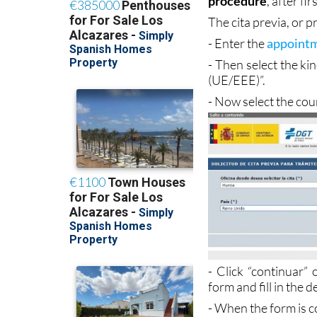
months in which to
procedure
, after f
The cita previa, or 
- Enter the
appointm
- Then select the k
(UE/EEE)”.
- Now select the cou
- Click “continuar”
form and fill in the d