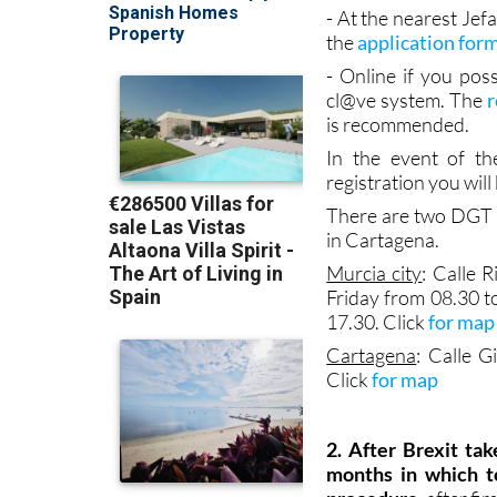
Spanish is not good a
- At the nearest Je
the
application for
- Online if you poss
cl@ve system. The
r
is recommended.
In the event of th
registration you wil
There are two DGT J
in Cartagena.
Murcia city
: Calle
Friday from 08.30 t
17.30. Click
for map
Cartagena
: Calle 
Click
for map
2. After Brexit ta