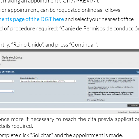
 visit the Jefatura de Tráfico in person to complete 
irst making an appointment (“CITA PREVIA”).
prior appointment, can be requested online as follows:
ents page of the DGT here
and select your nearest office
ind of procedure required: “Canje de Permisos de conducció
ntry, “Reino Unido”, and press “Continuar”.
 once more if necessary to reach the cita previa applicatio
etails required.