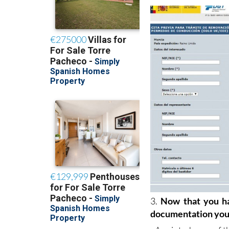
- When the form is c
3.
Now that you ha