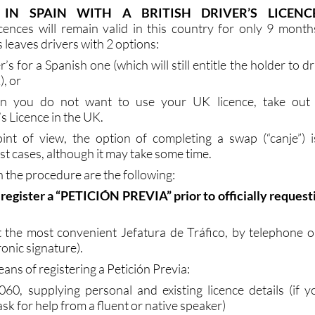
rexit looming there are two very different scenarios for U
are resident in this country and those who are not.
 IN SPAIN WITH A BRITISH DRIVER’S LICENC
icences will remain valid in this country for only 9 month
s leaves drivers with 2 options:
’s for a Spanish one (which will still entitle the holder to dr
), or
son you do not want to use your UK licence, take out
’s Licence in the UK.
int of view, the option of completing a swap (“canje”) i
 cases, although it may take some time.
n the procedure are the following:
to register a “PETICIÓN PREVIA” prior to officially request
 the most convenient Jefatura de Tráfico, by telephone o
ronic signature).
ans of registering a Petición Previa:
60, supplying personal and existing licence details (if y