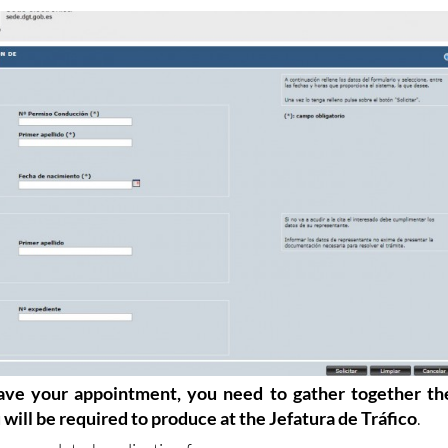
omplete click "Solicitar" and the appointment is made.
ve your appointment, you need to gather together th