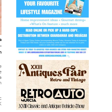
a
-
h
e
e
a
h
c