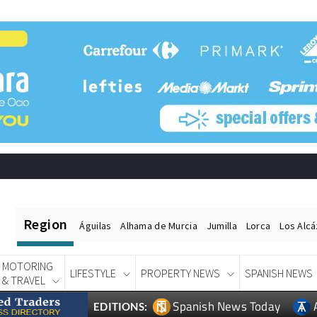
Region
Águilas
Alhama de Murcia
Jumilla
Lorca
Los Alc
MOTORING
LIFESTYLE
PROPERTY NEWS
SPANISH NEWS
& TRAVEL