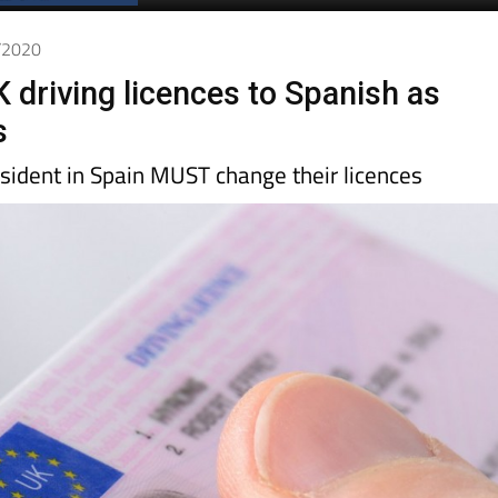
Spanish News Today
EDITIONS:
1/2020
 driving licences to Spanish as
s
sident in Spain MUST change their licences