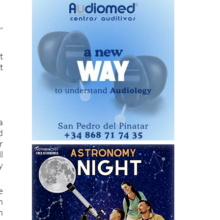
”
t
t
a
d
r
l
y
e
h