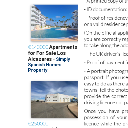
documentation you w
- A printed copy of 
- ID documentation:
- Proof of residency:
or a valid residence 
(On the official app
you are correctly reg
to take along the ad
- The UK driver’s li
- Proof of payment f
- A portrait photogr
passport. If you us
easy to do as there 
towns, tell the photo
provide the correct
driving licence not p
Once you have pre
possession of your