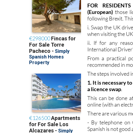
authorities, with B
licence holders who 
FOR RESIDENTS
(European)
those l
following Brexit. Thi
i. Swap the UK driver
when visiting the UK
ii. If for any rea
International Driver
From a practical po
recommended in most
The steps involved i
1. It is necessary 
a licence swap
.
This can be done at
online (with an elect
There are various me
- By telephone on 0