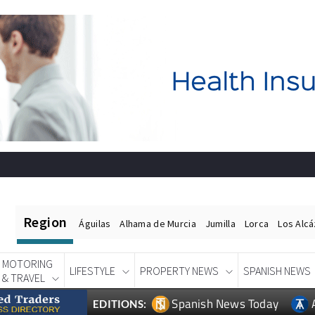
Region
Águilas
Alhama de Murcia
Jumilla
Lorca
Los Alc
MOTORING
LIFESTYLE
PROPERTY NEWS
SPANISH NEWS
& TRAVEL
Spanish News Today
EDITIONS: