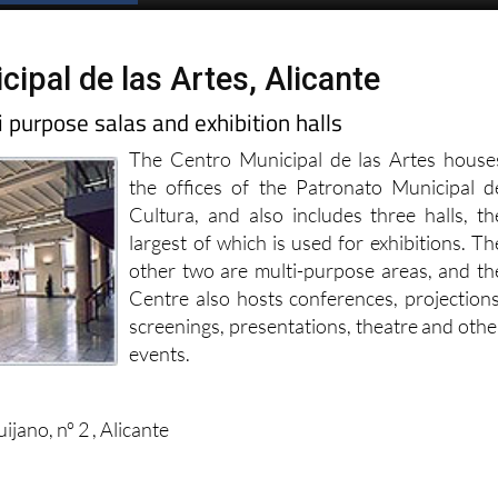
ipal de las Artes, Alicante
 purpose salas and exhibition halls
The Centro Municipal de las Artes house
the offices of the Patronato Municipal d
Cultura, and also includes three halls, th
largest of which is used for exhibitions. Th
other two are multi-purpose areas, and th
Centre also hosts conferences, projections
screenings, presentations, theatre and othe
events.
jano, nº 2 , Alicante