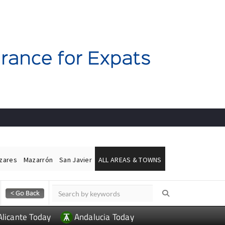
ázares
Mazarrón
San Javier
ALL AREAS & TOWNS
Alicante Today
Andalucia Today