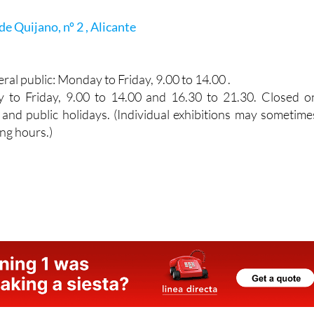
de Quijano, nº 2 , Alicante
ral public: Monday to Friday, 9.00 to 14.00 .
y to Friday, 9.00 to 14.00 and 16.30 to 21.30. Closed o
and public holidays. (Individual exhibitions may sometime
ng hours.)