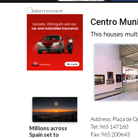
Centro Munic
This houses multi
Address: Plaza de Qui
Tel: 965 147160
Fax: 965 200643