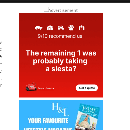
s
e
e
e
e
,
r