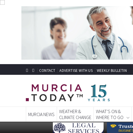
CONTACT
ADVERTISE WITH US
WEEKLY BULLETIN
WEATHER &
WHAT'S ON &
MURCIA NEWS
CLIMATE CHANGE
WHERE TO GO