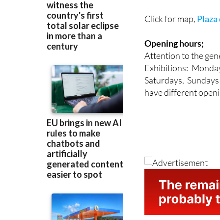
Click for map,
Plaza 
Opening hours;
Attention to the gene
Exhibitions: Monda
Saturdays, Sundays 
have different openi