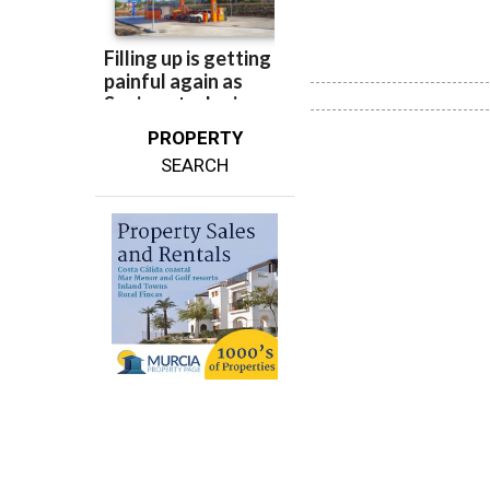
PROPERTY
SEARCH