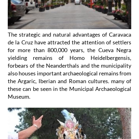
The strategic and natural advantages of Caravaca
de la Cruz have attracted the attention of settlers
for more than 800,000 years, the Cueva Negra
yielding remains of Homo Heidelbergensis,
forbears of the Neanderthals and the municipality
also houses important archaeological remains from
the Argaric, Iberian and Roman cultures. many of
these can be seen in the Municipal Archaeological
Museum.