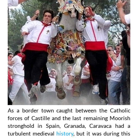
As a border town caught between the Catholic
forces of Castille and the last remaining Moorish
stronghold in Spain, Granada, Caravaca had a
turbulent medieval
history
, but it was during this