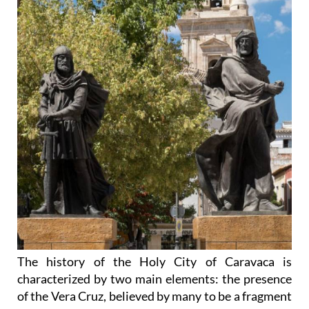
The history of the Holy City of Caravaca is
characterized by two main elements: the presence
of the Vera Cruz, believed by many to be a fragment