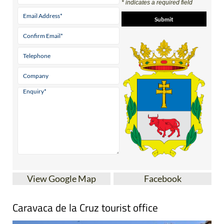
* indicates a required field
View Google Map
Facebook
Caravaca de la Cruz tourist office