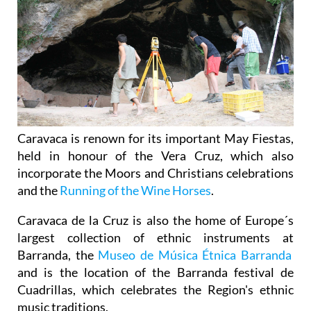
Caravaca is renown for its important May Fiestas,
held in honour of the Vera Cruz, which also
incorporate the Moors and Christians celebrations
and the
Running of the Wine Horses
.
Caravaca de la Cruz is also the home of Europe´s
largest collection of ethnic instruments at
Barranda, the
Museo de Música Étnica Barranda
and is the location of the Barranda festival de
Cuadrillas, which celebrates the Region's ethnic
music traditions.