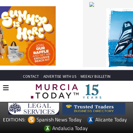
CONTACT
ADVERTISE WITH US
WEEKLY BULLETIN
Spanish News Today
Alicante Today
EDITIONS:
Andalucia Today