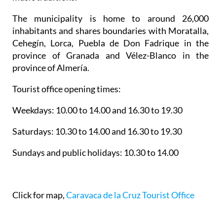
The municipality is home to around 26,000
inhabitants and shares boundaries with Moratalla,
Cehegín, Lorca, Puebla de Don Fadrique in the
province of Granada and Vélez-Blanco in the
province of Almería.
Tourist office opening times:
Weekdays: 10.00 to 14.00 and 16.30 to 19.30
Saturdays: 10.30 to 14.00 and 16.30 to 19.30
Sundays and public holidays: 10.30 to 14.00
Click for map,
Caravaca de la Cruz Tourist Office