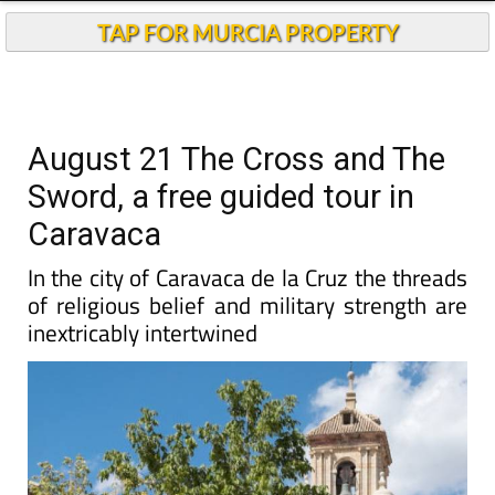
TAP FOR MURCIA PROPERTY
August 21 The Cross and The
Sword, a free guided tour in
Caravaca
In the city of Caravaca de la Cruz the threads
of religious belief and military strength are
inextricably intertwined