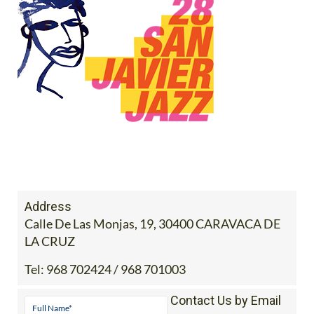
Address
Calle De Las Monjas, 19, 30400 CARAVACA DE
LA CRUZ
Tel:
968 702424 / 968 701003
Contact Us by Email