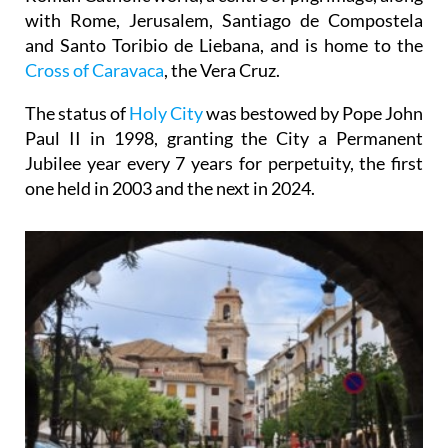
with Rome, Jerusalem, Santiago de Compostela
and Santo Toribio de Liebana, and is home to the
Cross of Caravaca
, the Vera Cruz.
The status of
Holy City
was bestowed by Pope John
Paul II in 1998, granting the City a Permanent
Jubilee year every 7 years for perpetuity, the first
one held in 2003 and the next in 2024.