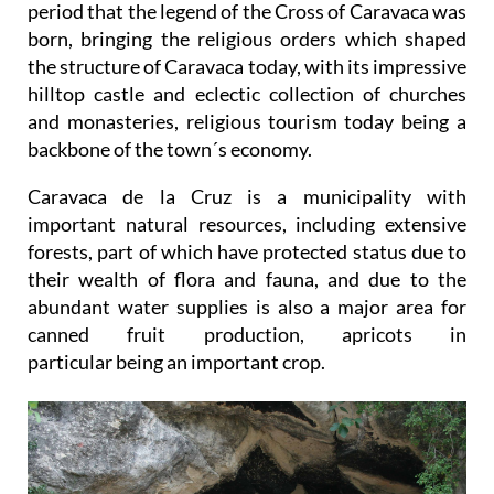
period that the legend of the Cross of Caravaca was
born, bringing the religious orders which shaped
the structure of Caravaca today, with its impressive
hilltop castle and eclectic collection of churches
and monasteries, religious tourism today being a
backbone of the town´s economy.
Caravaca de la Cruz is a municipality with
important natural resources, including extensive
forests, part of which have protected status due to
their wealth of flora and fauna, and due to the
abundant water supplies is also a major area for
canned fruit production, apricots in
particular being an important crop.