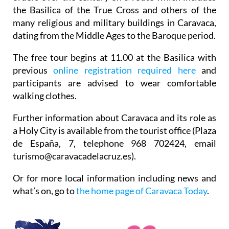
the Basilica of the True Cross and others of the
many religious and military buildings in Caravaca,
dating from the Middle Ages to the Baroque period.
The free tour begins at 11.00 at the Basilica with
previous
online registration required here
and
participants are advised to wear comfortable
walking clothes.
Further information about Caravaca and its role as
a Holy City is available from the tourist office (Plaza
de España, 7, telephone 968 702424, email
turismo@caravacadelacruz.es).
Or for more local information including news and
what’s on, go to
the home page of Caravaca Today
.