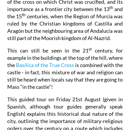
of the cross on which Christ was crucified, and its
th
importance as a frontier city between the 13
and
th
the 15
centuries, when the Region of Murcia was
ruled by the Christian kingdoms of Castilla and
Aragón but the neighbouring area of Andalucía was
still part of the Moorish kingdom of Al-Nazrid.
st
This can still be seen in the 21
century, for
example in the buildings at the top of the hill, where
the
Basilica of the True Cross
is combined with the
castle - in fact, this mixture of war and religion can
still be heard when locals say that they are going to
Mass “in the castle”!
This guided tour on Friday 21st August (given in
Spanish, although tour guides generally speak
English) explains this historical dual nature of the
city, outlining the importance of military-religious
orders over the century on a route which includes