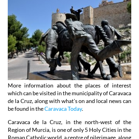
More information about the places of interest
which can be visited in the municipality of Caravaca
de la Cruz, along with what's on and local news can
be found in the
Caravaca Today
.
Caravaca de la Cruz, in the north-west of the
Region of Murcia, is one of only 5 Holy Cities in the
Roman Catholic world, a centre of pilgrimage, along