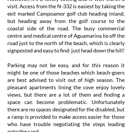
visit. Access from the N-332 is easiest by taking the
exit marked Campoamor golf club heading inland,
but heading away from the golf course to the
coastal side of the road. The busy commercial
centre and medical centre of Aguamarina lie off the
road just to the north of the beach, which is clearly
signposted and easy to find: just head down the hill!
Parking may not be easy, and for this reason it
might be one of those beaches which beach-goers
are best advised to visit out of high season. The
pleasant apartments lining the cove enjoy lovely
views, but there are a lot of them and finding a
space can become problematic. Unfortunately
there are no spaces designated for the disabled, but
a ramp is provided to make access easier for those
who have trouble negotiating the steps leading
onto the sand.