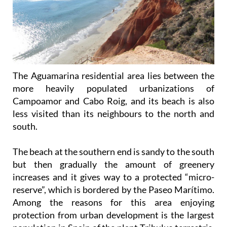
The Aguamarina residential area lies between the
more heavily populated urbanizations of
Campoamor and Cabo Roig, and its beach is also
less visited than its neighbours to the north and
south.
The beach at the southern end is sandy to the south
but then gradually the amount of greenery
increases and it gives way to a protected “micro-
reserve”, which is bordered by the Paseo Marítimo.
Among the reasons for this area enjoying
protection from urban development is the largest