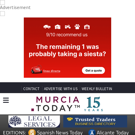
CONTACT
ADVERTISE WITH US
WEEKLY BULLETIN
Spanish News Today
Alicante Today
EDITIONS: