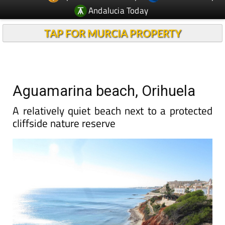
Andalucia Today
TAP FOR MURCIA PROPERTY
Aguamarina beach, Orihuela
A relatively quiet beach next to a protected
cliffside nature reserve