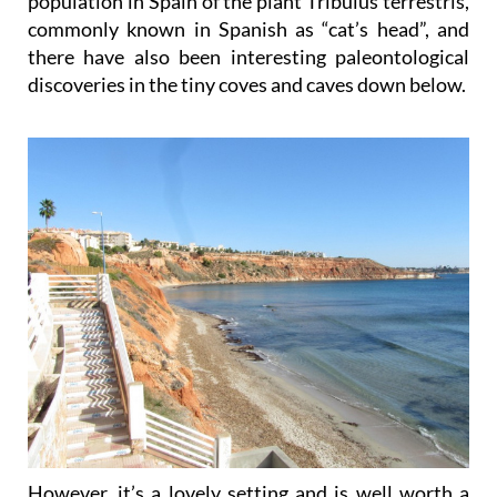
population in Spain of the plant Tribulus terrestris,
commonly known in Spanish as “cat’s head”, and
there have also been interesting paleontological
discoveries in the tiny coves and caves down below.
However, it’s a lovely setting and is well worth a