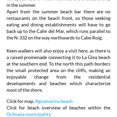
in the summer.
Apart from the summer beach bar there are no
restaurants on the beach front, so those seeking
eating and dining establishments will have to go
back up to the Calle del Mar, which runs parallel to
the N-332 on the way northwards to Cabo Roig.
Keen walkers will also enjoy a visit here, as there is
a raised promenade connecting it to La Glea beach
at the southern end. To the north this path borders
the small protected area on the cliffs, making an
enjoyable change from the residential
developments and beaches which characterize
most of the shore.
Click for map,
Aguamarina beach
Click for beach overview of beaches within the
Orihuela municipality