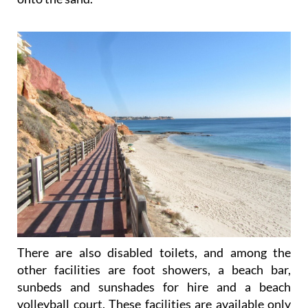
There are also disabled toilets, and among the
other facilities are foot showers, a beach bar,
sunbeds and sunshades for hire and a beach
volleyball court. These facilities are available only