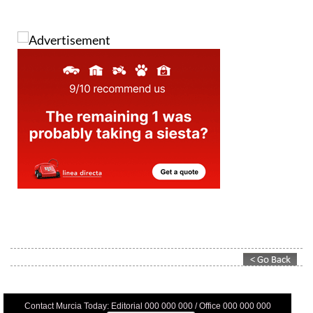
Contact Murcia Today: Editorial 000 000 000 / Office 000 000 000